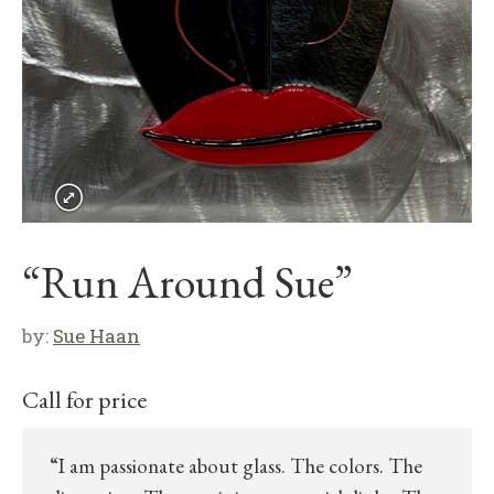
“Run Around Sue”
by:
Sue Haan
Call for price
“I am passionate about glass. The colors. The