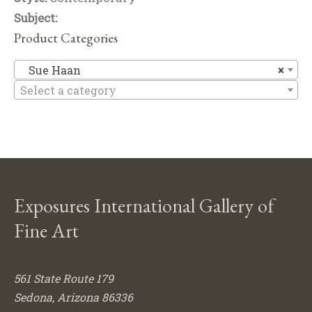
Subject:
Product Categories
S
Sue Haan
×
Select a category
Exposures International Gallery of
Fine Art
561 State Route 179
Sedona, Arizona 86336