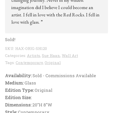
changing journey. Never in my wildest
imagination did I believe I could become an
artist. I fell in love with the Red Rocks. I fell in
love with glass. ”
Sold!
SKU:
HAX-ORIG-SH120
Categories:
Artists
,
Sue Haan
,
Wall Art
Tags:
Contemporary
,
Original
Availability:
Sold - Commissions Available
Medium:
Glass
Edition Type:
Original
Edition Size:
Dimensions:
20"H 8"W
Style:
Contemporary