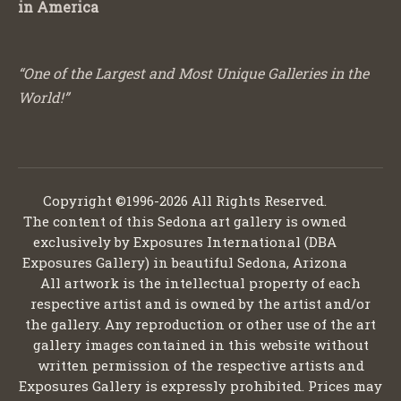
in America
“One of the Largest and Most Unique Galleries in the
World!”
Copyright ©1996-2026 All Rights Reserved.
The content of this Sedona art gallery is owned
exclusively by Exposures International (DBA
Exposures Gallery) in beautiful Sedona, Arizona
All artwork is the intellectual property of each
respective artist and is owned by the artist and/or
the gallery. Any reproduction or other use of the art
gallery images contained in this website without
written permission of the respective artists and
Exposures Gallery is expressly prohibited. Prices may