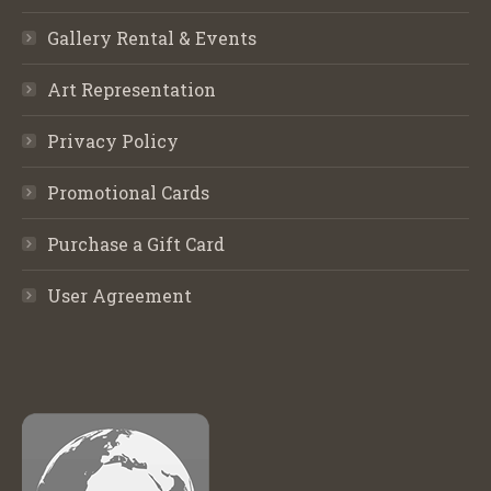
Gallery Rental & Events
Art Representation
Privacy Policy
Promotional Cards
Purchase a Gift Card
User Agreement