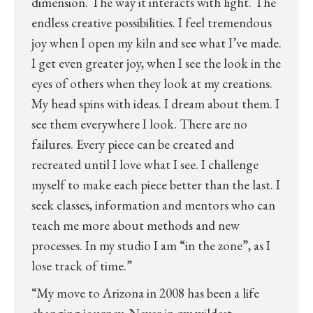
dimension. The way it interacts with light. The
endless creative possibilities. I feel tremendous
joy when I open my kiln and see what I’ve made.
I get even greater joy, when I see the look in the
eyes of others when they look at my creations.
My head spins with ideas. I dream about them. I
see them everywhere I look. There are no
failures. Every piece can be created and
recreated until I love what I see. I challenge
myself to make each piece better than the last. I
seek classes, information and mentors who can
teach me more about methods and new
processes. In my studio I am “in the zone”, as I
lose track of time.”
“My move to Arizona in 2008 has been a life