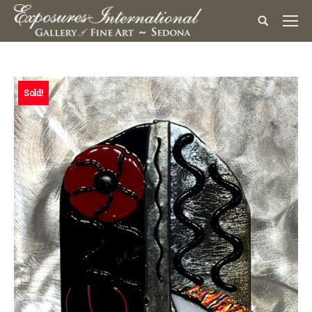
Sold!