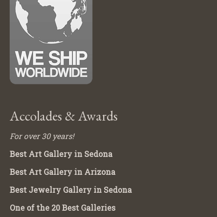
Accolades & Awards
For over 30 years!
Best Art Gallery in Sedona
Best Art Gallery in Arizona
Best Jewelry Gallery in Sedona
One of the 20 Best Galleries