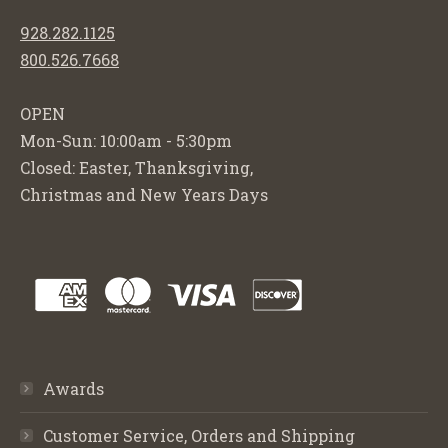
928.282.1125
800.526.7668
OPEN
Mon-Sun: 10:00am - 5:30pm
Closed: Easter, Thanksgiving,
Christmas and New Years Days
Awards
Customer Service, Orders and Shipping