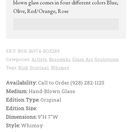
blown glass comes in four different colors Blue,
Olive, Red/Orange, Rose
SKU:
BOX-26974-BOX289
Categories:
Artists
,
Borowski
,
Glass Art
,
Sculptures
Tags:
Bird
,
Original
,
Whimsy
Availability:
Call to Order (928) 282-1125
Medium:
Hand-Blown Glass
Edition Type:
Original
Edition Size:
Dimensions:
9"H 7"W
Style:
Whimsy