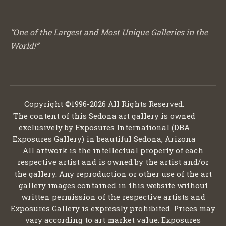
“One of the Largest and Most Unique Galleries in the
World!”
Copyright ©1996-2026 All Rights Reserved.
The content of this Sedona art gallery is owned
exclusively by Exposures International (DBA
Exposures Gallery) in beautiful Sedona, Arizona
All artwork is the intellectual property of each
respective artist and is owned by the artist and/or
the gallery. Any reproduction or other use of the art
gallery images contained in this website without
written permission of the respective artists and
Exposures Gallery is expressly prohibited. Prices may
vary according to art market value. Exposures