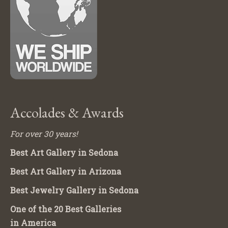
Accolades & Awards
For over 30 years!
Best Art Gallery in Sedona
Best Art Gallery in Arizona
Best Jewelry Gallery in Sedona
One of the 20 Best Galleries
in America