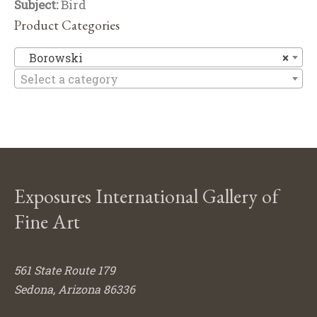
Subject:
Bird
Product Categories
B
Borowski
×
Select a category
Exposures International Gallery of
Fine Art
561 State Route 179
Sedona, Arizona 86336