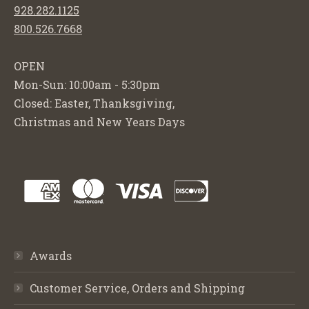
928.282.1125
800.526.7668
OPEN
Mon-Sun: 10:00am - 5:30pm
Closed: Easter, Thanksgiving,
Christmas and New Years Days
Awards
Customer Service, Orders and Shipping