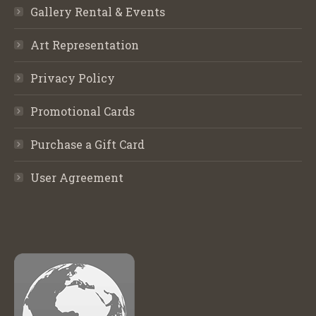
Gallery Rental & Events
Art Representation
Privacy Policy
Promotional Cards
Purchase a Gift Card
User Agreement