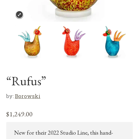
“Rufus”
by:
Borowski
$
1,249.00
New for their 2022 Studio Line, this hand-