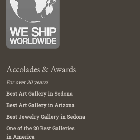
Accolades & Awards
For over 30 years!
Best Art Gallery in Sedona
Best Art Gallery in Arizona
Best Jewelry Gallery in Sedona
One of the 20 Best Galleries
in America