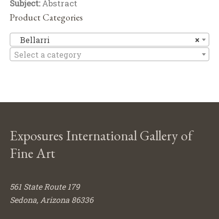
Subject:
Abstract
Product Categories
Be
Bellarri
×
Select a category
Exposures International Gallery of
Fine Art
561 State Route 179
Sedona, Arizona 86336