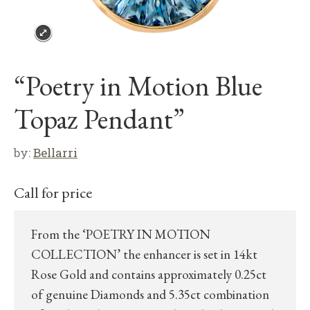
“Poetry in Motion Blue
Topaz Pendant”
by:
Bellarri
Call for price
From the ‘POETRY IN MOTION
COLLECTION’ the enhancer is set in 14kt
Rose Gold and contains approximately 0.25ct
of genuine Diamonds and 5.35ct combination