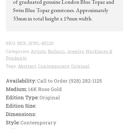
of graduated genuine London Blue Topaz and
Swiss Blue Topaz gemstones. Approximately
33mm in total height x 19mm width.
SKU:
BEX-JEWL-BE120
Categories:
Artists
,
Bellarri
,
Jewelry
,
Necklaces &
Pendants
Tags:
Abstract
,
Contemporary
,
Original
Availability:
Call to Order (928) 282-1125
Medium:
14K Rose Gold
Edition Type:
Original
Edition Size:
Dimensions:
Style:
Contemporary