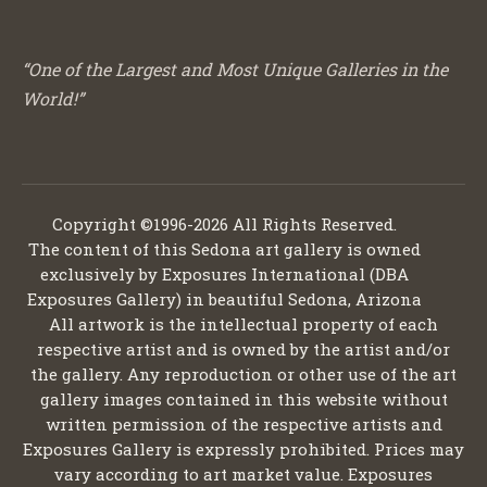
“One of the Largest and Most Unique Galleries in the
World!”
Copyright ©1996-2026 All Rights Reserved.
The content of this Sedona art gallery is owned
exclusively by Exposures International (DBA
Exposures Gallery) in beautiful Sedona, Arizona
All artwork is the intellectual property of each
respective artist and is owned by the artist and/or
the gallery. Any reproduction or other use of the art
gallery images contained in this website without
written permission of the respective artists and
Exposures Gallery is expressly prohibited. Prices may
vary according to art market value. Exposures