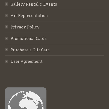
Gallery Rental & Events
Art Representation
Privacy Policy
Promotional Cards
Purchase a Gift Card
User Agreement