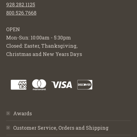
928.282.1125
800.526.7668
OPEN
Mon-Sun: 10:00am - 5:30pm
Closed: Easter, Thanksgiving,
Christmas and New Years Days
Awards
Customer Service, Orders and Shipping