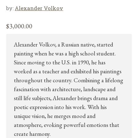
by:
Alexander Volkov
$
3,000.00
Alexander Volkov, a Russian native, started
painting when he was a high school student.
Since moving to the U.S. in 1990, he has
worked as a teacher and exhibited his paintings
throughout the country. Combining a lifelong
fascination with architecture, landscape and
still life subjects, Alexander brings drama and
poetic expression into his work. With his
unique vision, he merges mood and
atmosphere, evoking powerful emotions that
create harmony.