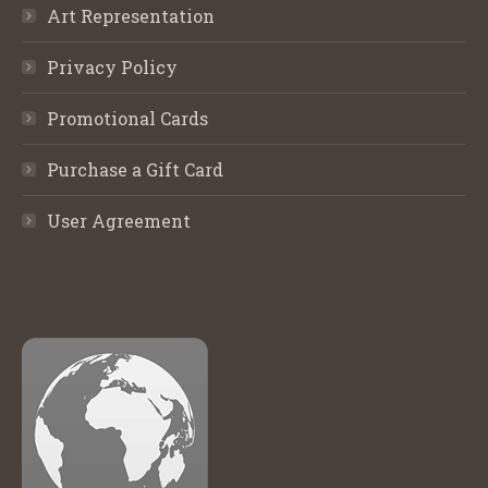
Art Representation
Privacy Policy
Promotional Cards
Purchase a Gift Card
User Agreement