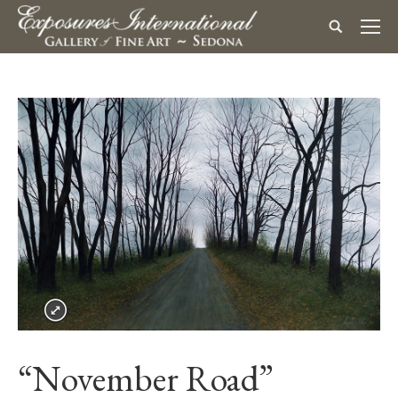
“November Road”