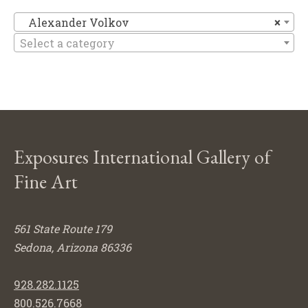
Al
Alexander Volkov
×
Select a category
Exposures International Gallery of
Fine Art
561 State Route 179
Sedona, Arizona 86336
928.282.1125
800.526.7668