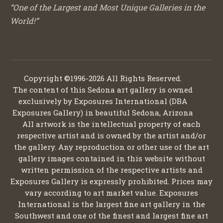
“One of the Largest and Most Unique Galleries in the
World!”
Copyright ©1996-2026 All Rights Reserved.
The content of this Sedona art gallery is owned
exclusively by Exposures International (DBA
Exposures Gallery) in beautiful Sedona, Arizona
All artwork is the intellectual property of each
respective artist and is owned by the artist and/or
the gallery. Any reproduction or other use of the art
gallery images contained in this website without
written permission of the respective artists and
Exposures Gallery is expressly prohibited. Prices may
vary according to art market value. Exposures
International is the largest fine art gallery in the
Southwest and one of the finest and largest fine art