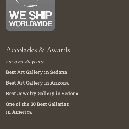
Accolades & Awards
For over 30 years!
Best Art Gallery in Sedona
Best Art Gallery in Arizona
Best Jewelry Gallery in Sedona
One of the 20 Best Galleries
in America