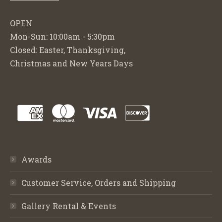
OPEN
Mon-Sun: 10:00am - 5:30pm
Closed: Easter, Thanksgiving,
Christmas and New Years Days
Awards
Customer Service, Orders and Shipping
Gallery Rental & Events