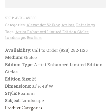
SKU:
AVX--AV330
Categories:
Alexander Volkov
,
Artists
,
Paintings
Tags:
Artist Enhanced Limited Edition Giclee
,
Landscape
,
Realism
Availability:
Call to Order (928) 282-1125
Medium:
Giclee
Edition Type:
Artist Enhanced Limited Edition
Giclee
Edition Size:
25
Dimensions:
31"H 48"W
Style:
Realism
Subject:
Landscape
Product Categories