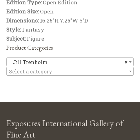
Edition Type:
Open Edition
Edition Size:
Open
Dimensions:
16.25"H 7.25"W 6"D
Style:
Fantasy
Subject:
Figure
Product Categories
Ji
Jill Trenholm
×
Select a category
Exposures International Gallery of
Fine Art