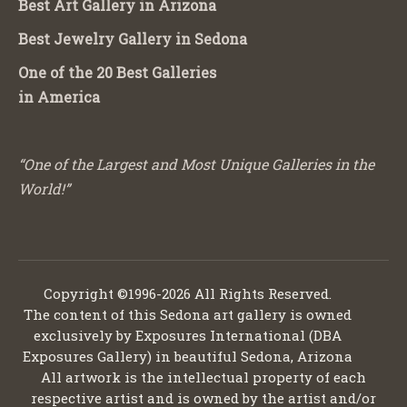
Best Art Gallery in Arizona
Best Jewelry Gallery in Sedona
One of the 20 Best Galleries
in America
“One of the Largest and Most Unique Galleries in the
World!”
Copyright ©1996-2026 All Rights Reserved.
The content of this Sedona art gallery is owned
exclusively by Exposures International (DBA
Exposures Gallery) in beautiful Sedona, Arizona
All artwork is the intellectual property of each
respective artist and is owned by the artist and/or