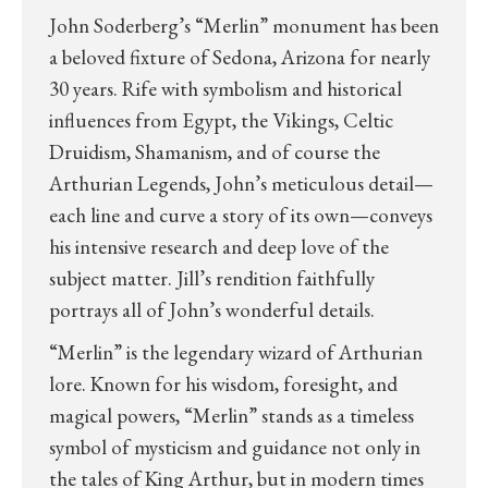
John Soderberg’s “Merlin” monument has been
a beloved fixture of Sedona, Arizona for nearly
30 years. Rife with symbolism and historical
influences from Egypt, the Vikings, Celtic
Druidism, Shamanism, and of course the
Arthurian Legends, John’s meticulous detail—
each line and curve a story of its own—conveys
his intensive research and deep love of the
subject matter. Jill’s rendition faithfully
portrays all of John’s wonderful details.
“Merlin” is the legendary wizard of Arthurian
lore. Known for his wisdom, foresight, and
magical powers, “Merlin” stands as a timeless
symbol of mysticism and guidance not only in
the tales of King Arthur, but in modern times