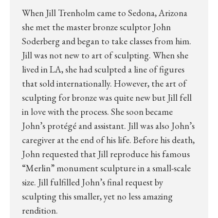
When Jill Trenholm came to Sedona, Arizona
she met the master bronze sculptor John
Soderberg and began to take classes from him.
Jill was not new to art of sculpting. When she
lived in LA, she had sculpted a line of figures
that sold internationally. However, the art of
sculpting for bronze was quite new but Jill fell
in love with the process. She soon became
John’s protégé and assistant. Jill was also John’s
caregiver at the end of his life. Before his death,
John requested that Jill reproduce his famous
“Merlin” monument sculpture in a small-scale
size. Jill fulfilled John’s final request by
sculpting this smaller, yet no less amazing
rendition.