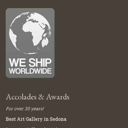
Accolades & Awards
For over 30 years!
Best Art Gallery in Sedona