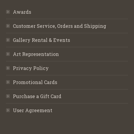
Awards
Customer Service, Orders and Shipping
Gallery Rental & Events
Art Representation
Privacy Policy
Promotional Cards
Purchase a Gift Card
User Agreement