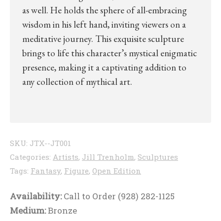
as well. He holds the sphere of all-embracing
wisdom in his left hand, inviting viewers on a
meditative journey. This exquisite sculpture
brings to life this character’s mystical enigmatic
presence, making it a captivating addition to
any collection of mythical art.
SKU:
JTX--JT001
Categories:
Artists
,
Jill Trenholm
,
Sculptures
Tags:
Fantasy
,
Figure
,
Open Edition
Availability:
Call to Order (928) 282-1125
Medium:
Bronze