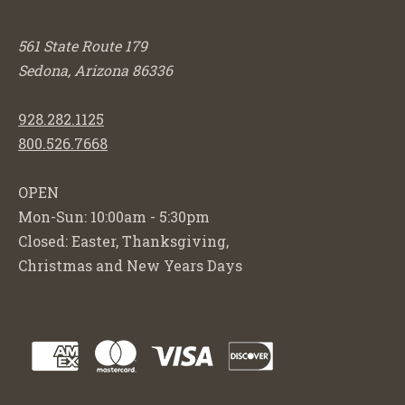
561 State Route 179
Sedona, Arizona 86336
928.282.1125
800.526.7668
OPEN
Mon-Sun: 10:00am - 5:30pm
Closed: Easter, Thanksgiving,
Christmas and New Years Days