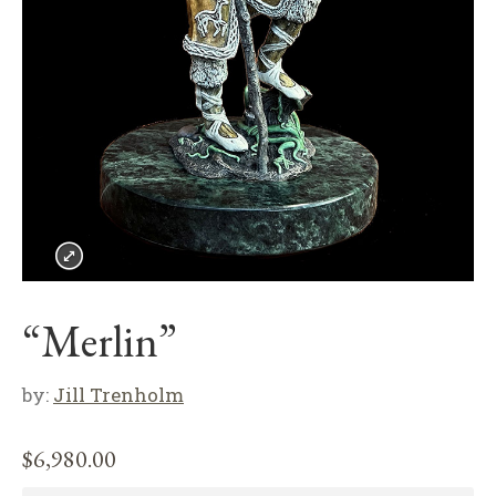
“Merlin”
by:
Jill Trenholm
$
6,980.00