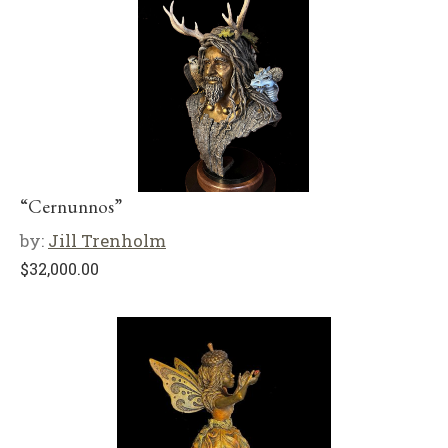
“Cernunnos”
by:
Jill Trenholm
$
32,000.00