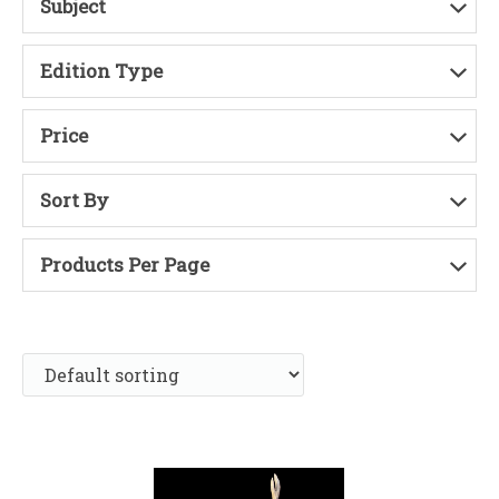
Subject
Edition Type
Price
Sort By
Products Per Page