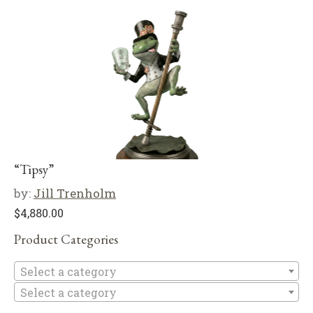
“Tipsy”
by:
Jill Trenholm
$
4,880.00
Product Categories
Se
Select a category
Select a category