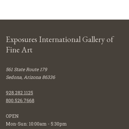
Exposures International Gallery of
Fine Art
561 State Route 179
Sedona, Arizona 86336
928.282.1125
800.526.7668
OPEN
Mon-Sun: 10:00am - 5:30pm