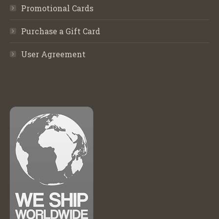
Promotional Cards
Purchase a Gift Card
User Agreement