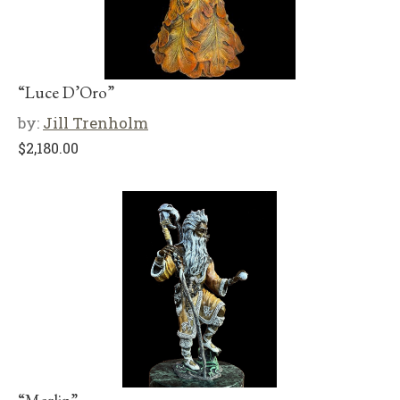
“Luce D’Oro”
by:
Jill Trenholm
$
2,180.00