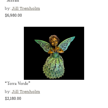
“Merlin”
by:
Jill Trenholm
$
6,980.00
“Terra Verde”
by:
Jill Trenholm
$
2,180.00