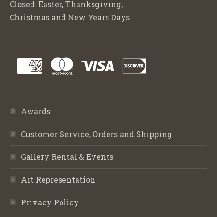
Closed: Easter, Thanksgiving,
Christmas and New Years Days
Awards
Customer Service, Orders and Shipping
Gallery Rental & Events
Art Representation
Privacy Policy