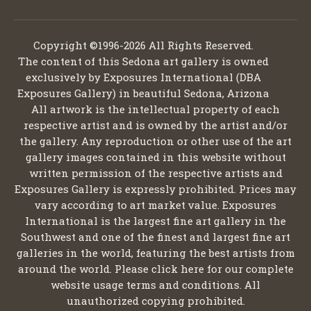
Copyright ©1996-2026 All Rights Reserved.
The content of this Sedona art gallery is owned
exclusively by Exposures International (DBA
Exposures Gallery) in beautiful Sedona, Arizona
All artwork is the intellectual property of each
respective artist and is owned by the artist and/or
the gallery. Any reproduction or other use of the art
gallery images contained in this website without
written permission of the respective artists and
Exposures Gallery is expressly prohibited. Prices may
vary according to art market value. Exposures
International is the largest fine art gallery in the
Southwest and one of the finest and largest fine art
galleries in the world, featuring the best artists from
around the world. Please click here for our complete
website usage terms and conditions. All
unauthorized copying prohibited.