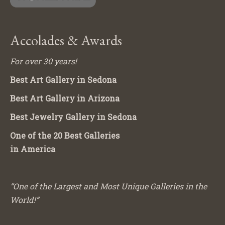
Accolades & Awards
For over 30 years!
Best Art Gallery in Sedona
Best Art Gallery in Arizona
Best Jewelry Gallery in Sedona
One of the 20 Best Galleries
in America
“One of the Largest and Most Unique Galleries in the
World!”