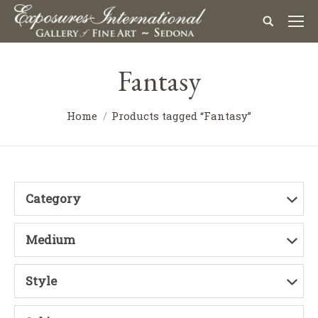
Fantasy
Home
Products tagged “Fantasy”
Category
Medium
Style