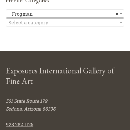
Product Categories
F
Frogman
×
Select a category
Exposures International Gallery of
Fine Art
561 State Route 179
Sedona, Arizona 86336
928.282.1125