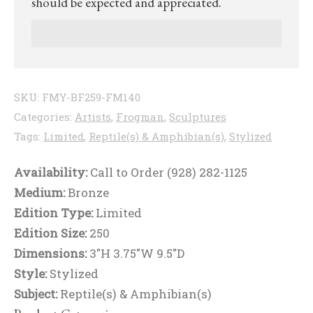
should be expected and appreciated.
SKU:
FMY-BF259-FM140
Categories:
Artists
,
Frogman
,
Sculptures
Tags:
Limited
,
Reptile(s) & Amphibian(s)
,
Stylized
Availability:
Call to Order (928) 282-1125
Medium:
Bronze
Edition Type:
Limited
Edition Size:
250
Dimensions:
3"H 3.75"W 9.5"D
Style:
Stylized
Subject:
Reptile(s) & Amphibian(s)