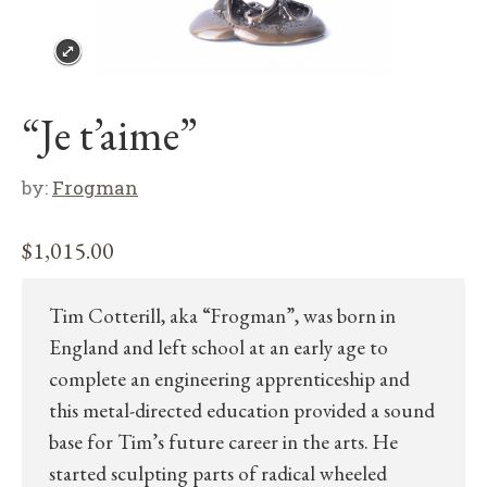
“Je t’aime”
by:
Frogman
$
1,015.00
Tim Cotterill, aka “Frogman”, was born in
England and left school at an early age to
complete an engineering apprenticeship and
this metal-directed education provided a sound
base for Tim’s future career in the arts. He
started sculpting parts of radical wheeled