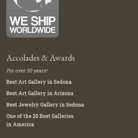
Accolades & Awards
For over 30 years!
Best Art Gallery in Sedona
Best Art Gallery in Arizona
Best Jewelry Gallery in Sedona
One of the 20 Best Galleries
in America