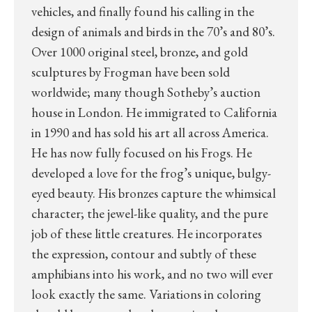
vehicles, and finally found his calling in the
design of animals and birds in the 70’s and 80’s.
Over 1000 original steel, bronze, and gold
sculptures by Frogman have been sold
worldwide; many though Sotheby’s auction
house in London. He immigrated to California
in 1990 and has sold his art all across America.
He has now fully focused on his Frogs. He
developed a love for the frog’s unique, bulgy-
eyed beauty. His bronzes capture the whimsical
character; the jewel-like quality, and the pure
job of these little creatures. He incorporates
the expression, contour and subtly of these
amphibians into his work, and no two will ever
look exactly the same. Variations in coloring