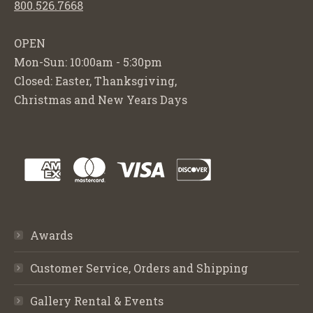
800.526.7668
OPEN
Mon-Sun: 10:00am - 5:30pm
Closed: Easter, Thanksgiving,
Christmas and New Years Days
Awards
Customer Service, Orders and Shipping
Gallery Rental & Events