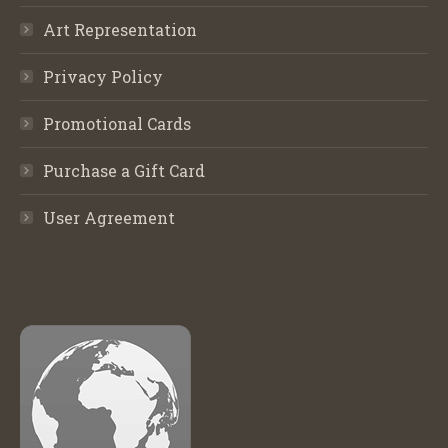
Art Representation
Privacy Policy
Promotional Cards
Purchase a Gift Card
User Agreement