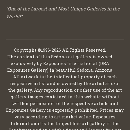
“One of the Largest and Most Unique Galleries in the
World!”
Copyright ©1996-2026 All Rights Reserved.
The content of this Sedona art gallery is owned
exclusively by Exposures International (DBA
Exposures Gallery) in beautiful Sedona, Arizona
All artwork is the intellectual property of each
respective artist and is owned by the artist and/or
the gallery. Any reproduction or other use of the art
gallery images contained in this website without
written permission of the respective artists and
Exposures Gallery is expressly prohibited. Prices may
vary according to art market value. Exposures
International is the largest fine art gallery in the
Southwest and one of the finest and largest fine art