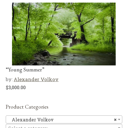
“Young Summer”
by:
Alexander Volkov
$
3,000.00
Product Categories
Al
Alexander Volkov
×