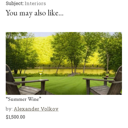
Subject:
Interiors
You may also like…
“Summer Wine”
by:
Alexander Volkov
$
1,500.00