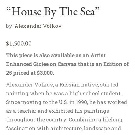
“House By The Sea”
by:
Alexander Volkov
$
1,500.00
This piece is also available as an Artist
Enhanced Giclee on Canvas that is an Edition of
25 priced at $3,000.
Alexander Volkov, a Russian native, started
painting when he was a high school student.
Since moving to the U.S. in 1990, he has worked
as a teacher and exhibited his paintings
throughout the country. Combining a lifelong
fascination with architecture, landscape and