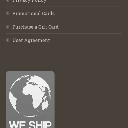
Promotional Cards
Purchase a Gift Card
User Agreement