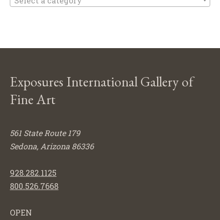
Select a category
Exposures International Gallery of
Fine Art
561 State Route 179
Sedona, Arizona 86336
928.282.1125
800.526.7668
OPEN