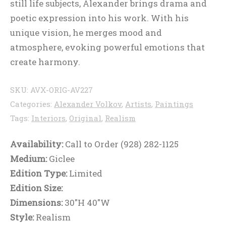
still life subjects, Alexander brings drama and
poetic expression into his work. With his
unique vision, he merges mood and
atmosphere, evoking powerful emotions that
create harmony.
SKU:
AVX-ORIG-AV227
Categories:
Alexander Volkov
,
Artists
,
Paintings
Tags:
Interiors
,
Original
,
Realism
Availability:
Call to Order (928) 282-1125
Medium:
Giclee
Edition Type:
Limited
Edition Size:
Dimensions:
30"H 40"W
Style:
Realism