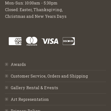
Mon-Sun: 10:00am - 5:30pm
Closed: Easter, Thanksgiving,
Christmas and New Years Days
Awards
Customer Service, Orders and Shipping
Gallery Rental & Events
Art Representation
Privacy Policy