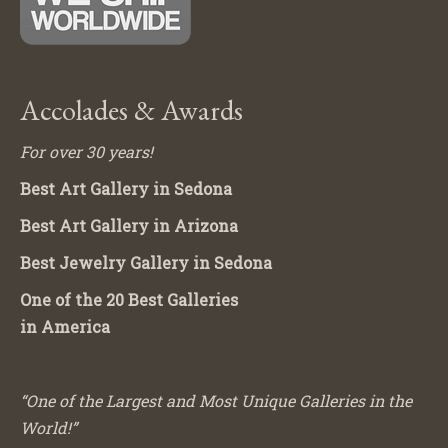
Accolades & Awards
For over 30 years!
Best Art Gallery in Sedona
Best Art Gallery in Arizona
Best Jewelry Gallery in Sedona
One of the 20 Best Galleries
in America
“One of the Largest and Most Unique Galleries in the
World!”