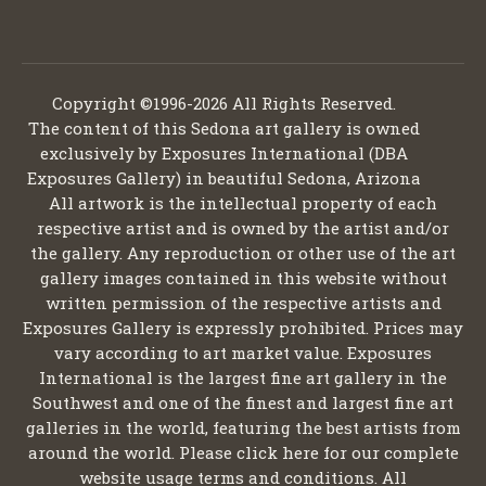
Copyright ©1996-2026 All Rights Reserved.
The content of this Sedona art gallery is owned
exclusively by Exposures International (DBA
Exposures Gallery) in beautiful Sedona, Arizona
All artwork is the intellectual property of each
respective artist and is owned by the artist and/or
the gallery. Any reproduction or other use of the art
gallery images contained in this website without
written permission of the respective artists and
Exposures Gallery is expressly prohibited. Prices may
vary according to art market value. Exposures
International is the largest fine art gallery in the
Southwest and one of the finest and largest fine art
galleries in the world, featuring the best artists from
around the world. Please click here for our complete
website usage terms and conditions. All