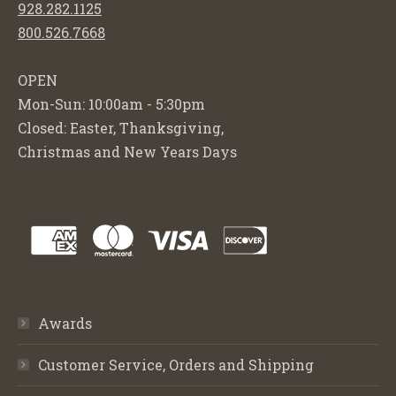
928.282.1125
800.526.7668
OPEN
Mon-Sun: 10:00am - 5:30pm
Closed: Easter, Thanksgiving,
Christmas and New Years Days
Awards
Customer Service, Orders and Shipping