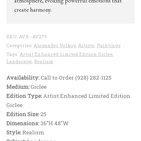
atmosphere, evoking powerful emotions that
create harmony.
SKU:
AVX--AV279
Categories:
Alexander Volkov
,
Artists
,
Paintings
Tags:
Artist Enhanced Limited Edition Giclee
,
Landscape
,
Realism
Availability:
Call to Order (928) 282-1125
Medium:
Giclee
Edition Type:
Artist Enhanced Limited Edition
Giclee
Edition Size:
25
Dimensions:
36"H 48"W
Style:
Realism