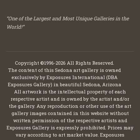
“One of the Largest and Most Unique Galleries in the
World!”
Copyright ©1996-2026 All Rights Reserved.
The content of this Sedona art gallery is owned
exclusively by Exposures International (DBA
Exposures Gallery) in beautiful Sedona, Arizona
All artwork is the intellectual property of each
respective artist and is owned by the artist and/or
the gallery. Any reproduction or other use of the art
gallery images contained in this website without
written permission of the respective artists and
Exposures Gallery is expressly prohibited. Prices may
vary according to art market value. Exposures