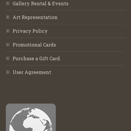
Gallery Rental & Events
Art Representation
Privacy Policy
Promotional Cards
Purchase a Gift Card
User Agreement