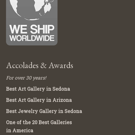
Accolades & Awards
For over 30 years!
Best Art Gallery in Sedona
Best Art Gallery in Arizona
Best Jewelry Gallery in Sedona
One of the 20 Best Galleries
in America