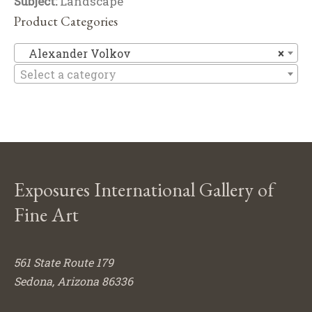
Subject:
Landscape
Product Categories
Al
Alexander Volkov
×
Select a category
Exposures International Gallery of
Fine Art
561 State Route 179
Sedona, Arizona 86336