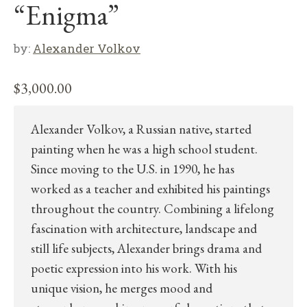
“Enigma”
by:
Alexander Volkov
$
3,000.00
Alexander Volkov, a Russian native, started
painting when he was a high school student.
Since moving to the U.S. in 1990, he has
worked as a teacher and exhibited his paintings
throughout the country. Combining a lifelong
fascination with architecture, landscape and
still life subjects, Alexander brings drama and
poetic expression into his work. With his
unique vision, he merges mood and