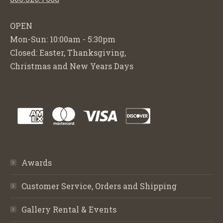
OPEN
Mon-Sun: 10:00am - 5:30pm
Closed: Easter, Thanksgiving,
Christmas and New Years Days
Awards
Customer Service, Orders and Shipping
Gallery Rental & Events