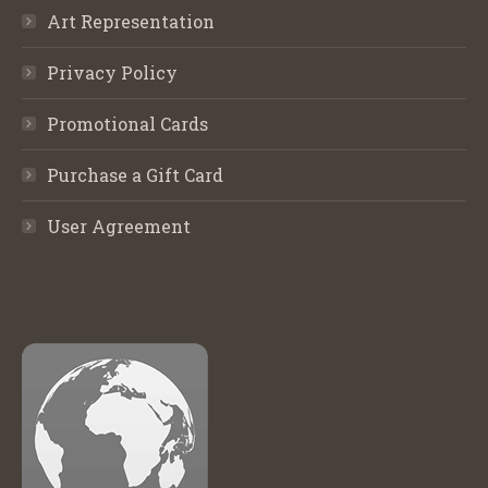
Art Representation
Privacy Policy
Promotional Cards
Purchase a Gift Card
User Agreement