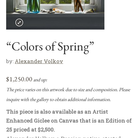
“Colors of Spring”
by:
Alexander Volkov
$
1,250.00
and up:
The price varies on this artwork due to size and composition. Please
inquire with the gallery to obtain additional information.
This piece is also available as an Artist
Enhanced Giclee on Canvas that is an Edition of
25 priced at $2,500.