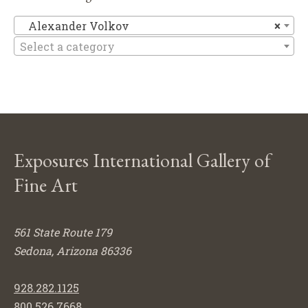
Al
Alexander Volkov
×
Select a category
Exposures International Gallery of
Fine Art
561 State Route 179
Sedona, Arizona 86336
928.282.1125
800.526.7668