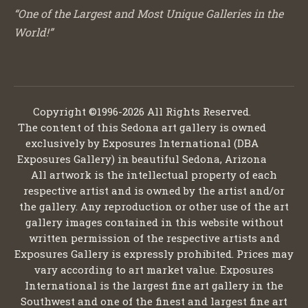
“One of the Largest and Most Unique Galleries in the
World!”
Copyright ©1996-2026 All Rights Reserved.
The content of this Sedona art gallery is owned
exclusively by Exposures International (DBA
Exposures Gallery) in beautiful Sedona, Arizona
All artwork is the intellectual property of each
respective artist and is owned by the artist and/or
the gallery. Any reproduction or other use of the art
gallery images contained in this website without
written permission of the respective artists and
Exposures Gallery is expressly prohibited. Prices may
vary according to art market value. Exposures
International is the largest fine art gallery in the
Southwest and one of the finest and largest fine art