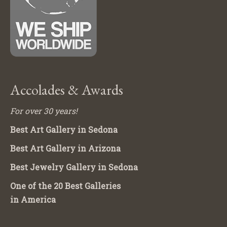
Accolades & Awards
For over 30 years!
Best Art Gallery in Sedona
Best Art Gallery in Arizona
Best Jewelry Gallery in Sedona
One of the 20 Best Galleries
in America