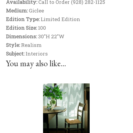
Availability:
Call to Order (928) 282-1125
Medium:
Giclee
Edition Type:
Limited Edition
Edition Size:
100
Dimensions:
30"H 22"W
Style:
Realism
Subject:
Interiors
You may also like…