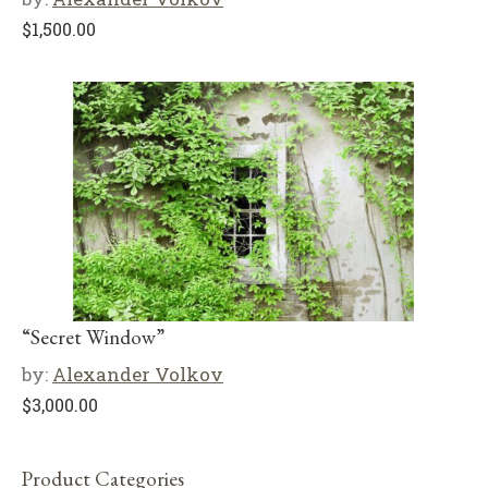
$
1,500.00
“Secret Window”
by:
Alexander Volkov
$
3,000.00
Product Categories