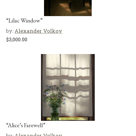
“Lilac Window”
by:
Alexander Volkov
$
3,000.00
“Alice’s Farewell”
by:
Alexander Volkov