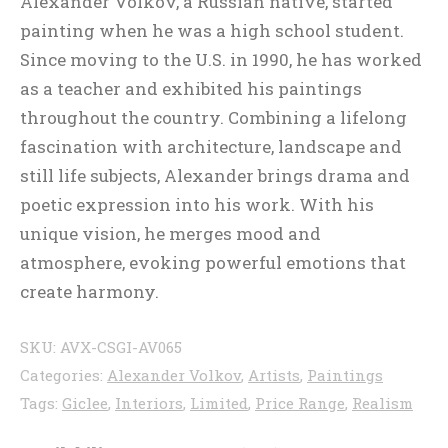
Alexander Volkov, a Russian native, started
painting when he was a high school student.
Since moving to the U.S. in 1990, he has worked
as a teacher and exhibited his paintings
throughout the country. Combining a lifelong
fascination with architecture, landscape and
still life subjects, Alexander brings drama and
poetic expression into his work. With his
unique vision, he merges mood and
atmosphere, evoking powerful emotions that
create harmony.
SKU:
AVX-CSGI-AV065
Categories:
Alexander Volkov
,
Artists
,
Paintings
Tags:
Giclee
,
Interiors
,
Limited
,
Price Range
,
Realism