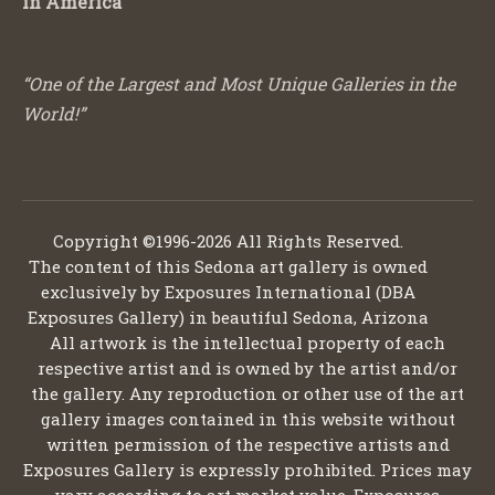
in America
“One of the Largest and Most Unique Galleries in the
World!”
Copyright ©1996-2026 All Rights Reserved.
The content of this Sedona art gallery is owned
exclusively by Exposures International (DBA
Exposures Gallery) in beautiful Sedona, Arizona
All artwork is the intellectual property of each
respective artist and is owned by the artist and/or
the gallery. Any reproduction or other use of the art
gallery images contained in this website without
written permission of the respective artists and
Exposures Gallery is expressly prohibited. Prices may
vary according to art market value. Exposures