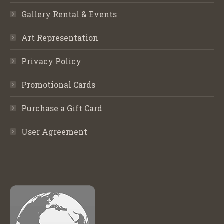
Gallery Rental & Events
Art Representation
Privacy Policy
Promotional Cards
Purchase a Gift Card
User Agreement