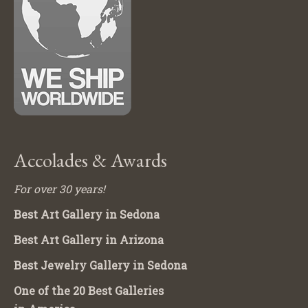
Accolades & Awards
For over 30 years!
Best Art Gallery in Sedona
Best Art Gallery in Arizona
Best Jewelry Gallery in Sedona
One of the 20 Best Galleries