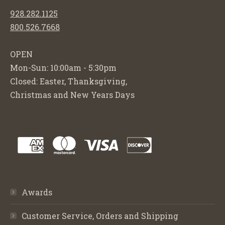
928.282.1125
800.526.7668
OPEN
Mon-Sun: 10:00am - 5:30pm
Closed: Easter, Thanksgiving,
Christmas and New Years Days
Awards
Customer Service, Orders and Shipping