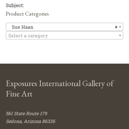
Subject:
Product Categories
S
Sue Haan
×
Select a category
Exposures International Gallery of
Fine Art
561 State Route 179
Sedona, Arizona 86336