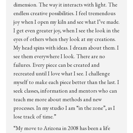
dimension. The way it interacts with light. The
endless creative possibilities. I feel tremendous
joy when I open my kiln and see what I’ve made.
I get even greater joy, when I see the look in the
eyes of others when they look at my creations.
My head spins with ideas. I dream about them. I
see them everywhere I look. There are no
failures. Every piece can be created and
recreated until I love what I see. I challenge
myself to make each piece better than the last. I
seek classes, information and mentors who can
teach me more about methods and new
processes. In my studio I am “in the zone”, as I
lose track of time.”
“My move to Arizona in 2008 has been a life