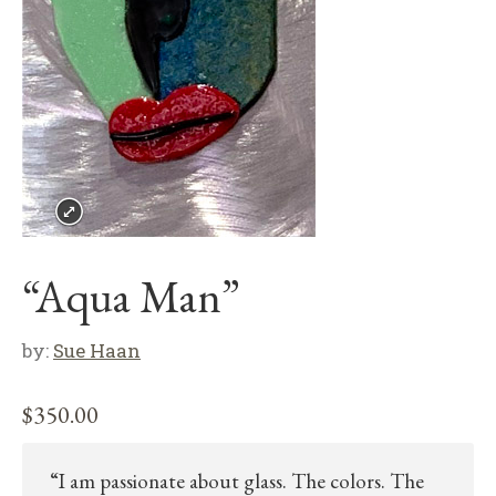
“Aqua Man”
by:
Sue Haan
$
350.00
“I am passionate about glass. The colors. The