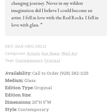
changing journey. Never in my wildest
imagination did I believe I could become an
artist. I fell in love with the Red Rocks. I fell in
love with glass. ”
SKU:
HAX-ORIG-SH112
Categories:
Artists
,
Sue Haan
,
Wall Art
Tags:
Contemporary
,
Original
Availability:
Call to Order (928) 282-1125
Medium:
Glass
Edition Type:
Original
Edition Size:
Dimensions:
20"H 5"W
Style:
Contemporary