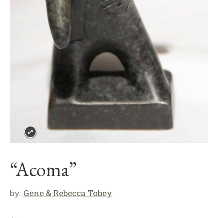
“Acoma”
by:
Gene & Rebecca Tobey