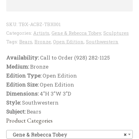
SKU:
TBX-ACBZ-TBX001
Categories:
Artists
,
Gene & Rebecca Tobey
,
Sculptures
Tags:
Bears
,
Bronze
,
Open Edition
,
Southwestern
Availability:
Call to Order (928) 282-1125
Medium:
Bronze
Edition Type:
Open Edition
Edition Size:
Open Edition
Dimensions:
4"H 3"W 3"D
Style:
Southwestern
Subject:
Bears
Product Categories
Ge
Gene & Rebecca Tobey
×