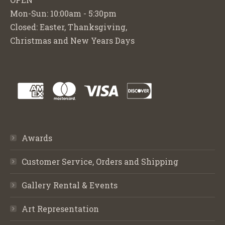
Mon-Sun: 10:00am - 5:30pm
Closed: Easter, Thanksgiving,
Christmas and New Years Days
Awards
Customer Service, Orders and Shipping
Gallery Rental & Events
Art Representation