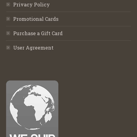
Privacy Policy
Promotional Cards
Purchase a Gift Card
User Agreement