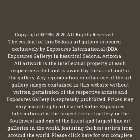
Copyright ©1996-2026 All Rights Reserved.
The content of this Sedona art gallery is owned
exclusively by Exposures International (DBA
Exposures Gallery) in beautiful Sedona, Arizona
All artwork is the intellectual property of each
respective artist and is owned by the artist and/or
the gallery. Any reproduction or other use of the art
gallery images contained in this website without
written permission of the respective artists and
Exposures Gallery is expressly prohibited. Prices may
vary according to art market value. Exposures
International is the largest fine art gallery in the
Southwest and one of the finest and largest fine art
galleries in the world, featuring the best artists from
around the world. Please click here for our complete