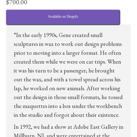
$
700.00
Available on Shopify
“In the early 1990s, Gene created small
sculptures in wax to work out design problems
prior to moving into a larger format. He often
created them while we were on car trips. When
it was his turn to be a passenger, he brought
out the wax, and with a towel spread across his
lap, he worked on new animals. After working
out the design in those small formats, he tossed
the maquettes into a box under the workbench
in the studio and forgot about their existence.
In 1992, we had a show at Adobe East Gallery in
Millburn, NJ, and were entertained at the