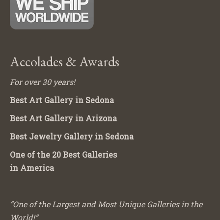
Accolades & Awards
For over 30 years!
Best Art Gallery in Sedona
Best Art Gallery in Arizona
Best Jewelry Gallery in Sedona
One of the 20 Best Galleries
in America
“One of the Largest and Most Unique Galleries in the
World!”