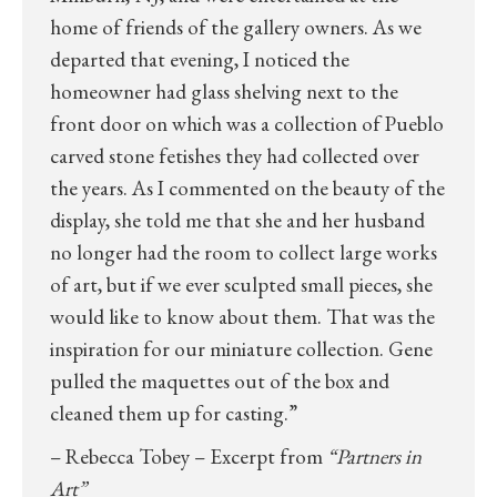
home of friends of the gallery owners. As we
departed that evening, I noticed the
homeowner had glass shelving next to the
front door on which was a collection of Pueblo
carved stone fetishes they had collected over
the years. As I commented on the beauty of the
display, she told me that she and her husband
no longer had the room to collect large works
of art, but if we ever sculpted small pieces, she
would like to know about them. That was the
inspiration for our miniature collection. Gene
pulled the maquettes out of the box and
cleaned them up for casting.”
– Rebecca Tobey – Excerpt from
“Partners in
Art”