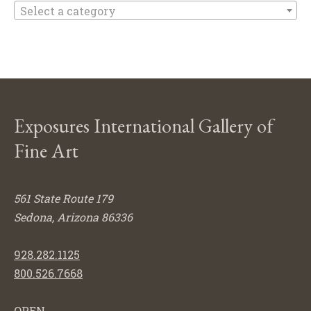
Select a category
Exposures International Gallery of
Fine Art
561 State Route 179
Sedona, Arizona 86336
928.282.1125
800.526.7668
OPEN