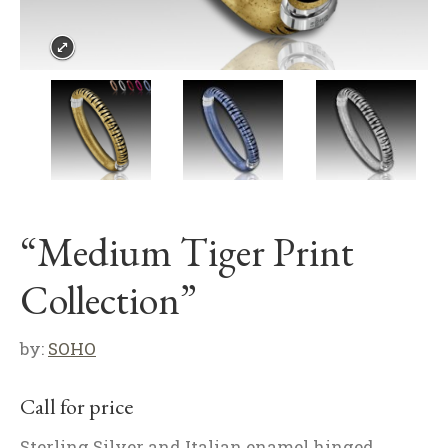
“Medium Tiger Print
Collection”
by:
SOHO
Call for price
Sterling Silver and Italian enamel hinged