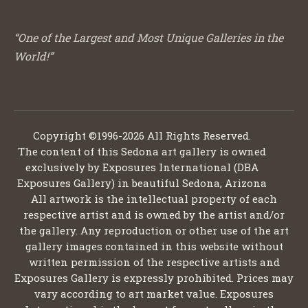
“One of the Largest and Most Unique Galleries in the
World!”
Copyright ©1996-2026 All Rights Reserved.
The content of this Sedona art gallery is owned
exclusively by Exposures International (DBA
Exposures Gallery) in beautiful Sedona, Arizona
All artwork is the intellectual property of each
respective artist and is owned by the artist and/or
the gallery. Any reproduction or other use of the art
gallery images contained in this website without
written permission of the respective artists and
Exposures Gallery is expressly prohibited. Prices may
vary according to art market value. Exposures