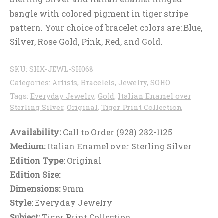
bangle with colored pigment in tiger stripe
pattern. Your choice of bracelet colors are: Blue,
Silver, Rose Gold, Pink, Red, and Gold.
SKU:
SHX-JEWL-SH068
Categories:
Artists
,
Bracelets
,
Jewelry
,
SOHO
Tags:
Everyday Jewelry
,
Gold
,
Italian Enamel over
Sterling Silver
,
Original
,
Tiger Print Collection
Availability:
Call to Order (928) 282-1125
Medium:
Italian Enamel over Sterling Silver
Edition Type:
Original
Edition Size:
Dimensions:
9mm
Style:
Everyday Jewelry
Subject:
Tiger Print Collection