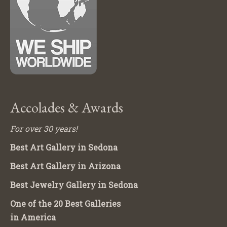
Accolades & Awards
For over 30 years!
Best Art Gallery in Sedona
Best Art Gallery in Arizona
Best Jewelry Gallery in Sedona
One of the 20 Best Galleries
in America