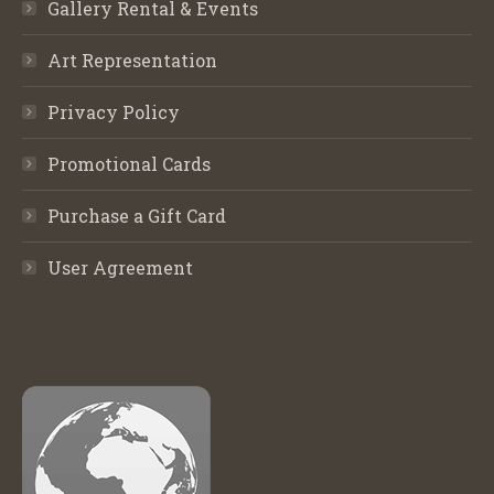
Gallery Rental & Events
Art Representation
Privacy Policy
Promotional Cards
Purchase a Gift Card
User Agreement