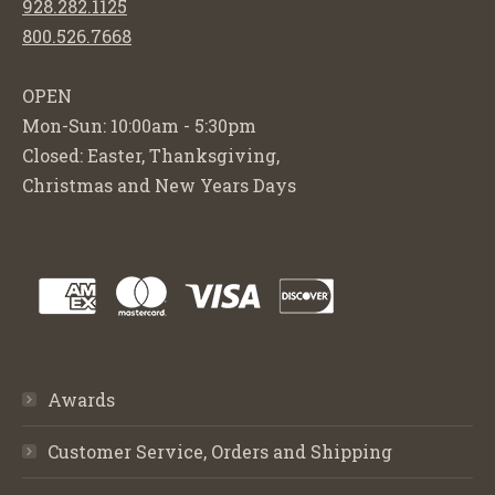
928.282.1125
800.526.7668
OPEN
Mon-Sun: 10:00am - 5:30pm
Closed: Easter, Thanksgiving,
Christmas and New Years Days
Awards
Customer Service, Orders and Shipping