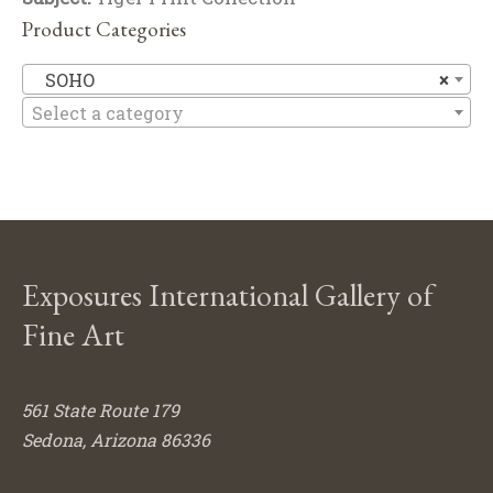
Product Categories
S
SOHO
×
Select a category
Exposures International Gallery of
Fine Art
561 State Route 179
Sedona, Arizona 86336