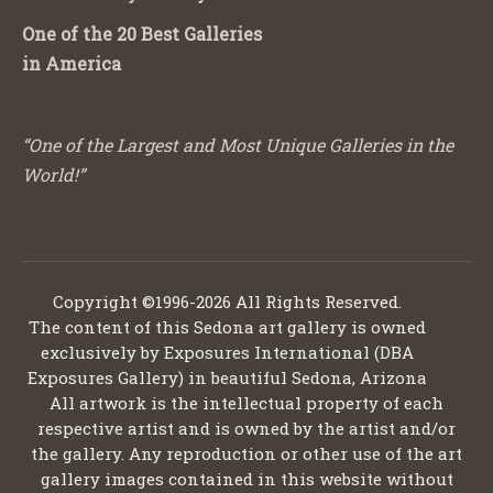
One of the 20 Best Galleries
in America
“One of the Largest and Most Unique Galleries in the
World!”
Copyright ©1996-2026 All Rights Reserved.
The content of this Sedona art gallery is owned
exclusively by Exposures International (DBA
Exposures Gallery) in beautiful Sedona, Arizona
All artwork is the intellectual property of each
respective artist and is owned by the artist and/or
the gallery. Any reproduction or other use of the art
gallery images contained in this website without