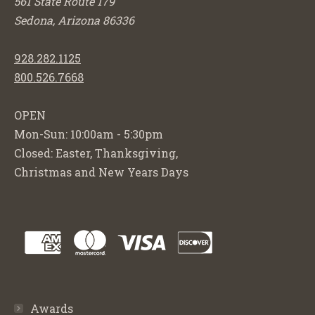
561 State Route 179
Sedona, Arizona 86336
928.282.1125
800.526.7668
OPEN
Mon-Sun: 10:00am - 5:30pm
Closed: Easter, Thanksgiving,
Christmas and New Years Days
Awards