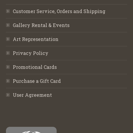
Customer Service, Orders and Shipping
Gallery Rental & Events
Art Representation
Privacy Policy
Promotional Cards
Purchase a Gift Card
User Agreement