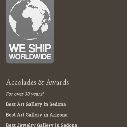
Accolades & Awards
For over 30 years!
Best Art Gallery in Sedona
Best Art Gallery in Arizona
Best Jewelry Gallery in Sedona