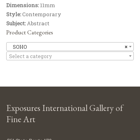
Dimensions:
11mm
Style:
Contemporary
Subject:
Abstract
Product Categories
S
SOHO
×
Select a category
Exposures International Gallery of
Fine Art