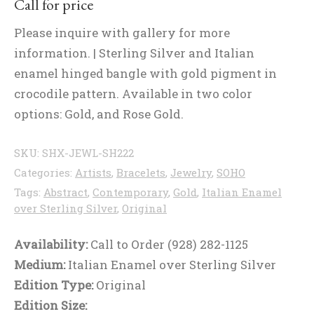
Call for price
Please inquire with gallery for more
information. | Sterling Silver and Italian
enamel hinged bangle with gold pigment in
crocodile pattern. Available in two color
options: Gold, and Rose Gold.
SKU:
SHX-JEWL-SH222
Categories:
Artists
,
Bracelets
,
Jewelry
,
SOHO
Tags:
Abstract
,
Contemporary
,
Gold
,
Italian Enamel
over Sterling Silver
,
Original
Availability:
Call to Order (928) 282-1125
Medium:
Italian Enamel over Sterling Silver
Edition Type:
Original
Edition Size: