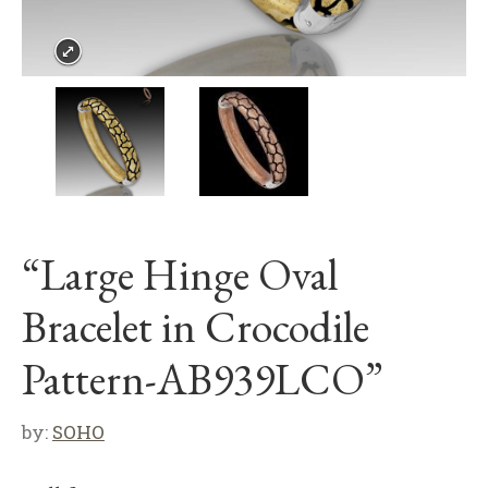
“Large Hinge Oval
Bracelet in Crocodile
Pattern-AB939LCO”
by:
SOHO