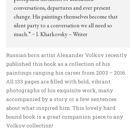
conversations, departures and ever present
change. His paintings themselves become that
silent party to a conversation we all need so
much.” ~ I. Kharkovsky – Writer
Russian born artist Alexander Volkov recently
published this book as a collection of his
paintings ranging his career from 2003 – 2016.
All 133 pages are filled with bold, vibrant
photographs of his exquisite work, many
accompanied by a story or a few sentences
about what inspired him. This lovely hard
bound book is a great companion piece to any
Volkov collection!