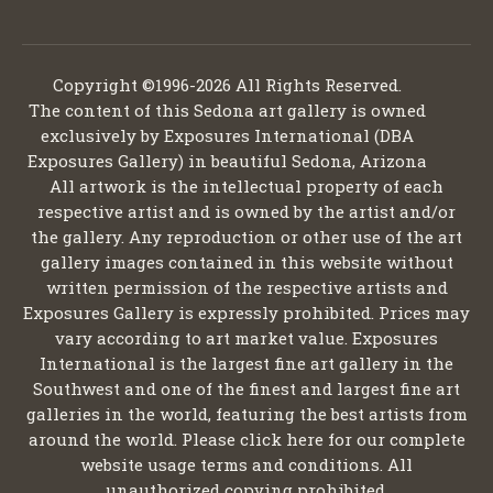
Copyright ©1996-2026 All Rights Reserved.
The content of this Sedona art gallery is owned
exclusively by Exposures International (DBA
Exposures Gallery) in beautiful Sedona, Arizona
All artwork is the intellectual property of each
respective artist and is owned by the artist and/or
the gallery. Any reproduction or other use of the art
gallery images contained in this website without
written permission of the respective artists and
Exposures Gallery is expressly prohibited. Prices may
vary according to art market value. Exposures
International is the largest fine art gallery in the
Southwest and one of the finest and largest fine art
galleries in the world, featuring the best artists from
around the world. Please click here for our complete
website usage terms and conditions. All
unauthorized copying prohibited.