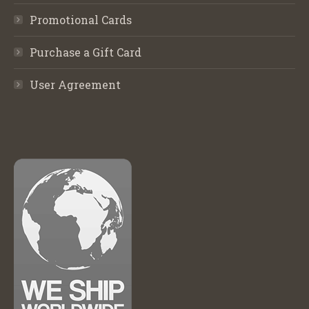
Promotional Cards
Purchase a Gift Card
User Agreement