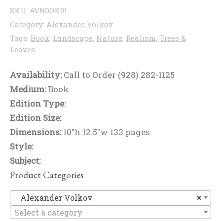
SKU:
AVBOOK01
Category:
Alexander Volkov
Tags:
Book
,
Landscape
,
Nature
,
Realism
,
Trees &
Leaves
Availability:
Call to Order (928) 282-1125
Medium:
Book
Edition Type:
Edition Size:
Dimensions:
10"h 12.5"w 133 pages
Style:
Subject:
Product Categories
Al
Alexander Volkov
×
Select a category