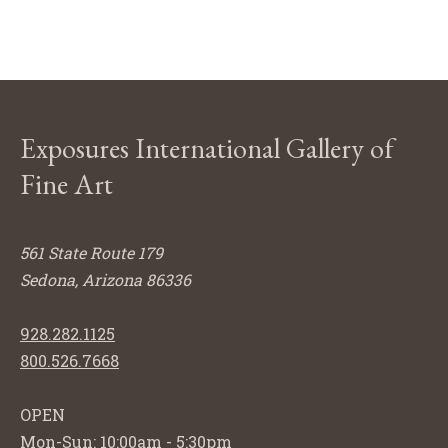
Exposures International Gallery of
Fine Art
561 State Route 179
Sedona, Arizona 86336
928.282.1125
800.526.7668
OPEN
Mon-Sun: 10:00am - 5:30pm