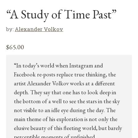
“A Study of Time Past”
by:
Alexander Volkov
$
65.00
“In today’s world when Instagram and
Facebook re-posts replace true thinking, the
artist Alexander Volkov works at a different
depth. They say that one has to look deep in
the bottom of a well to see the stars in the sky
not visible to an idle eye during the day. The
main theme of his exploration is not only the
elusive beauty of this fleeting world, but barely
perceptible moments of unfinished