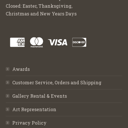
Closed: Easter, Thanksgiving,
Christmas and New Years Days
Awards
Customer Service, Orders and Shipping
Gallery Rental & Events
Art Representation
Privacy Policy