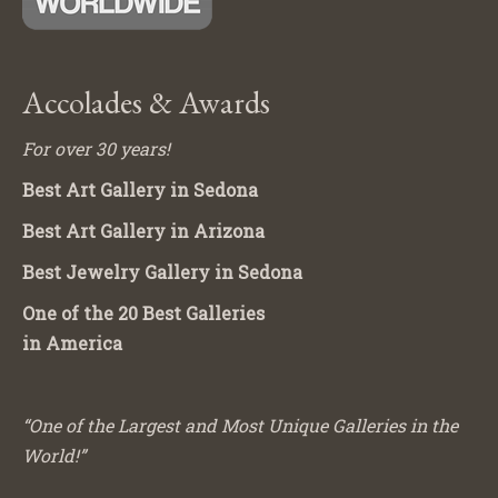
Accolades & Awards
For over 30 years!
Best Art Gallery in Sedona
Best Art Gallery in Arizona
Best Jewelry Gallery in Sedona
One of the 20 Best Galleries
in America
“One of the Largest and Most Unique Galleries in the
World!”