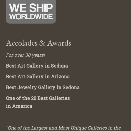
Accolades & Awards
For over 30 years!
Best Art Gallery in Sedona
Best Art Gallery in Arizona
Best Jewelry Gallery in Sedona
One of the 20 Best Galleries
in America
“One of the Largest and Most Unique Galleries in the