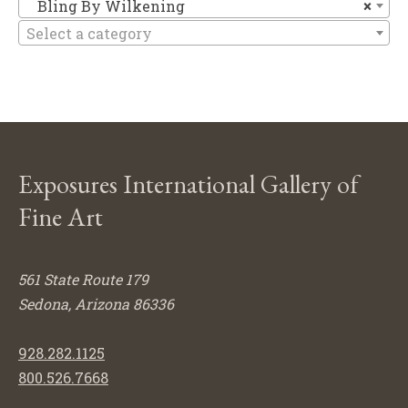
Bl
Bling By Wilkening
×
Select a category
Exposures International Gallery of
Fine Art
561 State Route 179
Sedona, Arizona 86336
928.282.1125
800.526.7668