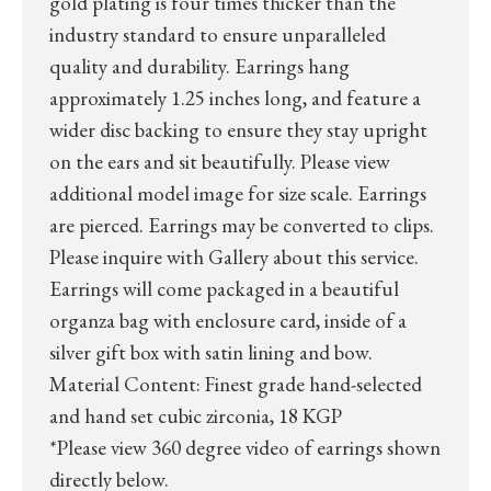
gold plating is four times thicker than the
industry standard to ensure unparalleled
quality and durability. Earrings hang
approximately 1.25 inches long, and feature a
wider disc backing to ensure they stay upright
on the ears and sit beautifully. Please view
additional model image for size scale. Earrings
are pierced. Earrings may be converted to clips.
Please inquire with Gallery about this service.
Earrings will come packaged in a beautiful
organza bag with enclosure card, inside of a
silver gift box with satin lining and bow.
Material Content: Finest grade hand-selected
and hand set cubic zirconia, 18 KGP
*Please view 360 degree video of earrings shown
directly below.