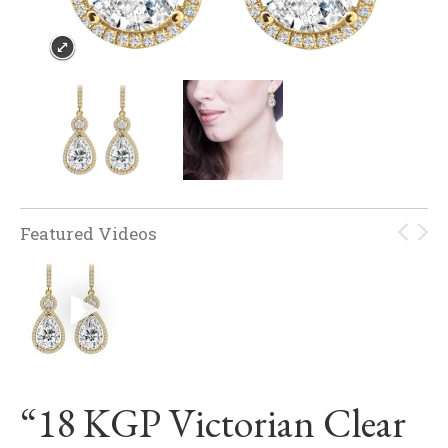
Featured Videos
“18 KGP Victorian Clear