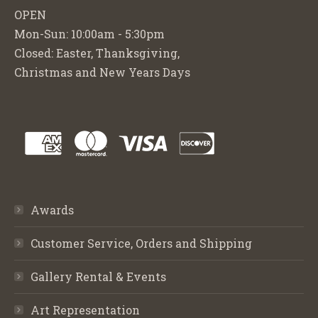
OPEN
Mon-Sun: 10:00am - 5:30pm
Closed: Easter, Thanksgiving,
Christmas and New Years Days
Awards
Customer Service, Orders and Shipping
Gallery Rental & Events
Art Representation