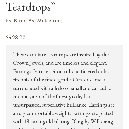
Teardrops”
by:
Bling By Wilkening
$
498.00
These exquisite teardrops are inspired by the
Crown Jewels, and are timeless and elegant.
Earrings feature a 4 carat hand faceted cubic
zirconia of the finest grade. Center stone is
surrounded with a halo of smaller clear cubic
zirconia, also of the finest grade, for
unsurpassed, superlative brilliance. Earrings are
a very comfortable weight. Earrings are plated
with 18 karat gold plating. Bling by Wilkening