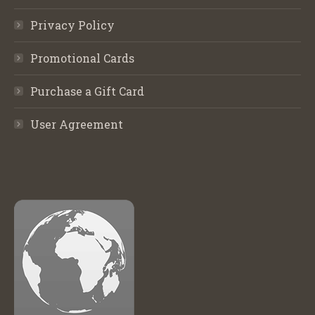
Privacy Policy
Promotional Cards
Purchase a Gift Card
User Agreement