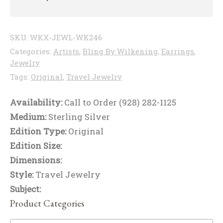
SKU:
WKX-JEWL-WK246
Categories:
Artists
,
Bling By Wilkening
,
Earrings
,
Jewelry
Tags:
Original
,
Travel Jewelry
Availability:
Call to Order (928) 282-1125
Medium:
Sterling Silver
Edition Type:
Original
Edition Size:
Dimensions:
Style:
Travel Jewelry
Subject:
Product Categories