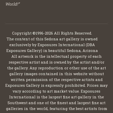
World!”
Copyright ©1996-2026 All Rights Reserved.
The content of this Sedona art gallery is owned
exclusively by Exposures International (DBA
Exposures Gallery) in beautiful Sedona, Arizona
All artwork is the intellectual property of each
respective artist and is owned by the artist and/or
the gallery. Any reproduction or other use of the art
gallery images contained in this website without
written permission of the respective artists and
Exposures Gallery is expressly prohibited. Prices may
vary according to art market value. Exposures
International is the largest fine art gallery in the
Southwest and one of the finest and largest fine art
galleries in the world, featuring the best artists from