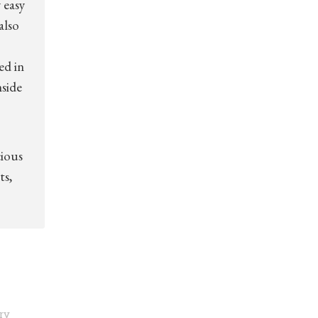
 easy
also
ed in
nside
cious
ts,
ry