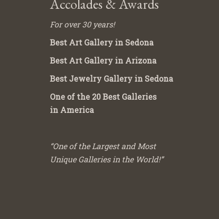
Accolades & Awards
For over 30 years!
Best Art Gallery in Sedona
Best Art Gallery in Arizona
Best Jewelry Gallery in Sedona
One of the 20 Best Galleries
in America
“One of the Largest and Most
Unique Galleries in the World!”