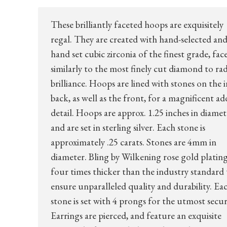
These brilliantly faceted hoops are exquisitely
regal. They are created with hand-selected an
hand set cubic zirconia of the finest grade, fac
similarly to the most finely cut diamond to rad
brilliance. Hoops are lined with stones on the i
back, as well as the front, for a magnificent a
detail. Hoops are approx. 1.25 inches in diamet
and are set in sterling silver. Each stone is
approximately .25 carats. Stones are 4mm in
diameter. Bling by Wilkening rose gold plating
four times thicker than the industry standard 
ensure unparalleled quality and durability. Ea
stone is set with 4 prongs for the utmost secur
Earrings are pierced, and feature an exquisite