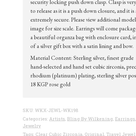
security locking push down clasp. Clasp is very
to release as it is a push down closure, and it is 
extremely secure. Please view additional model
image for size scale. Earrings will come packag
a beautiful organza bag with enclosure card, i
of a silver gift box with a satin lining and bow.
Material Content: Sterling silver, finest grade
hand-selected and hand set cubic zirconia, pre
rhodium (platinum) plating, sterling silver pos
18 KGP rose gold
SKU:
WKX-JEWL-WK198
Categories:
Artists
,
Bling By Wilkening
,
Earrings
,
Jewelry
Tags:
Clear Cubic Zirconia
,
Original
,
Travel Jewel