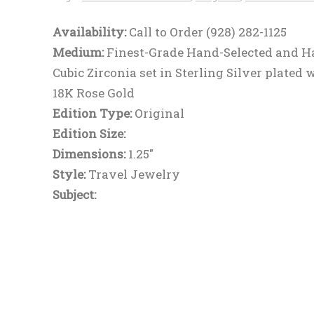
Availability:
Call to Order (928) 282-1125
Medium:
Finest-Grade Hand-Selected and H
Cubic Zirconia set in Sterling Silver plated 
18K Rose Gold
Edition Type:
Original
Edition Size:
Dimensions:
1.25"
Style:
Travel Jewelry
Subject: