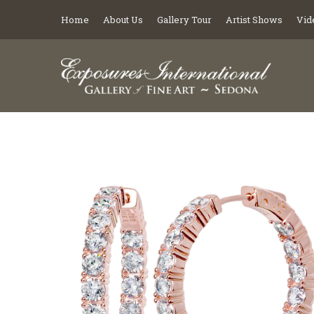
Home
About Us
Gallery Tour
Artist Shows
Vid