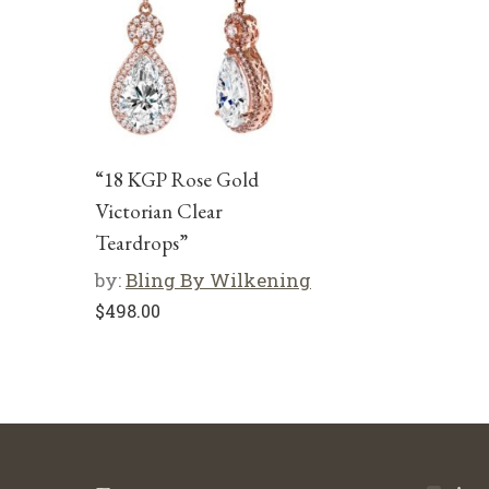
“18 KGP Rose Gold
Victorian Clear
Teardrops”
by:
Bling By Wilkening
$
498.00