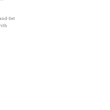
and-Set
with