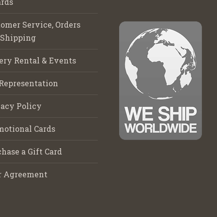
rds
omer Service, Orders
 Shipping
ery Rental & Events
Representation
acy Policy
motional Cards
hase a Gift Card
r Agreement