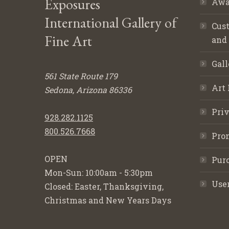
Exposures
Awa
International Gallery of
Cust
Fine Art
and
Gall
561 State Route 179
Art 
Sedona, Arizona 86336
Priv
928.282.1125
800.526.7668
Pro
OPEN
Purc
Mon-Sun: 10:00am - 5:30pm
Use
Closed: Easter, Thanksgiving,
Christmas and New Years Days