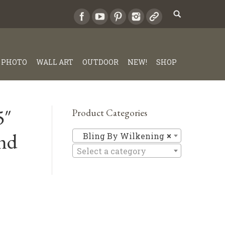
PHOTO
WALL ART
OUTDOOR
NEW!
SHOP
5″
Product Categories
nd
Bling By 
Bling By Wilkening
×
Select a category