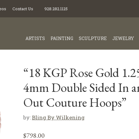
eos
Contact Us
928.282.1125
ARTISTS
PAINTING
SCULPTURE
JEWELRY
“18 KGP Rose Gold 1.2
4mm Double Sided In a
Out Couture Hoops”
by:
Bling By Wilkening
$
798.00