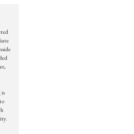
d
eted
iate
nside
dded
er,
 is
to
ch
ity.