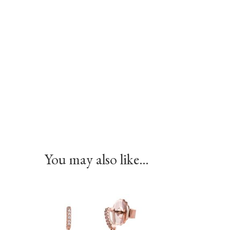
You may also like…