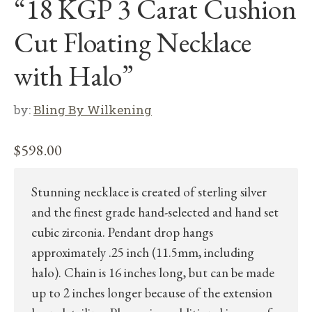
“18 KGP 3 Carat Cushion
Cut Floating Necklace
with Halo”
by:
Bling By Wilkening
$
598.00
Stunning necklace is created of sterling silver
and the finest grade hand-selected and hand set
cubic zirconia. Pendant drop hangs
approximately .25 inch (11.5mm, including
halo). Chain is 16 inches long, but can be made
up to 2 inches longer because of the extension