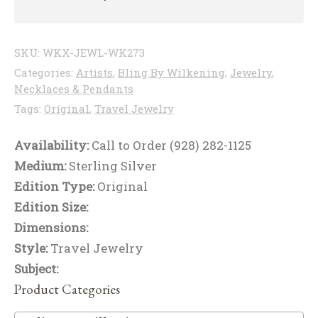
SKU:
WKX-JEWL-WK273
Categories:
Artists
,
Bling By Wilkening
,
Jewelry
,
Necklaces & Pendants
Tags:
Original
,
Travel Jewelry
Availability:
Call to Order (928) 282-1125
Medium:
Sterling Silver
Edition Type:
Original
Edition Size:
Dimensions:
Style:
Travel Jewelry
Subject:
Product Categories