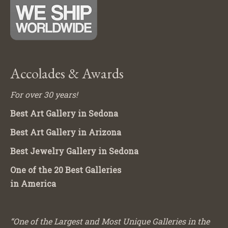
Accolades & Awards
For over 30 years!
Best Art Gallery in Sedona
Best Art Gallery in Arizona
Best Jewelry Gallery in Sedona
One of the 20 Best Galleries
in America
“One of the Largest and Most Unique Galleries in the