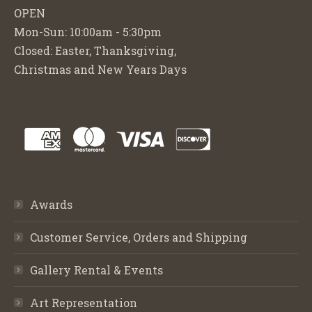
OPEN
Mon-Sun: 10:00am - 5:30pm
Closed: Easter, Thanksgiving,
Christmas and New Years Days
Awards
Customer Service, Orders and Shipping
Gallery Rental & Events
Art Representation