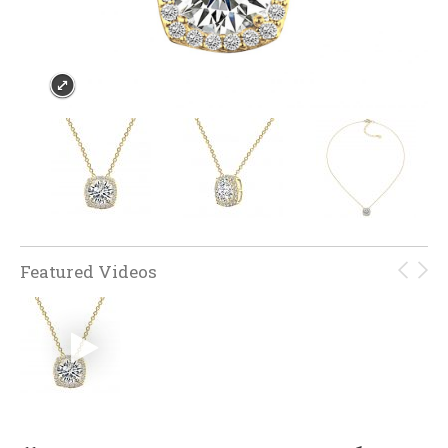
Featured Videos