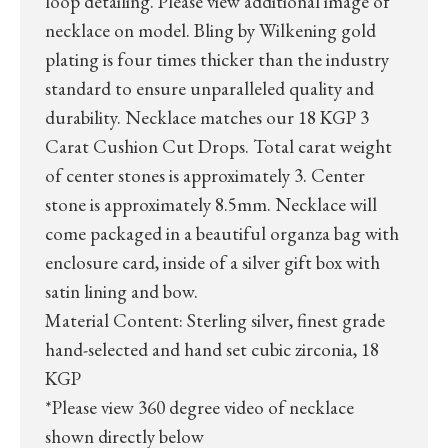
loop detailing. Please view additional image of
necklace on model. Bling by Wilkening gold
plating is four times thicker than the industry
standard to ensure unparalleled quality and
durability. Necklace matches our 18 KGP 3
Carat Cushion Cut Drops. Total carat weight
of center stones is approximately 3. Center
stone is approximately 8.5mm. Necklace will
come packaged in a beautiful organza bag with
enclosure card, inside of a silver gift box with
satin lining and bow.
Material Content: Sterling silver, finest grade
hand-selected and hand set cubic zirconia, 18
KGP
*Please view 360 degree video of necklace
shown directly below