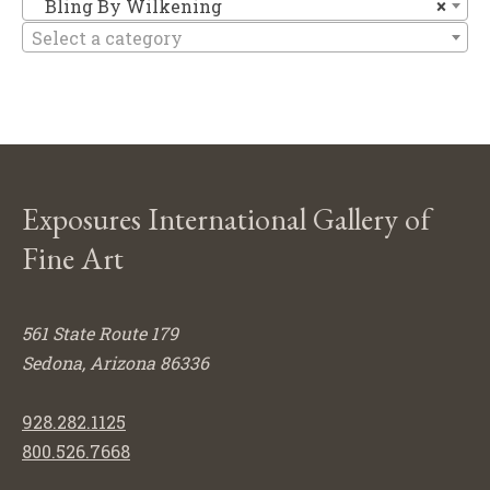
Bl
Bling By Wilkening
×
Select a category
Exposures International Gallery of
Fine Art
561 State Route 179
Sedona, Arizona 86336
928.282.1125
800.526.7668