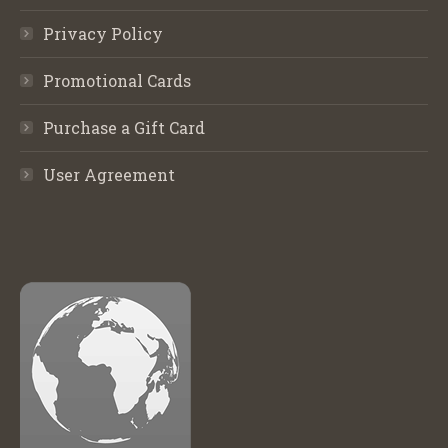
Privacy Policy
Promotional Cards
Purchase a Gift Card
User Agreement