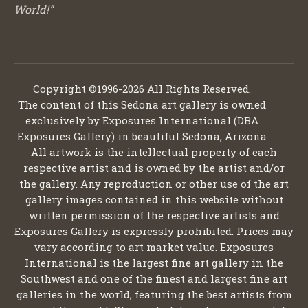
World!”
Copyright ©1996-2026 All Rights Reserved.
The content of this Sedona art gallery is owned
exclusively by Exposures International (DBA
Exposures Gallery) in beautiful Sedona, Arizona
All artwork is the intellectual property of each
respective artist and is owned by the artist and/or
the gallery. Any reproduction or other use of the art
gallery images contained in this website without
written permission of the respective artists and
Exposures Gallery is expressly prohibited. Prices may
vary according to art market value. Exposures
International is the largest fine art gallery in the
Southwest and one of the finest and largest fine art
galleries in the world, featuring the best artists from