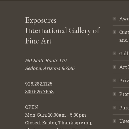
Exposures
Awa
International Gallery of
Cust
Fine Art
and
Gall
561 State Route 179
Art 
Sedona, Arizona 86336
Priv
928.282.1125
800.526.7668
Pro
OPEN
Purc
Mon-Sun: 10:00am - 5:30pm
Use
Closed: Easter, Thanksgiving,