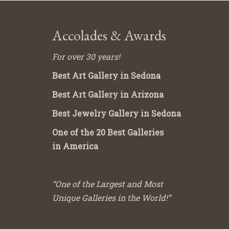
Accolades & Awards
For over 30 years!
Best Art Gallery in Sedona
Best Art Gallery in Arizona
Best Jewelry Gallery in Sedona
One of the 20 Best Galleries
in America
“One of the Largest and Most
Unique Galleries in the World!”