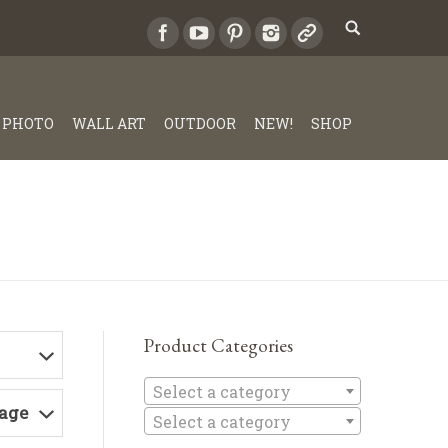
PHOTO
WALL ART
OUTDOOR
NEW!
SHOP
Product Categories
Select a c
Select a category
Page
Select a category