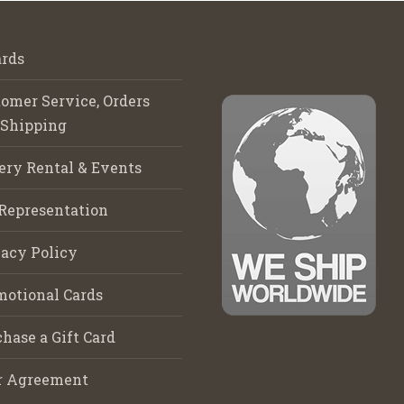
rds
omer Service, Orders
 Shipping
ery Rental & Events
Representation
acy Policy
motional Cards
hase a Gift Card
r Agreement