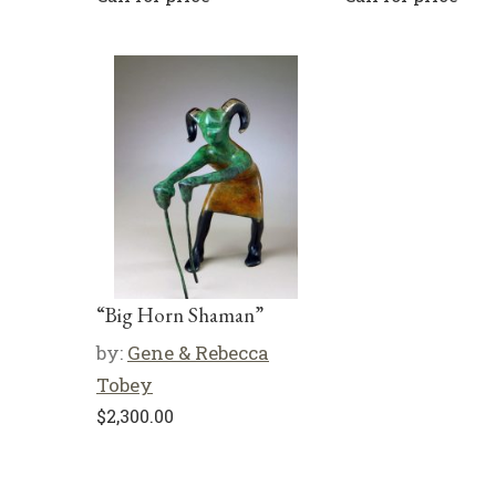
“Big Horn Shaman”
by:
Gene & Rebecca
Tobey
$
2,300.00