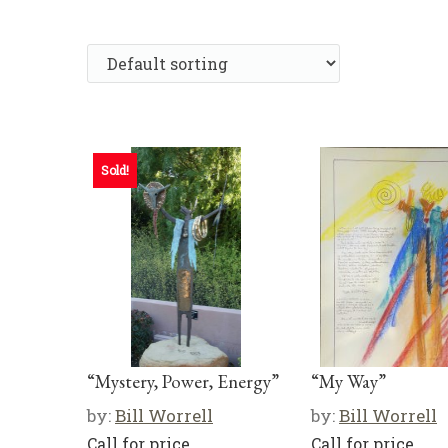
Sold!
“Mystery, Power, Energy”
“My Way”
by:
Bill Worrell
by:
Bill Worrell
Call for price
Call for price