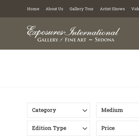
Home
About Us
Gallery Tour
Artist Shows
Vid
Category
Medium
Edition Type
Price