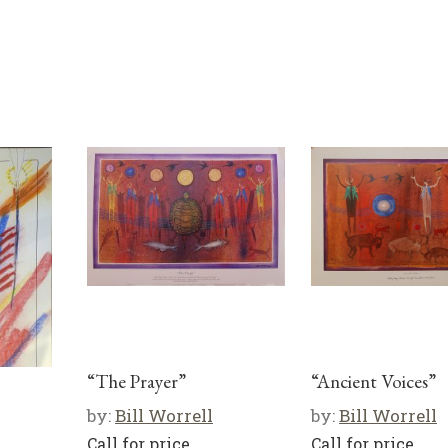
“The Prayer”
“Ancient Voices”
by:
Bill Worrell
by:
Bill Worrell
Call for price
Call for price