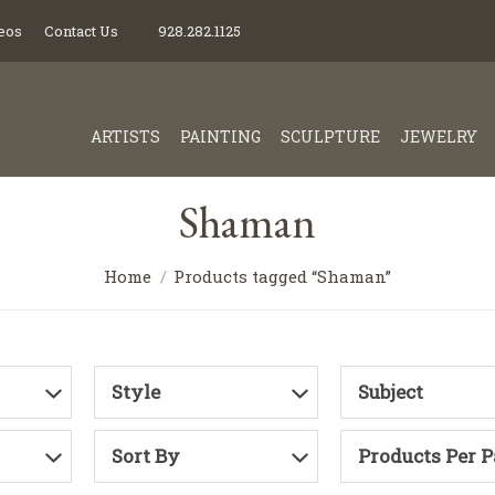
eos
Contact Us
928.282.1125
ARTISTS
PAINTING
SCULPTURE
JEWELRY
Shaman
Home
Products tagged “Shaman”
Style
Subject
Sort By
Products Per 