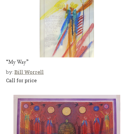
“My Way”
by:
Bill Worrell
Call for price