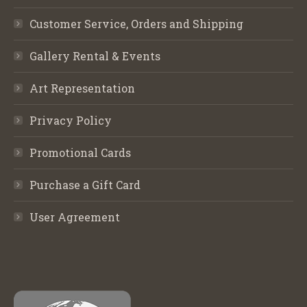
Customer Service, Orders and Shipping
Gallery Rental & Events
Art Representation
Privacy Policy
Promotional Cards
Purchase a Gift Card
User Agreement