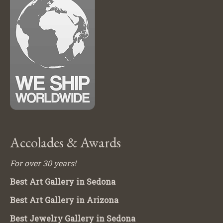
Accolades & Awards
For over 30 years!
Best Art Gallery in Sedona
Best Art Gallery in Arizona
Best Jewelry Gallery in Sedona