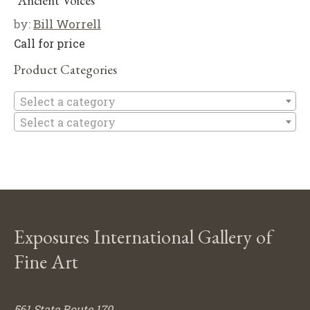
“Ancient Voices”
by:
Bill Worrell
Call for price
Product Categories
Se
Select a category
Select a category
Exposures International Gallery of
Fine Art
561 State Route 179