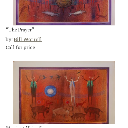
“The Prayer”
by:
Bill Worrell
Call for price