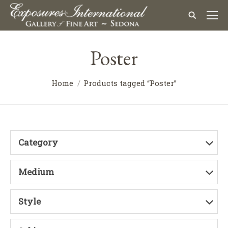
Poster
Home
Products tagged “Poster”
Category
Medium
Style