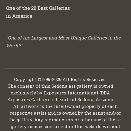
One of the 20 Best Galleries
in America
“One of the Largest and Most Unique Galleries in the
World!”
Copyright ©1996-2026 All Rights Reserved.
The content of this Sedona art gallery is owned
exclusively by Exposures International (DBA
Exposures Gallery) in beautiful Sedona, Arizona
All artwork is the intellectual property of each
respective artist and is owned by the artist and/or
the gallery. Any reproduction or other use of the art
gallery images contained in this website without