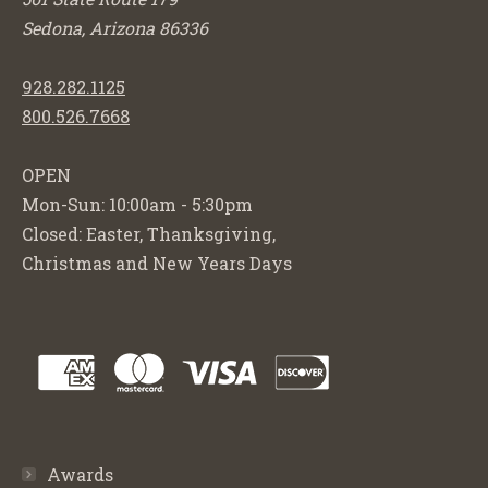
Sedona, Arizona 86336
928.282.1125
800.526.7668
OPEN
Mon-Sun: 10:00am - 5:30pm
Closed: Easter, Thanksgiving,
Christmas and New Years Days
Awards