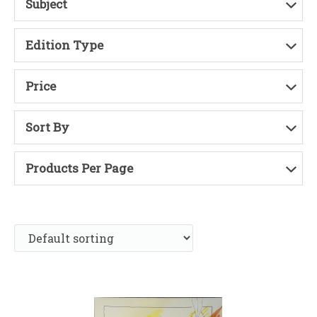
Subject
Edition Type
Price
Sort By
Products Per Page