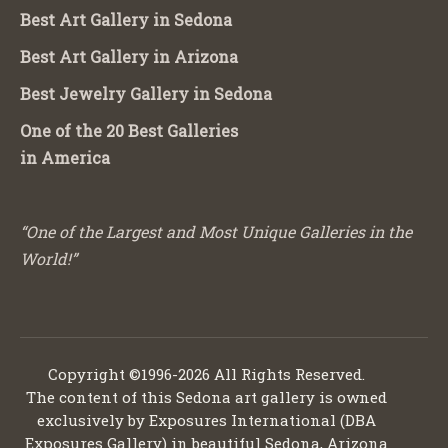
Best Art Gallery in Sedona
Best Art Gallery in Arizona
Best Jewelry Gallery in Sedona
One of the 20 Best Galleries
in America
“One of the Largest and Most Unique Galleries in the
World!”
Copyright ©1996-2026 All Rights Reserved.
The content of this Sedona art gallery is owned
exclusively by Exposures International (DBA
Exposures Gallery) in beautiful Sedona, Arizona