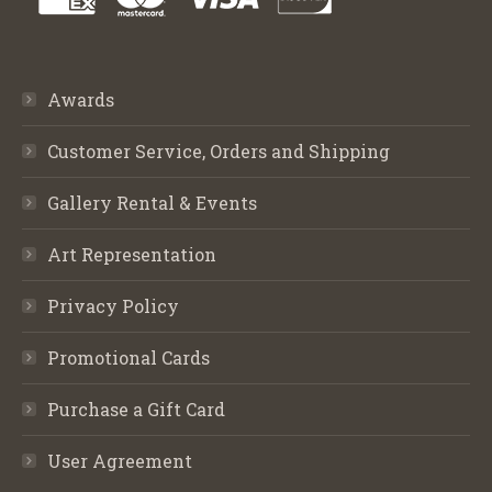
Awards
Customer Service, Orders and Shipping
Gallery Rental & Events
Art Representation
Privacy Policy
Promotional Cards
Purchase a Gift Card
User Agreement