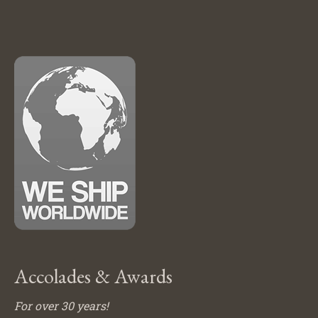
Accolades & Awards
For over 30 years!