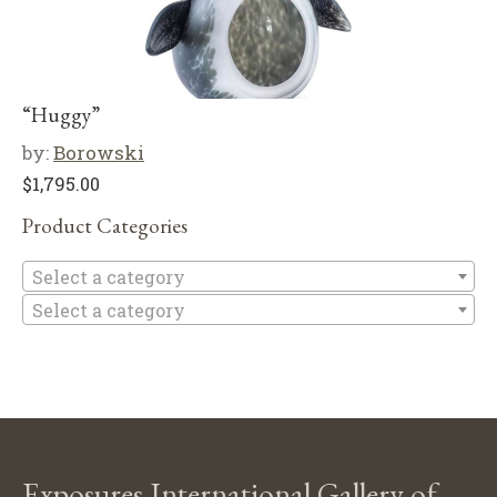
“Huggy”
by:
Borowski
$
1,795.00
Product Categories
Se
Select a category
Select a category
Exposures International Gallery of