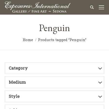
Penguin
Home
Products tagged “Penguin”
Category
Medium
Style