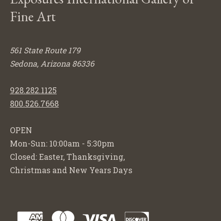
Fine Art
561 State Route 179
Sedona, Arizona 86336
928.282.1125
800.526.7668
OPEN
Mon-Sun: 10:00am - 5:30pm
Closed: Easter, Thanksgiving,
Christmas and New Years Days