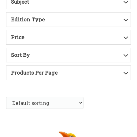
Subject
Edition Type
Price
Sort By
Products Per Page