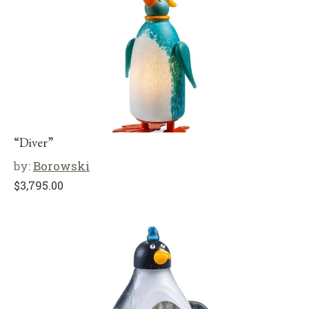
“Diver”
by:
Borowski
$
3,795.00