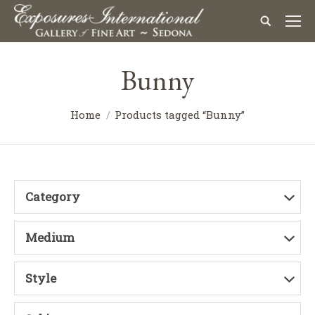
Bunny
Home
Products tagged “Bunny”
Category
Medium
Style