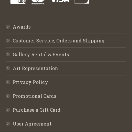
Awards
Customer Service, Orders and Shipping
Gallery Rental & Events
Art Representation
Privacy Policy
Promotional Cards
Purchase a Gift Card
User Agreement