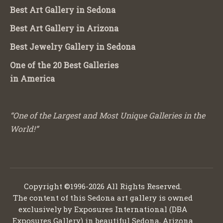
Best Art Gallery in Sedona
Best Art Gallery in Arizona
Best Jewelry Gallery in Sedona
One of the 20 Best Galleries
in America
“One of the Largest and Most Unique Galleries in the
World!”
Copyright ©1996-2026 All Rights Reserved.
The content of this Sedona art gallery is owned
exclusively by Exposures International (DBA
Exposures Gallery) in beautiful Sedona, Arizona