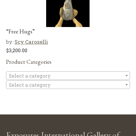
“Free Hugs”
by:
Scy Caroselli
$
3,200.00
Product Categories
Se
Select a category
Select a category
Exposures International Gallery of