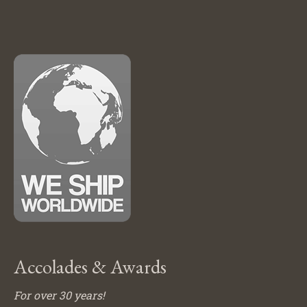
Accolades & Awards
For over 30 years!