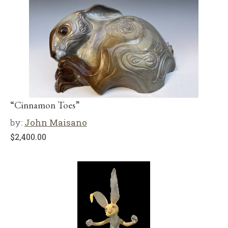
“Cinnamon Toes”
by:
John Maisano
$
2,400.00