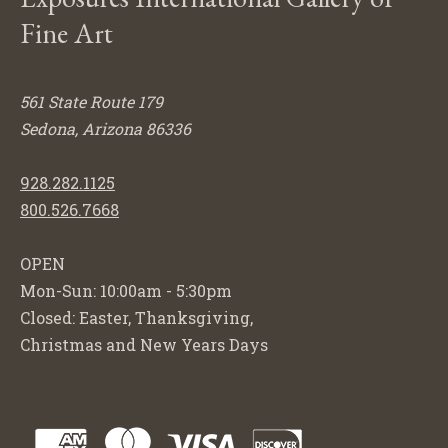
Fine Art
561 State Route 179
Sedona, Arizona 86336
928.282.1125
800.526.7668
OPEN
Mon-Sun: 10:00am - 5:30pm
Closed: Easter, Thanksgiving,
Christmas and New Years Days