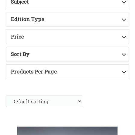
Subject
Edition Type
Price
Sort By
Products Per Page