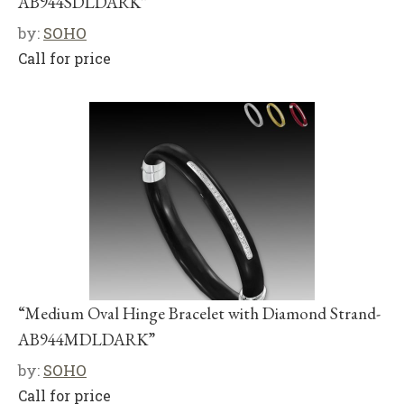
AB944SDLDARK”
by:
SOHO
Call for price
“Medium Oval Hinge Bracelet with Diamond Strand-
AB944MDLDARK”
by:
SOHO
Call for price