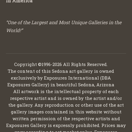
in America
“One of the Largest and Most Unique Galleries in the
World!”
Copyright ©1996-2026 All Rights Reserved.
The content of this Sedona art gallery is owned
exclusively by Exposures International (DBA
Exposures Gallery) in beautiful Sedona, Arizona
All artwork is the intellectual property of each
respective artist and is owned by the artist and/or
the gallery. Any reproduction or other use of the art
gallery images contained in this website without
written permission of the respective artists and
Exposures Gallery is expressly prohibited. Prices may
vary according to art market value. Exposures