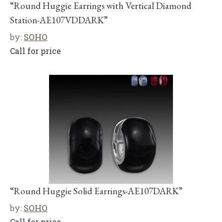
“Round Huggie Earrings with Vertical Diamond
Station-AE107VDDARK”
by:
SOHO
Call for price
“Round Huggie Solid Earrings-AE107DARK”
by:
SOHO
Call for price