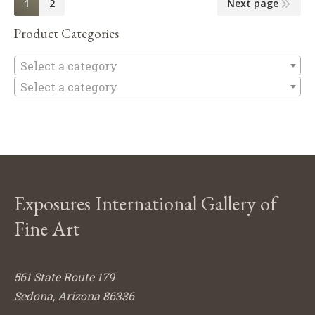
1
2
Next page
Product Categories
Se
Select a category
Select a category
Exposures International Gallery of
Fine Art
561 State Route 179
Sedona, Arizona 86336