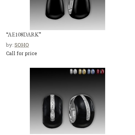
“AE108DARK”
by:
SOHO
Call for price