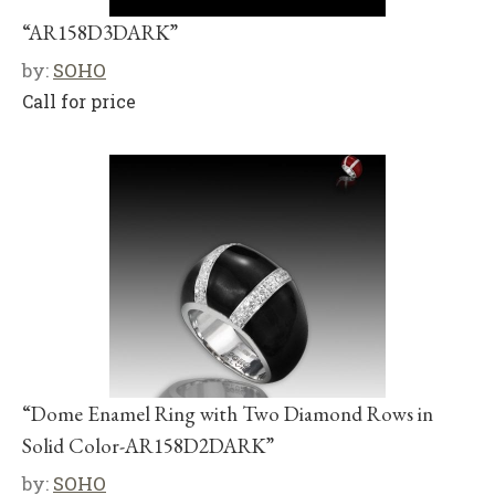
“AR158D3DARK”
by:
SOHO
Call for price
“Dome Enamel Ring with Two Diamond Rows in
Solid Color-AR158D2DARK”
by:
SOHO