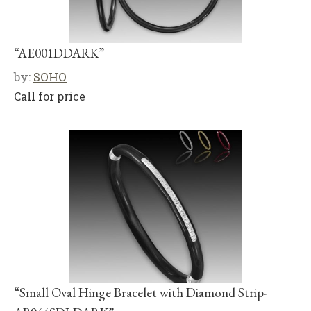
“AE001DDARK”
by:
SOHO
Call for price
“Small Oval Hinge Bracelet with Diamond Strip-