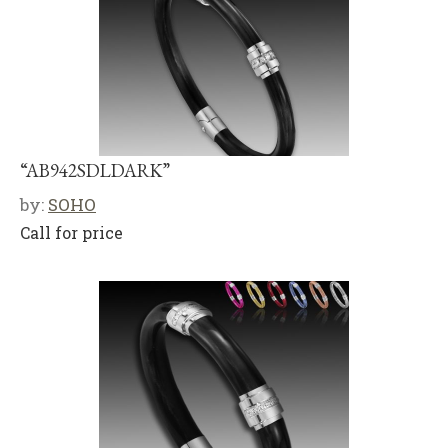
“AB942SDLDARK”
by:
SOHO
Call for price