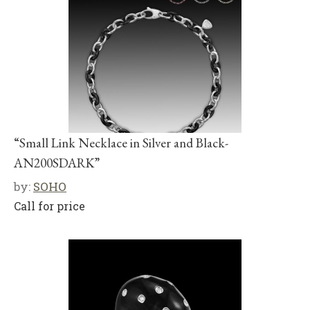
“Small Link Necklace in Silver and Black-
AN200SDARK”
by:
SOHO
Call for price