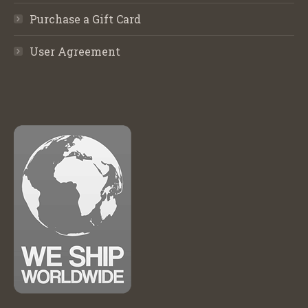
Purchase a Gift Card
User Agreement