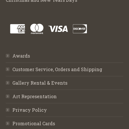
Awards
Customer Service, Orders and Shipping
Gallery Rental & Events
Art Representation
Privacy Policy
Promotional Cards