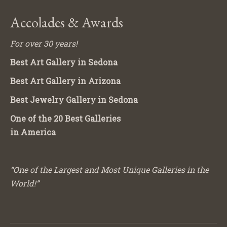
Accolades & Awards
For over 30 years!
Best Art Gallery in Sedona
Best Art Gallery in Arizona
Best Jewelry Gallery in Sedona
One of the 20 Best Galleries
in America
“One of the Largest and Most Unique Galleries in the
World!”