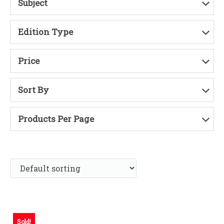
Subject
Edition Type
Price
Sort By
Products Per Page
Sold!