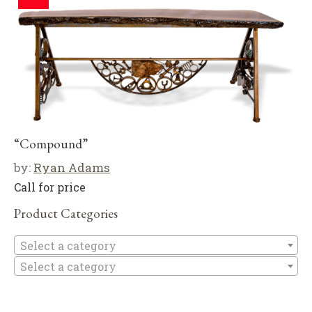
“Compound”
by:
Ryan Adams
Call for price
Product Categories
Se
Select a category
Select a category