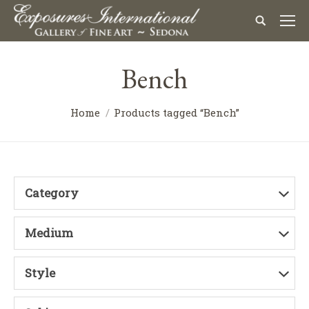
Bench
Home
Products tagged “Bench”
Category
Medium
Style