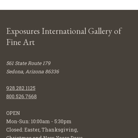
Exposures International Gallery of
Fine Art
561 State Route 179
Sedona, Arizona 86336
928.282.1125
800.526.7668
OPEN
Mon-Sun: 10:00am - 5:30pm
Closed: Easter, Thanksgiving,
Christmas and New Years Days