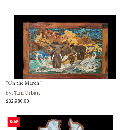
“On the March”
by:
Tim Urban
$
32,980.00
Sold!