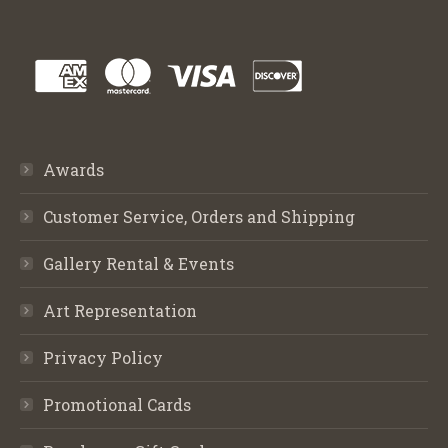
Awards
Customer Service, Orders and Shipping
Gallery Rental & Events
Art Representation
Privacy Policy
Promotional Cards