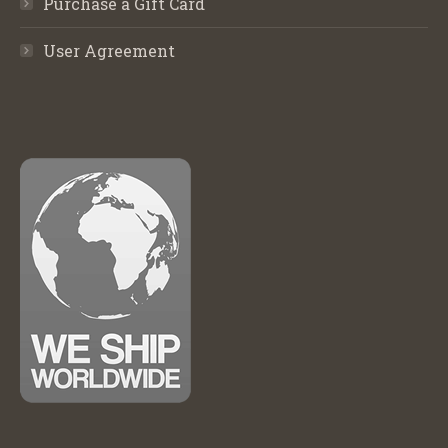
Purchase a Gift Card
User Agreement