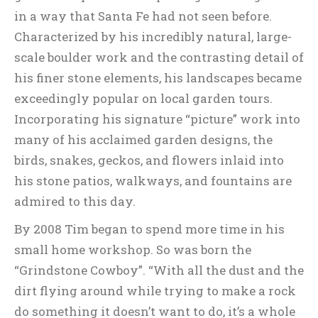
in a way that Santa Fe had not seen before.
Characterized by his incredibly natural, large-
scale boulder work and the contrasting detail of
his finer stone elements, his landscapes became
exceedingly popular on local garden tours.
Incorporating his signature “picture” work into
many of his acclaimed garden designs, the
birds, snakes, geckos, and flowers inlaid into
his stone patios, walkways, and fountains are
admired to this day.
By 2008 Tim began to spend more time in his
small home workshop. So was born the
“Grindstone Cowboy”. “With all the dust and the
dirt flying around while trying to make a rock
do something it doesn’t want to do, it’s a whole