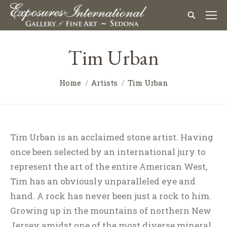
Tim Urban
Home
Artists
Tim Urban
Tim Urban is an acclaimed stone artist. Having
once been selected by an international jury to
represent the art of the entire American West,
Tim has an obviously unparalleled eye and
hand. A rock has never been just a rock to him.
Growing up in the mountains of northern New
Jersey amidst one of the most diverse mineral