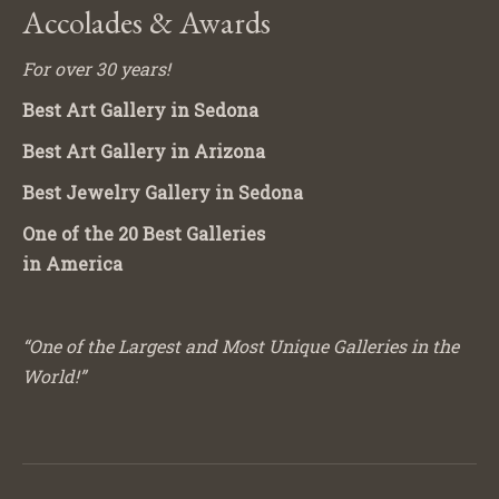
Accolades & Awards
For over 30 years!
Best Art Gallery in Sedona
Best Art Gallery in Arizona
Best Jewelry Gallery in Sedona
One of the 20 Best Galleries
in America
“One of the Largest and Most Unique Galleries in the
World!”