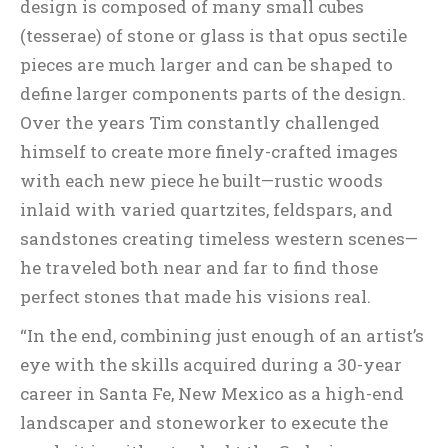
design is composed of many small cubes
(tesserae) of stone or glass is that opus sectile
pieces are much larger and can be shaped to
define larger components parts of the design.
Over the years Tim constantly challenged
himself to create more finely-crafted images
with each new piece he built—rustic woods
inlaid with varied quartzites, feldspars, and
sandstones creating timeless western scenes—
he traveled both near and far to find those
perfect stones that made his visions real.
“In the end, combining just enough of an artist’s
eye with the skills acquired during a 30-year
career in Santa Fe, New Mexico as a high-end
landscaper and stoneworker to execute the