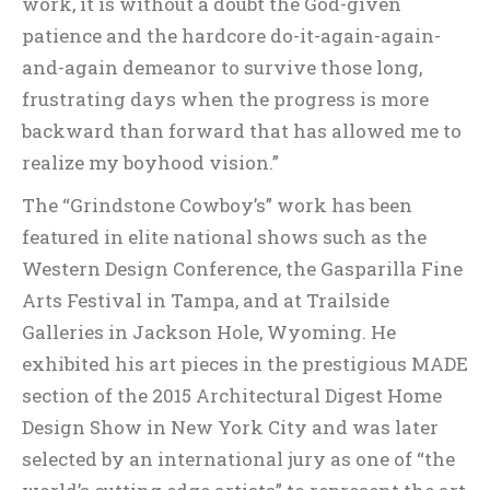
work, it is without a doubt the God-given
patience and the hardcore do-it-again-again-
and-again demeanor to survive those long,
frustrating days when the progress is more
backward than forward that has allowed me to
realize my boyhood vision.”
The “Grindstone Cowboy’s” work has been
featured in elite national shows such as the
Western Design Conference, the Gasparilla Fine
Arts Festival in Tampa, and at Trailside
Galleries in Jackson Hole, Wyoming. He
exhibited his art pieces in the prestigious MADE
section of the 2015 Architectural Digest Home
Design Show in New York City and was later
selected by an international jury as one of “the