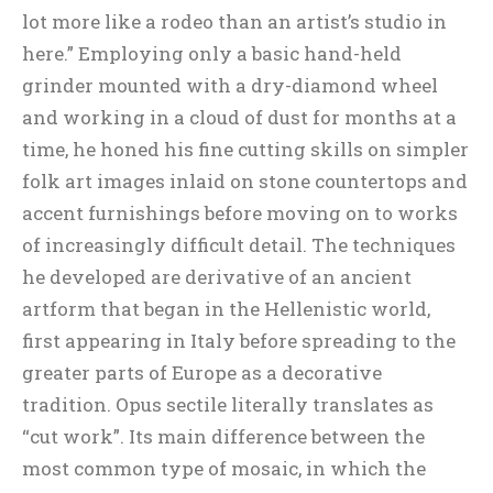
lot more like a rodeo than an artist’s studio in
here.” Employing only a basic hand-held
grinder mounted with a dry-diamond wheel
and working in a cloud of dust for months at a
time, he honed his fine cutting skills on simpler
folk art images inlaid on stone countertops and
accent furnishings before moving on to works
of increasingly difficult detail. The techniques
he developed are derivative of an ancient
artform that began in the Hellenistic world,
first appearing in Italy before spreading to the
greater parts of Europe as a decorative
tradition. Opus sectile literally translates as
“cut work”. Its main difference between the
most common type of mosaic, in which the