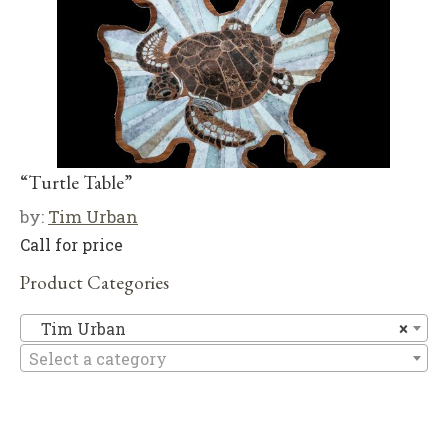
“Turtle Table”
by:
Tim Urban
Call for price
Product Categories
T
Tim Urban
×
Select a category