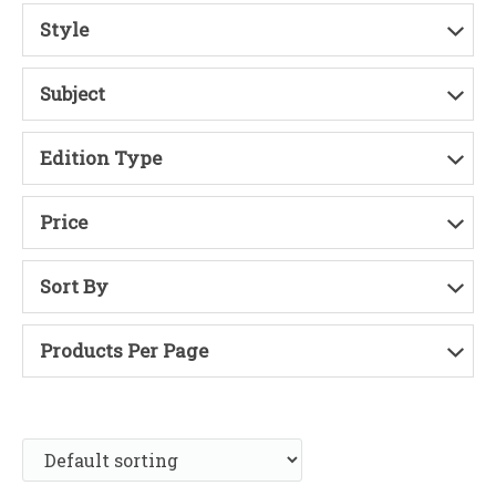
Style
Subject
Edition Type
Price
Sort By
Products Per Page