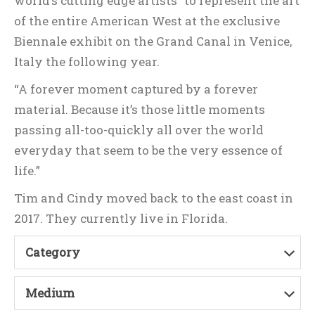
world’s cutting edge artists” to represent the art
of the entire American West at the exclusive
Biennale exhibit on the Grand Canal in Venice,
Italy the following year.
“A forever moment captured by a forever
material. Because it’s those little moments
passing all-too-quickly all over the world
everyday that seem to be the very essence of
life.”
Tim and Cindy moved back to the east coast in
2017. They currently live in Florida.
Category
Medium