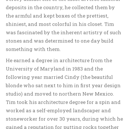
deposits in the country, he collected them by
the armful and kept boxes of the prettiest,
shiniest, and most colorful in his closet. Tim
was fascinated by the inherent artistry of such
stones and was determined to one day build
something with them.
He earned a degree in architecture from the
University of Maryland in 1983 and the
following year married Cindy (the beautiful
blonde who sat next to him in first year design
studio) and moved to northern New Mexico.
Tim took his architecture degree for a spin and
worked as a self-employed landscaper and
stoneworker for over 30 years, during which he
gained a reputation for putting rocks together