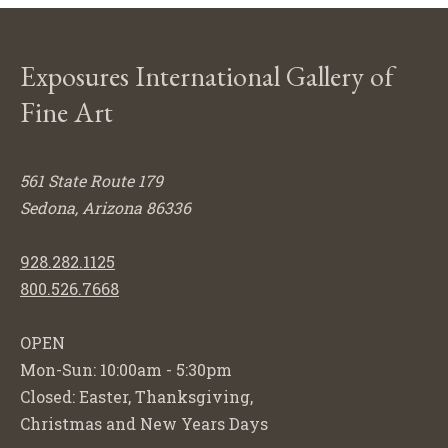
Exposures International Gallery of
Fine Art
561 State Route 179
Sedona, Arizona 86336
928.282.1125
800.526.7668
OPEN
Mon-Sun: 10:00am - 5:30pm
Closed: Easter, Thanksgiving,
Christmas and New Years Days