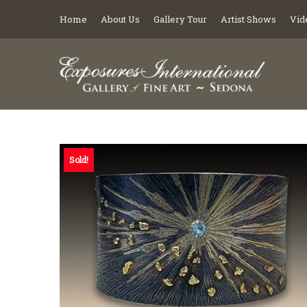
Home
About Us
Gallery Tour
Artist Shows
Vid
Sold!