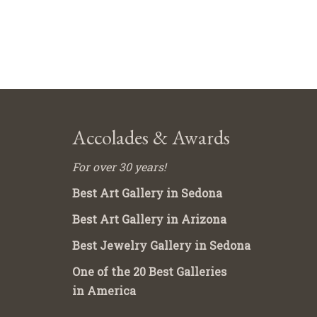
Accolades & Awards
For over 30 years!
Best Art Gallery in Sedona
Best Art Gallery in Arizona
Best Jewelry Gallery in Sedona
One of the 20 Best Galleries
in America