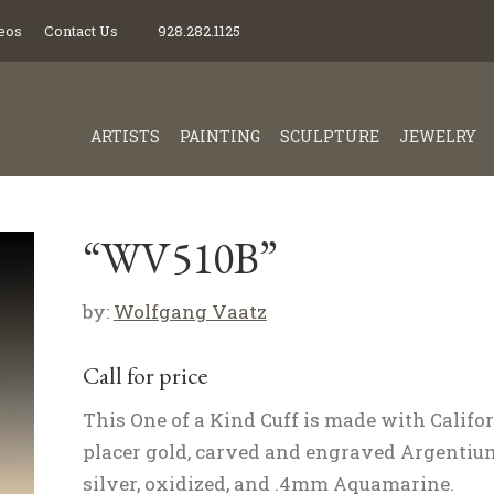
eos
Contact Us
928.282.1125
ARTISTS
PAINTING
SCULPTURE
JEWELRY
“WV510B”
by:
Wolfgang Vaatz
Call for price
This One of a Kind Cuff is made with Califo
placer gold, carved and engraved Argentiu
silver, oxidized, and .4mm Aquamarine.