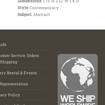
Dimensions:
1.75"H 2.12"W 1.4"D
Style:
Contemporary
Subject:
Abstract
rds
omer Service, Orders
 Shipping
ery Rental & Events
Representation
acy Policy