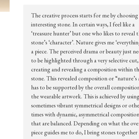
The creative process starts for me by choosing
interesting stone. In certain ways, I feel like a
‘treasure hunter’ but one who likes to reveal 
stone’s ‘character’. Nature gives me ‘everythin
a piece. The perceived drama or beauty just ne
to be highlighted through a very selective cut,
creating and revealing a composition within t
stone. This revealed composition or “nature’s 
has to be supported by the overall compositio
the wearable artwork. This is achieved by usin
sometimes vibrant symmetrical designs or oth
times with dynamic, asymmetrical composition
that are balanced. Depending on what the over
piece guides me to do, I bring stones together 