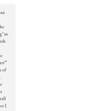
 an
the
g’ in
eds
he
art”
n of
g
er
s
all
or I