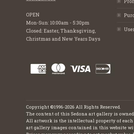
Pro
OPEN
Purc
Mon-Sun: 10:00am - 5:30pm
Use
Closed: Easter, Thanksgiving,
Christmas and New Years Days
Copyright ©1996-2026 All Rights Reserved.
The content of this Sedona art gallery is owne
All artwork is the intellectual property of each
art gallery images contained in this website wi