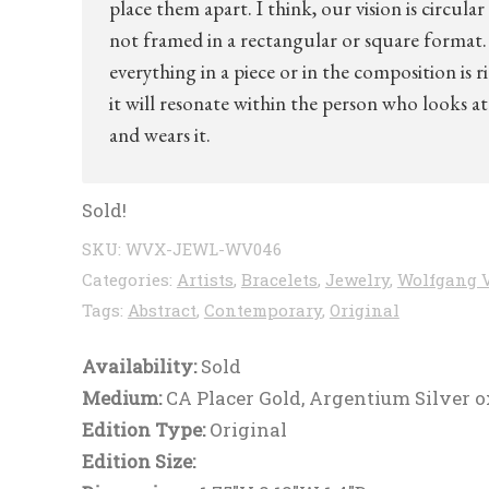
place them apart. I think, our vision is circular
not framed in a rectangular or square format. 
everything in a piece or in the composition is r
it will resonate within the person who looks at 
and wears it.
Sold!
SKU:
WVX-JEWL-WV046
Categories:
Artists
,
Bracelets
,
Jewelry
,
Wolfgang 
Tags:
Abstract
,
Contemporary
,
Original
Availability:
Sold
Medium:
CA Placer Gold, Argentium Silver o
Edition Type:
Original
Edition Size: