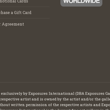
motional Cards
hase a Gift Card
r Agreement
d exclusively by Exposures International (DBA Exposures Ga
 respective artist and is owned by the artist and/or the gall
thout written permission of the respective artists and Expo