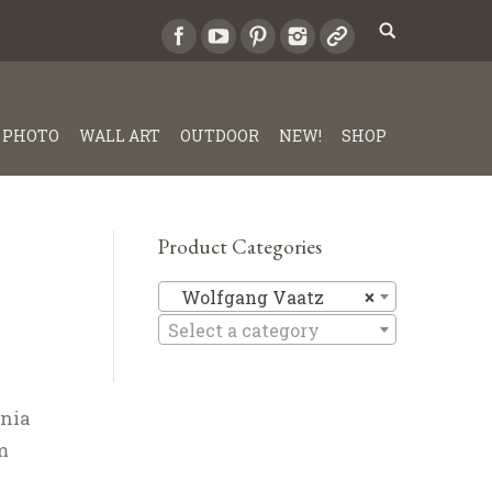
PHOTO
WALL ART
OUTDOOR
NEW!
SHOP
Product Categories
Wolfgang
Wolfgang Vaatz
×
Select a category
rnia
m