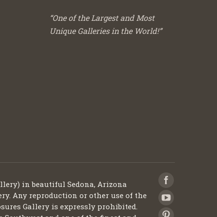
“One of the Largest and Most
Unique Galleries in the World!”
llery) in beautiful Sedona, Arizona
ery. Any reproduction or other use of the
sures Gallery is expressly prohibited.