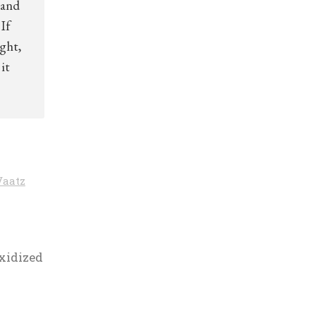
 and
If
ight,
it
Vaatz
xidized