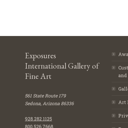
Exposures
Awa
International Gallery of
Cust
Fine Art
and
Gall
561 State Route 179
Art 
Sedona, Arizona 86336
Priv
928.282.1125
800.526.7668