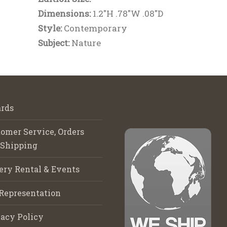
Dimensions:
1.2"H .78"W .08"D
Style:
Contemporary
Subject:
Nature
rds
omer Service, Orders
 Shipping
ery Rental & Events
Representation
acy Policy