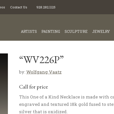
eos
Contact Us
928.282.1125
ARTISTS
PAINTING
SCULPTURE
JEWELRY
“WV226P”
by:
Wolfgang Vaatz
Call for price
This One of a Kind Necklace is made with c
engraved and textured 18k gold fused to ste
silver that is oxidized.