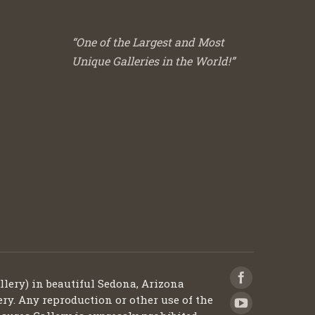
“One of the Largest and Most
Unique Galleries in the World!”
llery) in beautiful Sedona, Arizona
ery. Any reproduction or other use of the