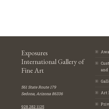
Exposures
Awa
International Gallery of
Cust
Fine Art
and
Gall
561 State Route 179
Art 
Sedona, Arizona 86336
Priv
928.282.1125