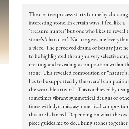
The creative process starts for me by choosing
interesting stone. In certain ways, I feel like a
‘treasure hunter’ but one who likes to reveal 
stone’s ‘character’. Nature gives me ‘everythin
a piece. The perceived drama or beauty just ne
to be highlighted through a very selective cut,
creating and revealing a composition within t
stone. This revealed composition or “nature’s 
has to be supported by the overall compositio
the wearable artwork. This is achieved by usin
sometimes vibrant symmetrical designs or oth
times with dynamic, asymmetrical composition
that are balanced. Depending on what the over
piece guides me to do, I bring stones together 