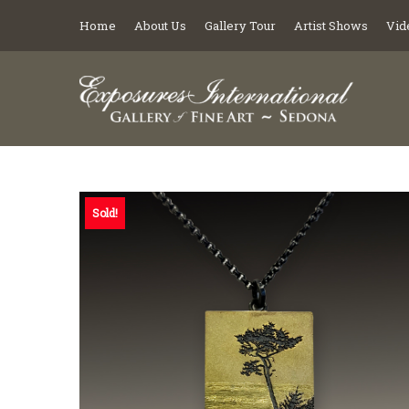
Home
About Us
Gallery Tour
Artist Shows
Vid
Sold!