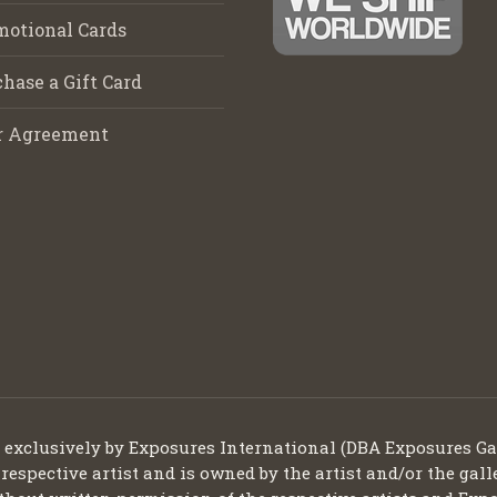
motional Cards
hase a Gift Card
r Agreement
d exclusively by Exposures International (DBA Exposures Ga
 respective artist and is owned by the artist and/or the gall