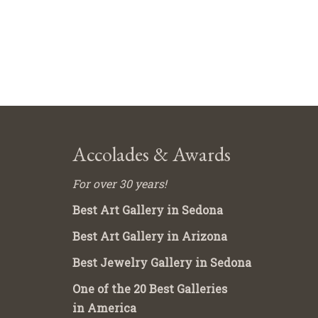
Accolades & Awards
For over 30 years!
Best Art Gallery in Sedona
Best Art Gallery in Arizona
Best Jewelry Gallery in Sedona
One of the 20 Best Galleries
in America