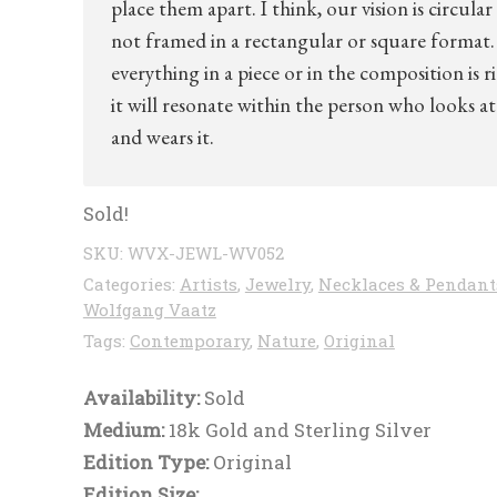
place them apart. I think, our vision is circular
not framed in a rectangular or square format. 
everything in a piece or in the composition is r
it will resonate within the person who looks at 
and wears it.
Sold!
SKU:
WVX-JEWL-WV052
Categories:
Artists
,
Jewelry
,
Necklaces & Pendant
Wolfgang Vaatz
Tags:
Contemporary
,
Nature
,
Original
Availability:
Sold
Medium:
18k Gold and Sterling Silver
Edition Type:
Original
Edition Size: