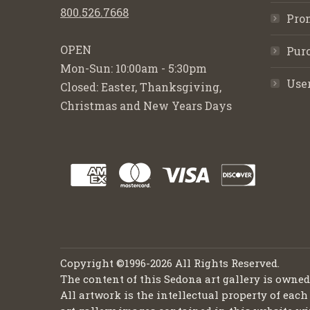
800.526.7668
Pro
OPEN
Purc
Mon-Sun: 10:00am - 5:30pm
Use
Closed: Easter, Thanksgiving,
Christmas and New Years Days
Copyright ©1996-2026 All Rights Reserved.
The content of this Sedona art gallery is owne
All artwork is the intellectual property of each