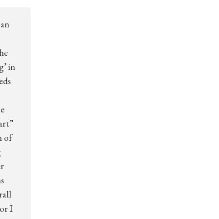
 an
the
g’ in
eds
he
art”
n of
g
er
s
all
or I