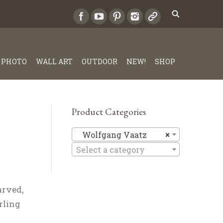
PHOTO
WALL ART
OUTDOOR
NEW!
SHOP
Product Categories
Wolfgang
Wolfgang Vaatz
×
Select a category
arved,
rling