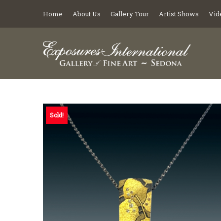
Home
About Us
Gallery Tour
Artist Shows
Vid
Sold!