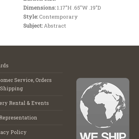
Dimensions:
1.17"H .65"W .19"D
Style:
Contemporary
Subject:
Abstract
rds
omer Service, Orders
 Shipping
ery Rental & Events
Representation
acy Policy