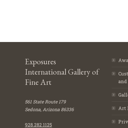
Exposures
Awa
International Gallery of
Cust
Fine Art
and
Gall
561 State Route 179
Art 
Sedona, Arizona 86336
Priv
928.282.1125