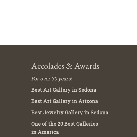
Accolades & Awards
For over 30 years!
Best Art Gallery in Sedona
Best Art Gallery in Arizona
Best Jewelry Gallery in Sedona
One of the 20 Best Galleries
in America