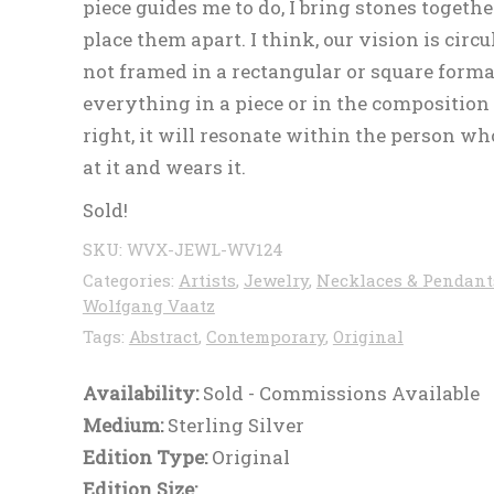
piece guides me to do, I bring stones together
place them apart. I think, our vision is circ
not framed in a rectangular or square format
everything in a piece or in the composition 
right, it will resonate within the person wh
at it and wears it.
Sold!
SKU:
WVX-JEWL-WV124
Categories:
Artists
,
Jewelry
,
Necklaces & Pendant
Wolfgang Vaatz
Tags:
Abstract
,
Contemporary
,
Original
Availability:
Sold - Commissions Available
Medium:
Sterling Silver
Edition Type:
Original
Edition Size: