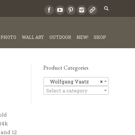
PHOTO
WALL ART
OUTDOOR
NEW!
SHOP
Product Categories
Wolfgang
Wolfgang Vaatz
×
Select a category
old
 14k
 and 12