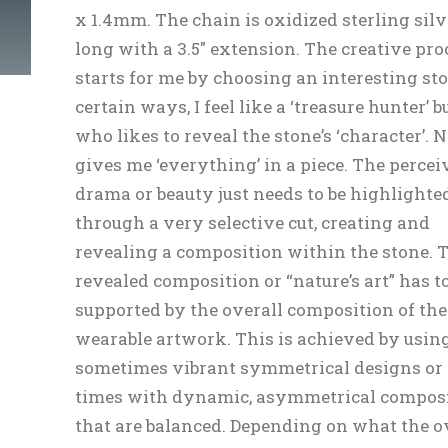
x 1.4mm. The chain is oxidized sterling silve
long with a 3.5″ extension. The creative pro
starts for me by choosing an interesting sto
certain ways, I feel like a ‘treasure hunter’ b
who likes to reveal the stone’s ‘character’. 
gives me ‘everything’ in a piece. The percei
drama or beauty just needs to be highlighte
through a very selective cut, creating and
revealing a composition within the stone. 
revealed composition or “nature’s art” has to
supported by the overall composition of the
wearable artwork. This is achieved by usin
sometimes vibrant symmetrical designs or 
times with dynamic, asymmetrical compos
that are balanced. Depending on what the o