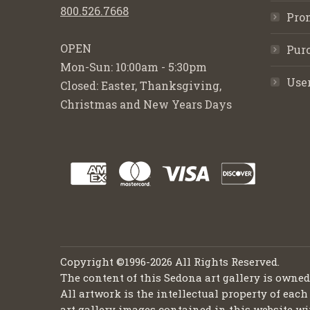
800.526.7668
Pro
OPEN
Purc
Mon-Sun: 10:00am - 5:30pm
Use
Closed: Easter, Thanksgiving,
Christmas and New Years Days
Copyright ©1996-2026 All Rights Reserved.
The content of this Sedona art gallery is owne
All artwork is the intellectual property of each
art gallery images contained in this website wi