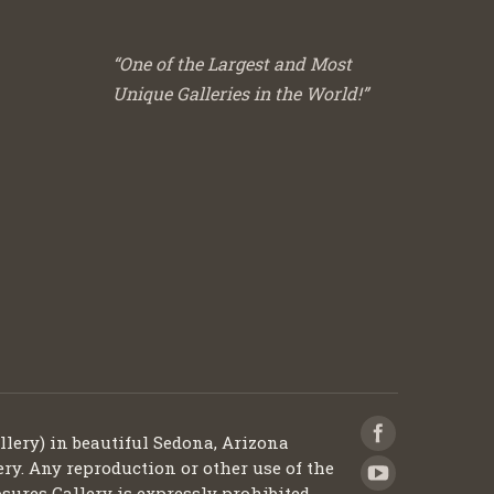
“One of the Largest and Most
Unique Galleries in the World!”
llery) in beautiful Sedona, Arizona
ery. Any reproduction or other use of the
sures Gallery is expressly prohibited.