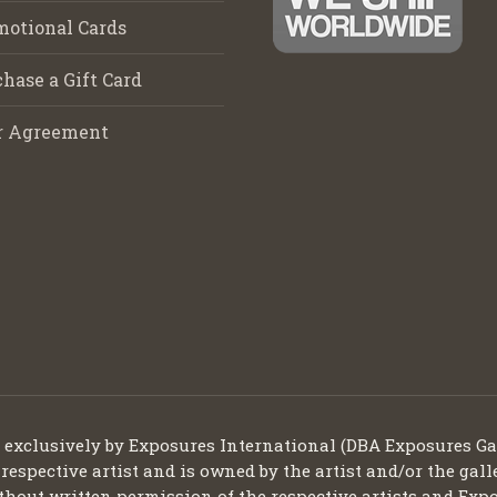
motional Cards
hase a Gift Card
r Agreement
d exclusively by Exposures International (DBA Exposures Ga
 respective artist and is owned by the artist and/or the gall
thout written permission of the respective artists and Expo