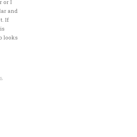
 or I
ular and
. If
is
o looks
s
,