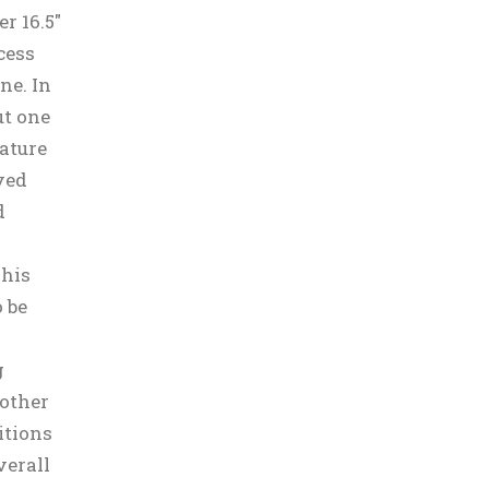
r 16.5″
cess
ne. In
ut one
Nature
ved
d
This
 be
g
other
itions
verall