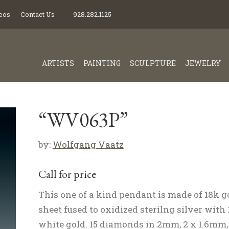
eos
Contact Us
928.282.1125
ARTISTS
PAINTING
SCULPTURE
JEWELRY
“WV063P”
by:
Wolfgang Vaatz
Call for price
This one of a kind pendant is made of 18k g
sheet fused to oxidized sterilng silver with
white gold. 15 diamonds in 2mm, 2 x 1.6mm,