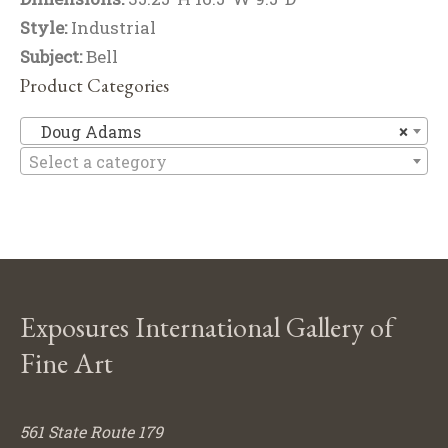
Style:
Industrial
Subject:
Bell
Product Categories
D
Doug Adams
×
Select a category
Exposures International Gallery of
Fine Art
561 State Route 179