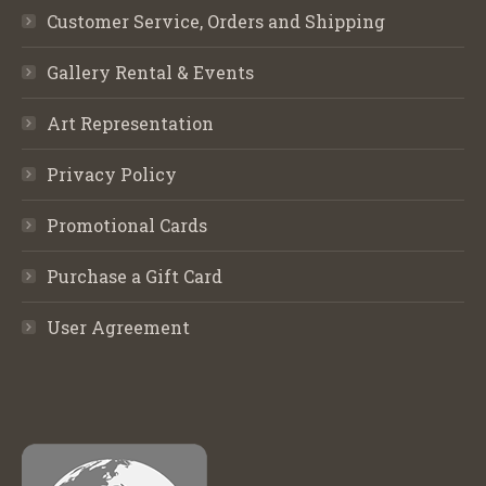
Customer Service, Orders and Shipping
Gallery Rental & Events
Art Representation
Privacy Policy
Promotional Cards
Purchase a Gift Card
User Agreement