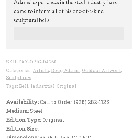
Adams’ experiences in the steel industry have
come to inform all of his one-of-a-kind
sculptural bells.
SKU:
DAX-ORIG-DA260
Categories:
Artists
,
Doug Adams
,
Outdoor Artwork
,
Sculptures
Tags:
Bell
,
Industrial
,
Original
Availability:
Call to Order (928) 282-1125
Medium:
Steel
Edition Type:
Original
Edition Size:
Dimensions:
35.25''H 16.5''W 9.5''D