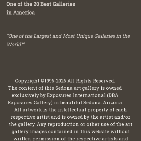
One of the 20 Best Galleries
in America
“One of the Largest and Most Unique Galleries in the
World!”
Copyright ©1996-2026 All Rights Reserved.
The content of this Sedona art gallery is owned
exclusively by Exposures International (DBA
Exposures Gallery) in beautiful Sedona, Arizona
All artwork is the intellectual property of each
respective artist and is owned by the artist and/or
the gallery. Any reproduction or other use of the art
gallery images contained in this website without
written permission of the respective artists and