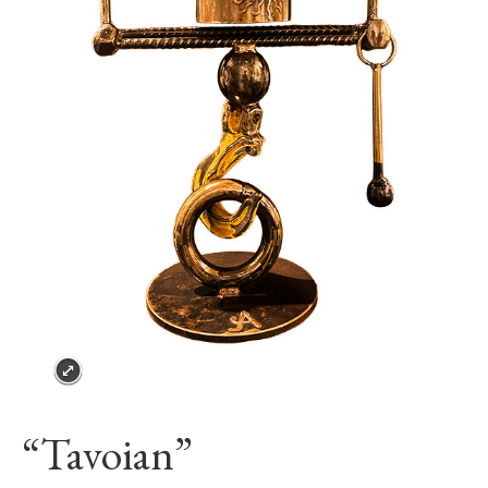
“Tavoian”