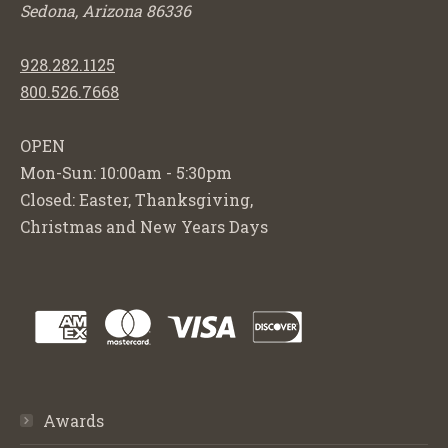
Sedona, Arizona 86336
928.282.1125
800.526.7668
OPEN
Mon-Sun: 10:00am - 5:30pm
Closed: Easter, Thanksgiving,
Christmas and New Years Days
Awards