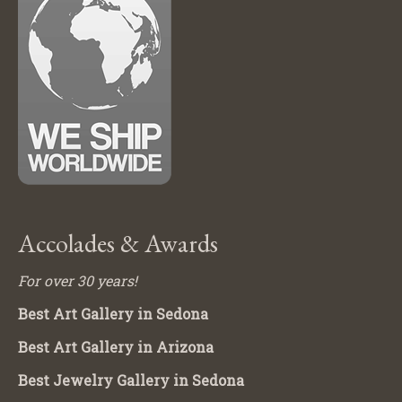
Accolades & Awards
For over 30 years!
Best Art Gallery in Sedona
Best Art Gallery in Arizona
Best Jewelry Gallery in Sedona