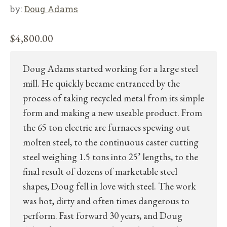
by:
Doug Adams
$
4,800.00
Doug Adams started working for a large steel
mill. He quickly became entranced by the
process of taking recycled metal from its simple
form and making a new useable product. From
the 65 ton electric arc furnaces spewing out
molten steel, to the continuous caster cutting
steel weighing 1.5 tons into 25’ lengths, to the
final result of dozens of marketable steel
shapes, Doug fell in love with steel. The work
was hot, dirty and often times dangerous to
perform. Fast forward 30 years, and Doug