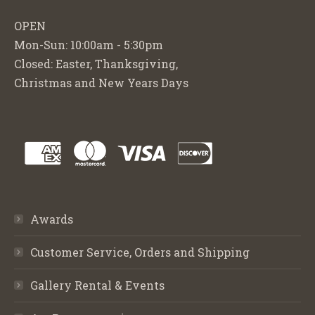
OPEN
Mon-Sun: 10:00am - 5:30pm
Closed: Easter, Thanksgiving,
Christmas and New Years Days
Awards
Customer Service, Orders and Shipping
Gallery Rental & Events