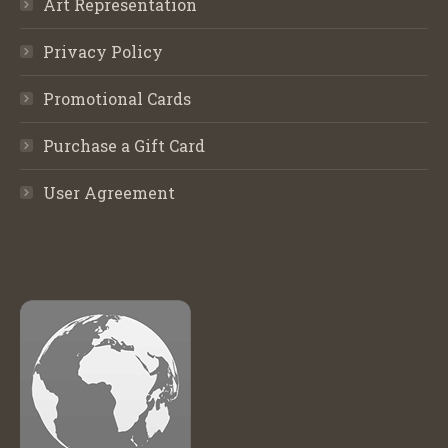
Art Representation
Privacy Policy
Promotional Cards
Purchase a Gift Card
User Agreement