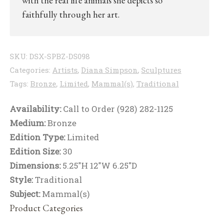
with the real life animals she depicts so
faithfully through her art.
SKU:
DSX-SPBZ-DS098
Categories:
Artists
,
Diana Simpson
,
Sculptures
Tags:
Bronze
,
Limited
,
Mammal(s)
,
Traditional
Availability:
Call to Order (928) 282-1125
Medium:
Bronze
Edition Type:
Limited
Edition Size:
30
Dimensions:
5.25"H 12"W 6.25"D
Style:
Traditional
Subject:
Mammal(s)
Product Categories