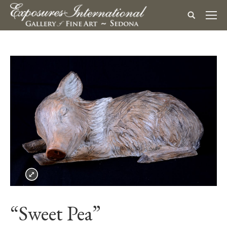
“Sweet Pea”