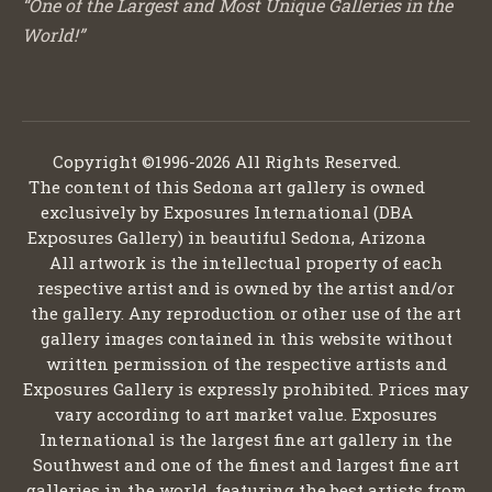
“One of the Largest and Most Unique Galleries in the
World!”
Copyright ©1996-2026 All Rights Reserved.
The content of this Sedona art gallery is owned
exclusively by Exposures International (DBA
Exposures Gallery) in beautiful Sedona, Arizona
All artwork is the intellectual property of each
respective artist and is owned by the artist and/or
the gallery. Any reproduction or other use of the art
gallery images contained in this website without
written permission of the respective artists and
Exposures Gallery is expressly prohibited. Prices may
vary according to art market value. Exposures
International is the largest fine art gallery in the
Southwest and one of the finest and largest fine art
galleries in the world, featuring the best artists from