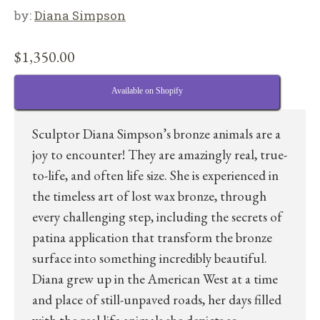
by:
Diana Simpson
$
1,350.00
Available on Shopify
Sculptor Diana Simpson’s bronze animals are a
joy to encounter! They are amazingly real, true-
to-life, and often life size. She is experienced in
the timeless art of lost wax bronze, through
every challenging step, including the secrets of
patina application that transform the bronze
surface into something incredibly beautiful.
Diana grew up in the American West at a time
and place of still-unpaved roads, her days filled