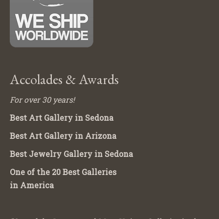
Accolades & Awards
For over 30 years!
Best Art Gallery in Sedona
Best Art Gallery in Arizona
Best Jewelry Gallery in Sedona
One of the 20 Best Galleries
in America