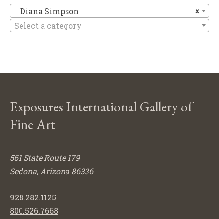
Di
Diana Simpson
×
Select a category
Exposures International Gallery of
Fine Art
561 State Route 179
Sedona, Arizona 86336
928.282.1125
800.526.7668