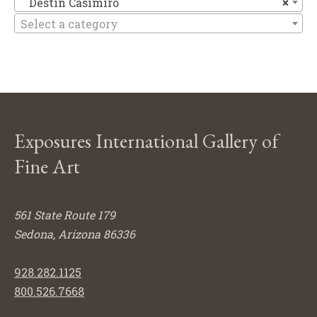
Destin Casimiro
×
Select a category
Exposures International Gallery of
Fine Art
561 State Route 179
Sedona, Arizona 86336
928.282.1125
800.526.7668