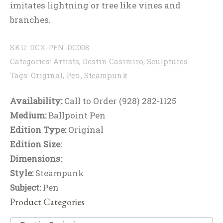
imitates lightning or tree like vines and
branches.
SKU:
DCX-PEN-DC008
Categories:
Artists
,
Destin Casimiro
,
Sculptures
Tags:
Original
,
Pen
,
Steampunk
Availability:
Call to Order (928) 282-1125
Medium:
Ballpoint Pen
Edition Type:
Original
Edition Size:
Dimensions:
Style:
Steampunk
Subject:
Pen
Product Categories
De