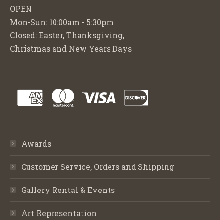
OPEN
Mon-Sun: 10:00am - 5:30pm
Closed: Easter, Thanksgiving,
Christmas and New Years Days
Awards
Customer Service, Orders and Shipping
Gallery Rental & Events
Art Representation