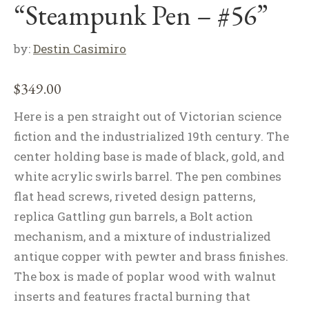
“Steampunk Pen – #56”
by:
Destin Casimiro
$
349.00
Here is a pen straight out of Victorian science
fiction and the industrialized 19th century. The
center holding base is made of black, gold, and
white acrylic swirls barrel. The pen combines
flat head screws, riveted design patterns,
replica Gattling gun barrels, a Bolt action
mechanism, and a mixture of industrialized
antique copper with pewter and brass finishes.
The box is made of poplar wood with walnut
inserts and features fractal burning that