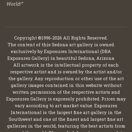
World!”
Copyright ©1996-2026 All Rights Reserved.
The content of this Sedona art gallery is owned
exclusively by Exposures International (DBA
Exposures Gallery) in beautiful Sedona, Arizona
All artwork is the intellectual property of each
respective artist and is owned by the artist and/or
the gallery. Any reproduction or other use of the art
gallery images contained in this website without
written permission of the respective artists and
Exposures Gallery is expressly prohibited. Prices may
vary according to art market value. Exposures
International is the largest fine art gallery in the
Southwest and one of the finest and largest fine art
galleries in the world, featuring the best artists from