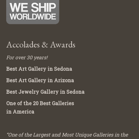
Accolades & Awards
For over 30 years!
Best Art Gallery in Sedona
Best Art Gallery in Arizona
Best Jewelry Gallery in Sedona
One of the 20 Best Galleries
in America
“One of the Largest and Most Unique Galleries in the