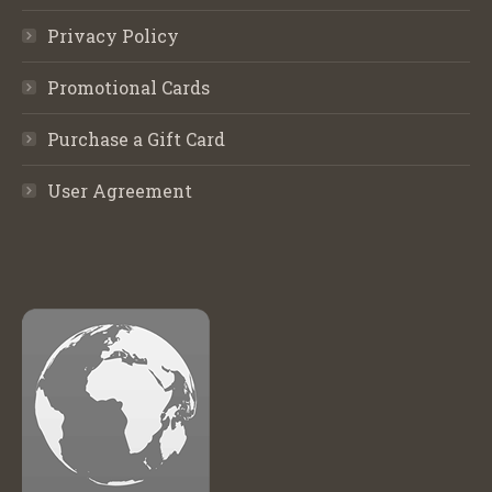
Privacy Policy
Promotional Cards
Purchase a Gift Card
User Agreement