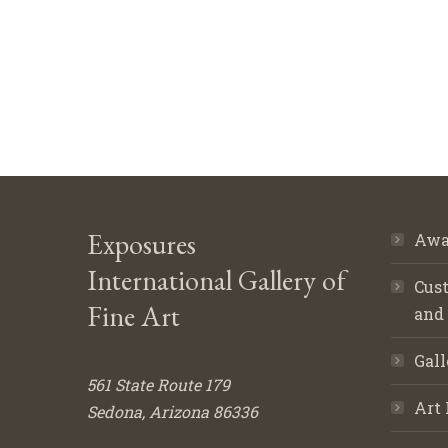
Exposures
Awa
International Gallery of
Cust
Fine Art
and
Gall
561 State Route 179
Art 
Sedona, Arizona 86336