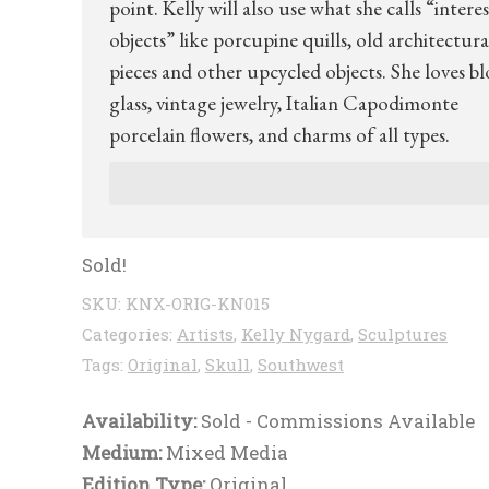
point. Kelly will also use what she calls “intere
objects” like porcupine quills, old architectura
pieces and other upcycled objects. She loves b
glass, vintage jewelry, Italian Capodimonte
porcelain flowers, and charms of all types.
Sold!
SKU:
KNX-ORIG-KN015
Categories:
Artists
,
Kelly Nygard
,
Sculptures
Tags:
Original
,
Skull
,
Southwest
Availability:
Sold - Commissions Available
Medium:
Mixed Media
Edition Type:
Original