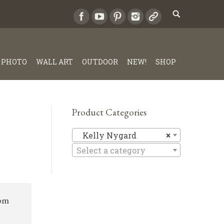
PHOTO
WALL ART
OUTDOOR
NEW!
SHOP
Product Categories
Kelly Ny
Kelly Nygard
×
Select a category
rom