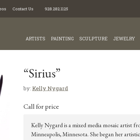
eos
Contact Us
928.282.1125
ARTISTS
PAINTING
SCULPTURE
JEWELRY
“Sirius”
by:
Kelly Nygard
Call for price
Kelly Nygard is a mixed media mosaic artist f
Minneapolis, Minnesota. She began her artistic