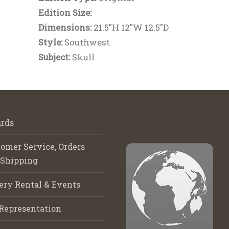
Edition Size:
Dimensions:
21.5"H 12"W 12.5"D
Style:
Southwest
Subject:
Skull
rds
omer Service, Orders
 Shipping
ery Rental & Events
Representation