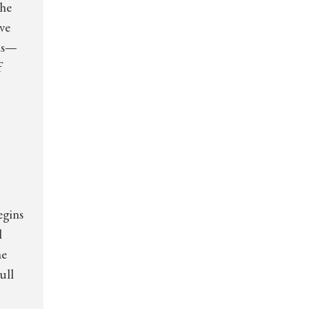
The
ve
ids—
f
egins
l
he
ull