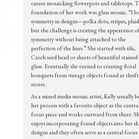
career mosaicking flowerpots and tabletops. 
foundation of her work was glass mosaic. “I lo
symmetry in designs—polka dots, stripes, pla
but the challenge is creating the appearance o
symmetry without being attached to the
perfection of the lines.” She started with tile,
Czech seed bead or sheets of beautiful stained
glass. Eventually she turned to creating floral
bouquets from vintage objects found at thrift
stores.
As a mixed media mosaic artist, Kelly usually b
her process with a favorite object as the centra
focus piece and works outward from there. S
enjoys incorporating found objects into her sk
designs and they often serve as a central focus