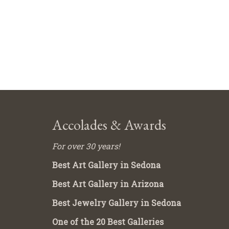
Accolades & Awards
For over 30 years!
Best Art Gallery in Sedona
Best Art Gallery in Arizona
Best Jewelry Gallery in Sedona
One of the 20 Best Galleries