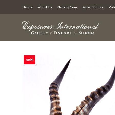
Home
About Us
Gallery Tour
Artist Shows
Vid
Sold!