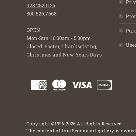
Priv
928.282.1125
800.526.7668
Pro
OPEN
Purc
Mon-Sun: 10:00am - 5:30pm
Use
Closed: Easter, Thanksgiving,
Christmas and New Years Days
Copyright ©1996-2026 All Rights Reserved.
The content of this Sedona art gallery is owne