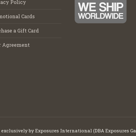
acy Policy
motional Cards
hase a Gift Card
r Agreement
d exclusively by Exposures International (DBA Exposures Ga