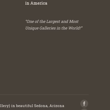
in America
“One of the Largest and Most
Unique Galleries in the World!”
llery) in beautiful Sedona, Arizona