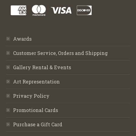
Awards
Customer Service, Orders and Shipping
Gallery Rental & Events
Art Representation
Privacy Policy
Promotional Cards
Purchase a Gift Card