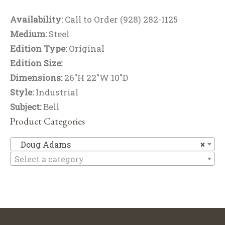
Availability:
Call to Order (928) 282-1125
Medium:
Steel
Edition Type:
Original
Edition Size:
Dimensions:
26"H 22"W 10"D
Style:
Industrial
Subject:
Bell
Product Categories
D
Doug Adams
×
Select a category