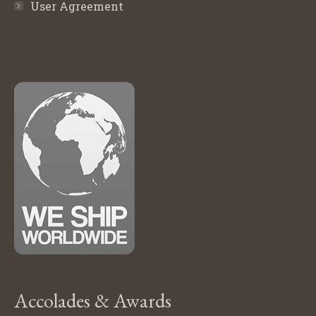
User Agreement
Accolades & Awards