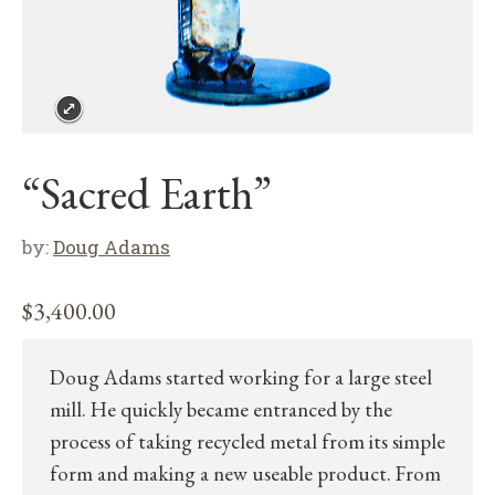
“Sacred Earth”
by:
Doug Adams
$
3,400.00
Doug Adams started working for a large steel
mill. He quickly became entranced by the
process of taking recycled metal from its simple
form and making a new useable product. From