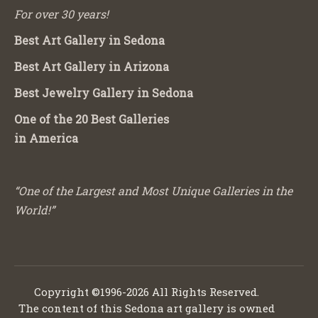
For over 30 years!
Best Art Gallery in Sedona
Best Art Gallery in Arizona
Best Jewelry Gallery in Sedona
One of the 20 Best Galleries
in America
“One of the Largest and Most Unique Galleries in the
World!”
Copyright ©1996-2026 All Rights Reserved.
The content of this Sedona art gallery is owned