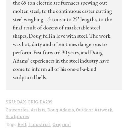
the 65 ton electric arc furnaces spewing out
molten steel, to the continuous caster cutting
steel weighing 1.5 tons into 25’ lengths, to the
final result of dozens of marketable steel
shapes, Doug fell in love with steel. The work
was hot, dirty and often times dangerous to
perform. Fast forward 30 years, and Doug
Adams’ experiences in the steel industry have
come to inform all of his one-of-a-kind
sculptural bells.
SKU:
DAX-ORIG-DA299
Categories:
Artists
,
Doug Adams
,
Outdoor Artwork
,
Sculptures
Tags:
Bell
,
Industrial
,
Original