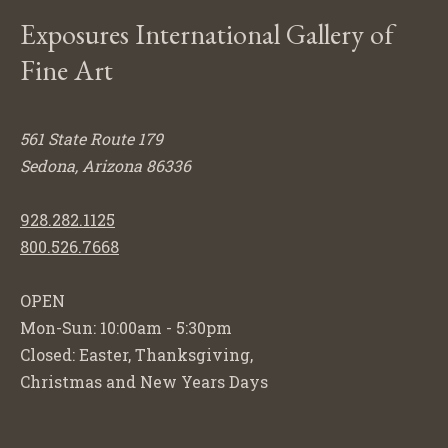
Exposures International Gallery of
Fine Art
561 State Route 179
Sedona, Arizona 86336
928.282.1125
800.526.7668
OPEN
Mon-Sun: 10:00am - 5:30pm
Closed: Easter, Thanksgiving,
Christmas and New Years Days