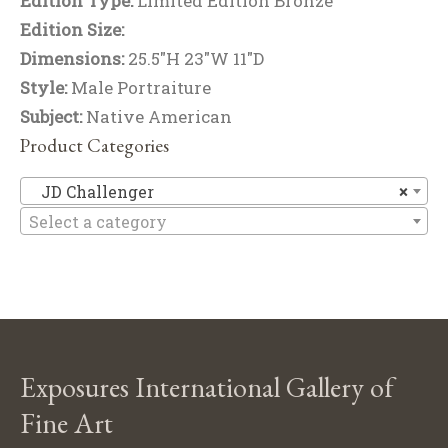
Edition Type:
Limited Edition Bronze
Edition Size:
Dimensions:
25.5"H 23"W 11"D
Style:
Male Portraiture
Subject:
Native American
Product Categories
JD
JD Challenger
×
Select a category
Exposures International Gallery of
Fine Art