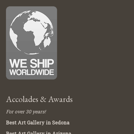
Accolades & Awards
For over 30 years!
Best Art Gallery in Sedona
Best Art Gallery in Arizona