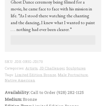
Ghost Dance ceremony being filmed for a
movie, he came face to face with his mission in
life. “As I stood there watching the chanting
and the dancing, I knew what I wanted to paint
. . . nothing had ever been clearer.”
SKU:
JDX-ORIG-JD170
Categories:
Artists
,
JD Challenger
,
Sculptures
Tags:
Limited Edition Bronze
,
Male Portraiture
,
Native American
Availability:
Call to Order (928) 282-1125
Medium:
Bronze