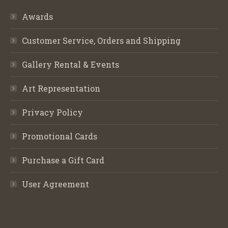
Awards
Customer Service, Orders and Shipping
Gallery Rental & Events
Art Representation
Privacy Policy
Promotional Cards
Purchase a Gift Card
User Agreement