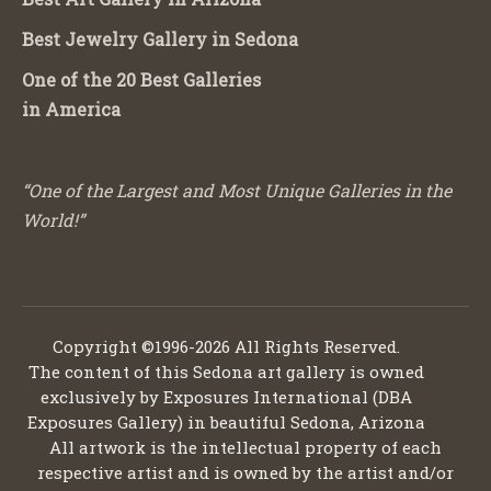
Best Jewelry Gallery in Sedona
One of the 20 Best Galleries
in America
“One of the Largest and Most Unique Galleries in the
World!”
Copyright ©1996-2026 All Rights Reserved.
The content of this Sedona art gallery is owned
exclusively by Exposures International (DBA
Exposures Gallery) in beautiful Sedona, Arizona
All artwork is the intellectual property of each
respective artist and is owned by the artist and/or