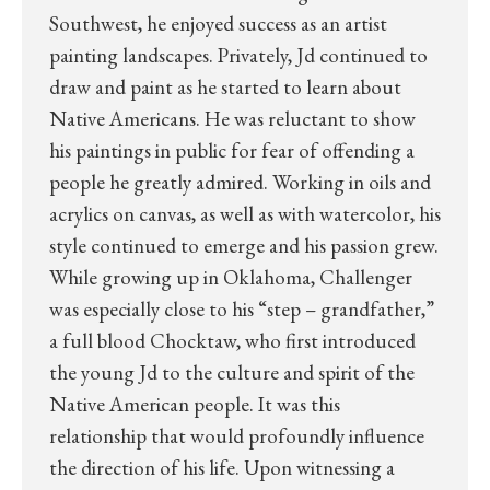
Southwest, he enjoyed success as an artist
painting landscapes. Privately, Jd continued to
draw and paint as he started to learn about
Native Americans. He was reluctant to show
his paintings in public for fear of offending a
people he greatly admired. Working in oils and
acrylics on canvas, as well as with watercolor, his
style continued to emerge and his passion grew.
While growing up in Oklahoma, Challenger
was especially close to his “step – grandfather,”
a full blood Chocktaw, who first introduced
the young Jd to the culture and spirit of the
Native American people. It was this
relationship that would profoundly influence
the direction of his life. Upon witnessing a