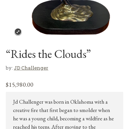
“Rides the Clouds”
by:
JD Challenger
$
15,980.00
Jd Challenger was born in Oklahoma with a
creative fire that first began to smolder when
he was a young child, becoming a wildfire as he
reached his teens. After moving to the