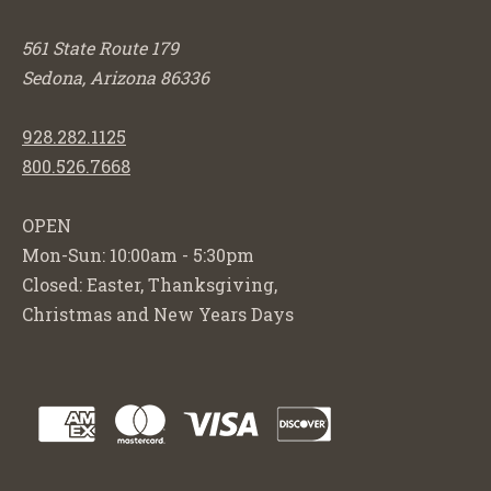
561 State Route 179
Sedona, Arizona 86336
928.282.1125
800.526.7668
OPEN
Mon-Sun: 10:00am - 5:30pm
Closed: Easter, Thanksgiving,
Christmas and New Years Days