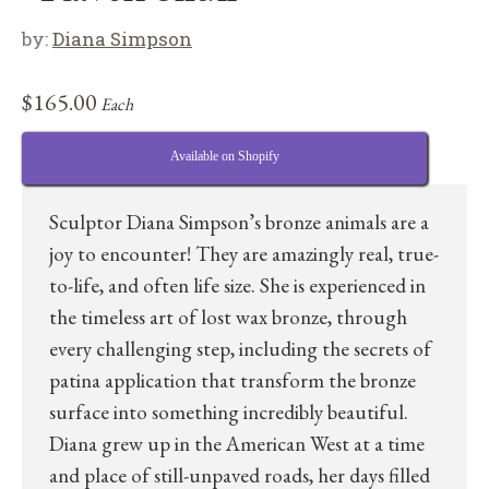
by:
Diana Simpson
$
165.00
Each
Available on Shopify
Sculptor Diana Simpson’s bronze animals are a
joy to encounter! They are amazingly real, true-
to-life, and often life size. She is experienced in
the timeless art of lost wax bronze, through
every challenging step, including the secrets of
patina application that transform the bronze
surface into something incredibly beautiful.
Diana grew up in the American West at a time
and place of still-unpaved roads, her days filled