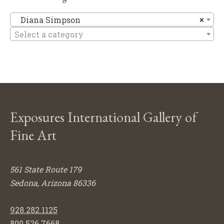
Di
Diana Simpson
×
Select a category
Exposures International Gallery of
Fine Art
561 State Route 179
Sedona, Arizona 86336
928.282.1125
800.526.7668