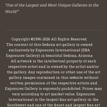
“One of the Largest and Most Unique Galleries in the
World!”
Copyright ©1996-2026 All Rights Reserved.
The content of this Sedona art gallery is owned
exclusively by Exposures International (DBA
Exposures Gallery) in beautiful Sedona, Arizona
All artwork is the intellectual property of each
respective artist and is owned by the artist and/or
the gallery. Any reproduction or other use of the art
gallery images contained in this website without
written permission of the respective artists and
Exposures Gallery is expressly prohibited. Prices may
vary according to art market value. Exposures
International is the largest fine art gallery in the
Southwest and one of the finest and largest fine art