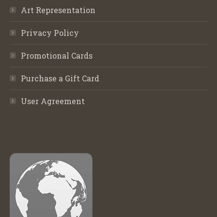
Art Representation
Privacy Policy
Promotional Cards
Purchase a Gift Card
User Agreement