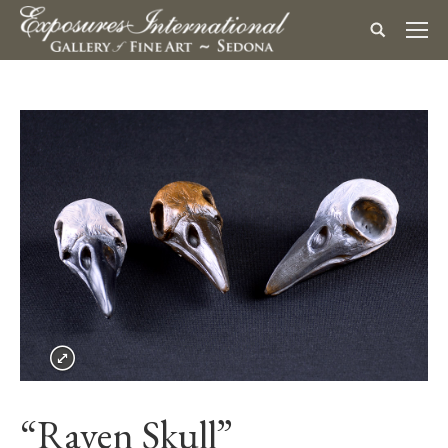
“Raven Skull”