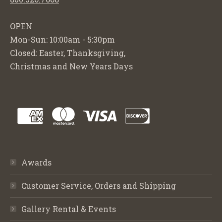
OPEN
Mon-Sun: 10:00am - 5:30pm
Closed: Easter, Thanksgiving,
Christmas and New Years Days
Awards
Customer Service, Orders and Shipping
Gallery Rental & Events