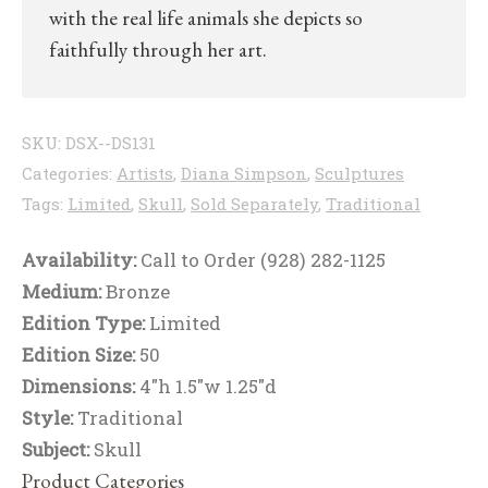
with the real life animals she depicts so
faithfully through her art.
SKU:
DSX--DS131
Categories:
Artists
,
Diana Simpson
,
Sculptures
Tags:
Limited
,
Skull
,
Sold Separately
,
Traditional
Availability:
Call to Order (928) 282-1125
Medium:
Bronze
Edition Type:
Limited
Edition Size:
50
Dimensions:
4"h 1.5"w 1.25"d
Style:
Traditional
Subject:
Skull
Product Categories