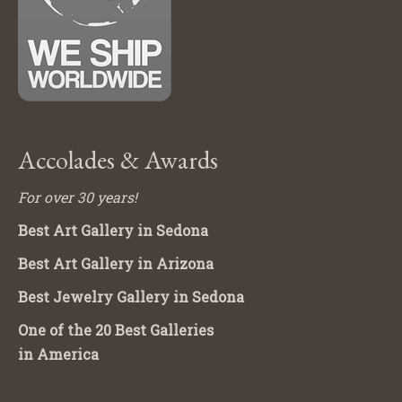
Accolades & Awards
For over 30 years!
Best Art Gallery in Sedona
Best Art Gallery in Arizona
Best Jewelry Gallery in Sedona
One of the 20 Best Galleries
in America