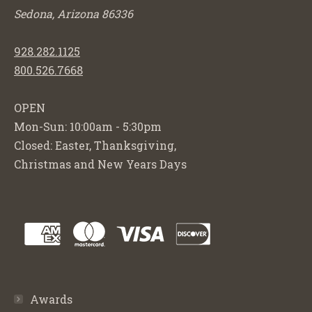
Sedona, Arizona 86336
928.282.1125
800.526.7668
OPEN
Mon-Sun: 10:00am - 5:30pm
Closed: Easter, Thanksgiving,
Christmas and New Years Days
Awards