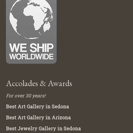
Accolades & Awards
For over 30 years!
Best Art Gallery in Sedona
Best Art Gallery in Arizona
Best Jewelry Gallery in Sedona