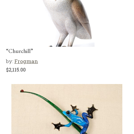
“Churchill”
by:
Frogman
$
2,115.00