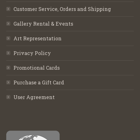
Customer Service, Orders and Shipping
Gallery Rental & Events
Art Representation
Privacy Policy
Promotional Cards
Purchase a Gift Card
User Agreement