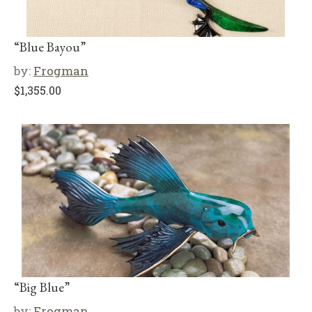
“Blue Bayou”
by:
Frogman
$
1,355.00
“Big Blue”
by:
Frogman