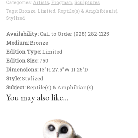
Categories:
Artists
,
Frogman
,
Sculptures
Tags:
Bronze
,
Limited
,
Reptile(s) & Amphibian(s)
,
Stylized
Availability:
Call to Order (928) 282-1125
Medium:
Bronze
Edition Type:
Limited
Edition Size:
750
Dimensions:
13"H 27.5"W 11.25"D
Style:
Stylized
Subject:
Reptile(s) & Amphibian(s)
You may also like…