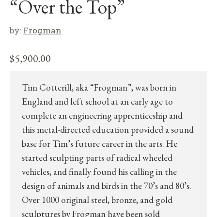
“Over the Top”
by:
Frogman
$
5,900.00
Tim Cotterill, aka “Frogman”, was born in
England and left school at an early age to
complete an engineering apprenticeship and
this metal-directed education provided a sound
base for Tim’s future career in the arts. He
started sculpting parts of radical wheeled
vehicles, and finally found his calling in the
design of animals and birds in the 70’s and 80’s.
Over 1000 original steel, bronze, and gold
sculptures by Frogman have been sold