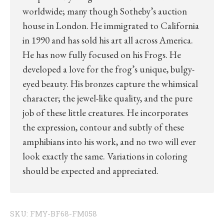
worldwide; many though Sotheby’s auction
house in London. He immigrated to California
in 1990 and has sold his art all across America.
He has now fully focused on his Frogs. He
developed a love for the frog’s unique, bulgy-
eyed beauty. His bronzes capture the whimsical
character; the jewel-like quality, and the pure
job of these little creatures. He incorporates
the expression, contour and subtly of these
amphibians into his work, and no two will ever
look exactly the same. Variations in coloring
should be expected and appreciated.
SKU:
FMY-BF68-FM058