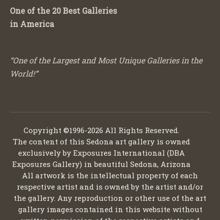
One of the 20 Best Galleries
in America
“One of the Largest and Most Unique Galleries in the
World!”
Copyright ©1996-2026 All Rights Reserved.
The content of this Sedona art gallery is owned
exclusively by Exposures International (DBA
Exposures Gallery) in beautiful Sedona, Arizona
All artwork is the intellectual property of each
respective artist and is owned by the artist and/or
the gallery. Any reproduction or other use of the art
gallery images contained in this website without