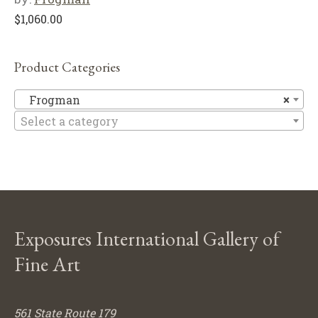
$
1,060.00
Product Categories
F
Frogman
×
Select a category
Exposures International Gallery of
Fine Art
561 State Route 179