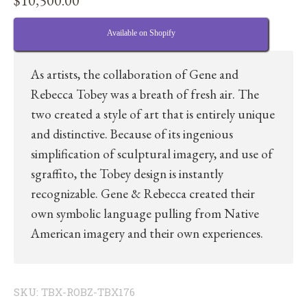
$
10,500.00
Available on Shopify
As artists, the collaboration of Gene and
Rebecca Tobey was a breath of fresh air. The
two created a style of art that is entirely unique
and distinctive. Because of its ingenious
simplification of sculptural imagery, and use of
sgraffito, the Tobey design is instantly
recognizable. Gene & Rebecca created their
own symbolic language pulling from Native
American imagery and their own experiences.
SKU:
TBX-ROBZ-TBX176