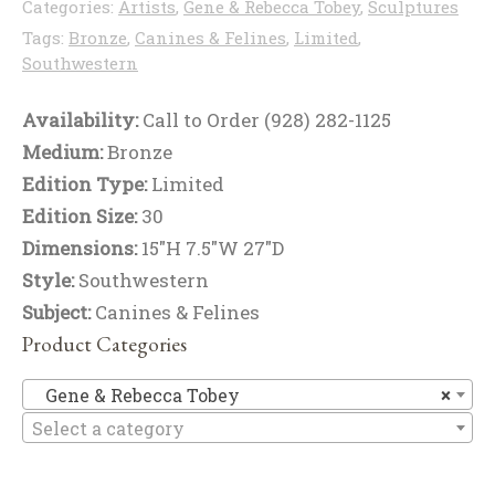
Categories:
Artists
,
Gene & Rebecca Tobey
,
Sculptures
Tags:
Bronze
,
Canines & Felines
,
Limited
,
Southwestern
Availability:
Call to Order (928) 282-1125
Medium:
Bronze
Edition Type:
Limited
Edition Size:
30
Dimensions:
15"H 7.5"W 27"D
Style:
Southwestern
Subject:
Canines & Felines
Product Categories
Ge
Gene & Rebecca Tobey
×
Select a category