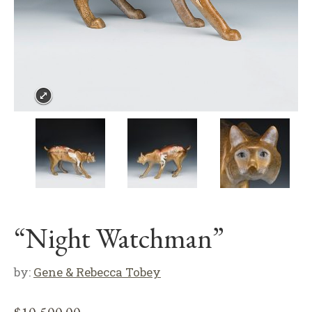
“Night Watchman”
by:
Gene & Rebecca Tobey