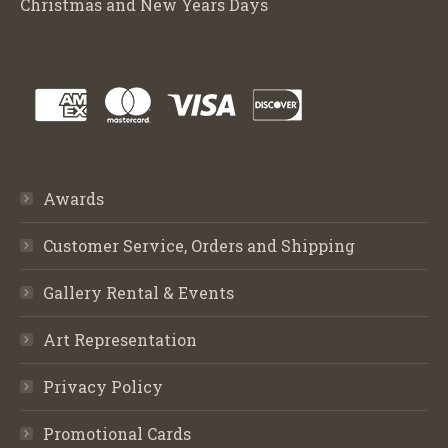
Christmas and New Years Days
Awards
Customer Service, Orders and Shipping
Gallery Rental & Events
Art Representation
Privacy Policy
Promotional Cards