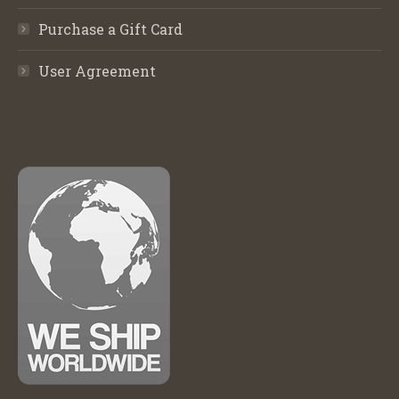
Purchase a Gift Card
User Agreement