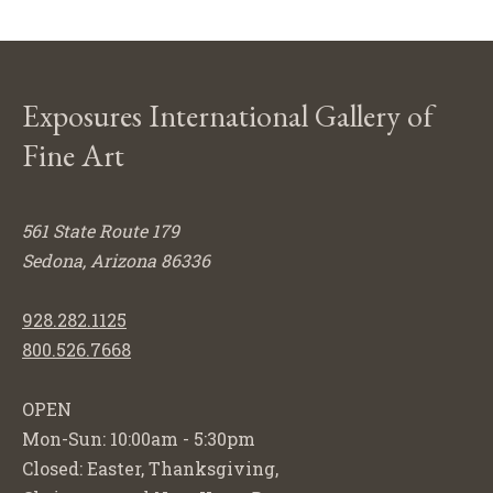
Exposures International Gallery of
Fine Art
561 State Route 179
Sedona, Arizona 86336
928.282.1125
800.526.7668
OPEN
Mon-Sun: 10:00am - 5:30pm
Closed: Easter, Thanksgiving,