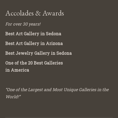
Accolades & Awards
For over 30 years!
Best Art Gallery in Sedona
Best Art Gallery in Arizona
Best Jewelry Gallery in Sedona
One of the 20 Best Galleries
in America
“One of the Largest and Most Unique Galleries in the
World!”