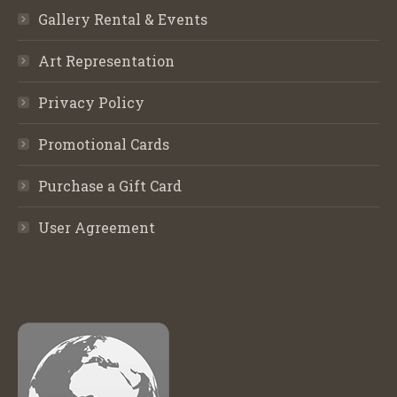
Gallery Rental & Events
Art Representation
Privacy Policy
Promotional Cards
Purchase a Gift Card
User Agreement