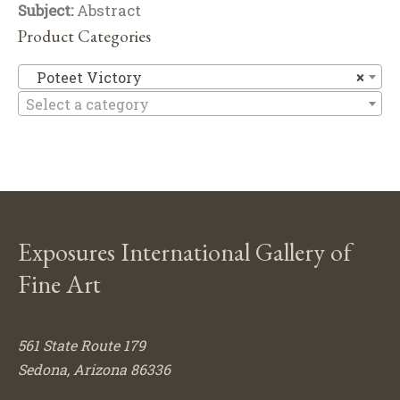
Subject:
Abstract
Product Categories
Po
Poteet Victory
×
Select a category
Exposures International Gallery of
Fine Art
561 State Route 179
Sedona, Arizona 86336