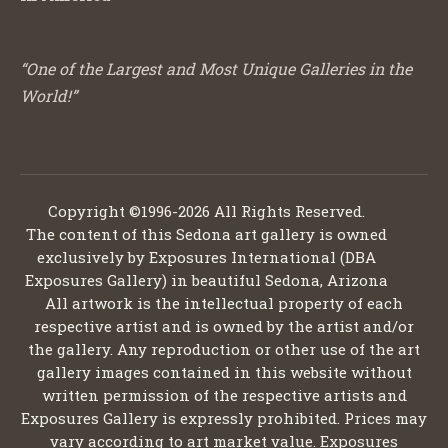
“One of the Largest and Most Unique Galleries in the
World!”
Copyright ©1996-2026 All Rights Reserved.
The content of this Sedona art gallery is owned
exclusively by Exposures International (DBA
Exposures Gallery) in beautiful Sedona, Arizona
All artwork is the intellectual property of each
respective artist and is owned by the artist and/or
the gallery. Any reproduction or other use of the art
gallery images contained in this website without
written permission of the respective artists and
Exposures Gallery is expressly prohibited. Prices may
vary according to art market value. Exposures