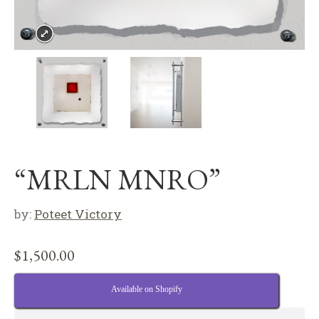
“MRLN MNRO”
by:
Poteet Victory
$
1,500.00
Available on Shopify