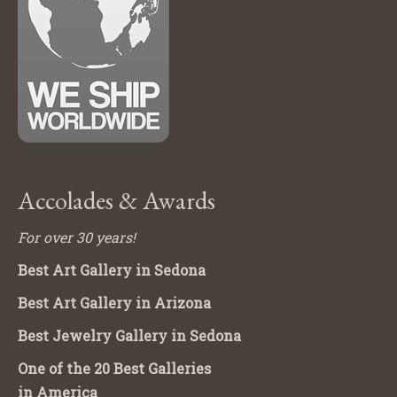
Accolades & Awards
For over 30 years!
Best Art Gallery in Sedona
Best Art Gallery in Arizona
Best Jewelry Gallery in Sedona
One of the 20 Best Galleries
in America