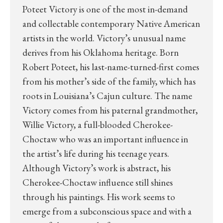
Poteet Victory is one of the most in-demand
and collectable contemporary Native American
artists in the world. Victory’s unusual name
derives from his Oklahoma heritage. Born
Robert Poteet, his last-name-turned-first comes
from his mother’s side of the family, which has
roots in Louisiana’s Cajun culture. The name
Victory comes from his paternal grandmother,
Willie Victory, a full-blooded Cherokee-
Choctaw who was an important influence in
the artist’s life during his teenage years.
Although Victory’s work is abstract, his
Cherokee-Choctaw influence still shines
through his paintings. His work seems to
emerge from a subconscious space and with a