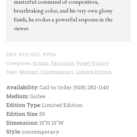
masterful command of composition,
breathtaking color, and his very own glossy
finish, he evokes a powerful response in the
viewer.
SKU:
PVX-GICL-PV016
Categories:
Artists
,
Paintings
,
Poteet Victory
Tags:
Abstract
,
Contemporary
,
Limited Edition
Availability:
Call to Order (928) 282-1140
Medium:
Giclee
Edition Type:
Limited Edition
Edition Size:
59
Dimensions:
15"H 15"W
Style:
contemporary