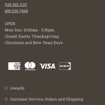
928.282.1125
800.526.7668
OPEN
Mon-Sun: 10:00am - 5:30pm
Closed: Easter, Thanksgiving,
Christmas and New Years Days
Awards
Customer Service, Orders and Shipping