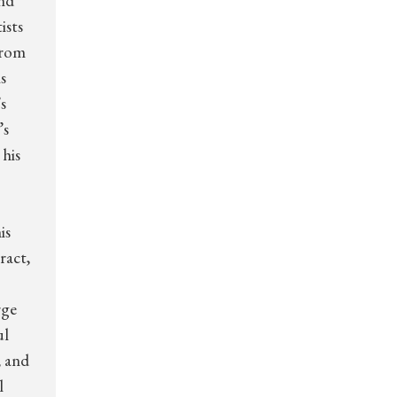
and
ists
from
s
s
’s
his
is
ract,
rge
ul
, and
l