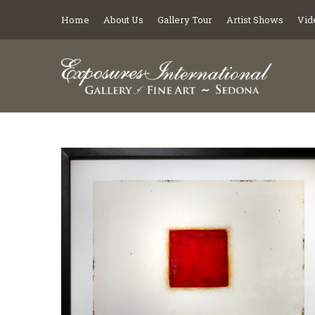
Home
About Us
Gallery Tour
Artist Shows
Vid