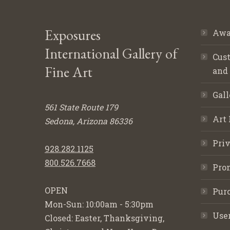
Exposures
Awa
International Gallery of
Cust
Fine Art
and
Gall
561 State Route 179
Art 
Sedona, Arizona 86336
Priv
928.282.1125
800.526.7668
Pro
OPEN
Purc
Mon-Sun: 10:00am - 5:30pm
Use
Closed: Easter, Thanksgiving,