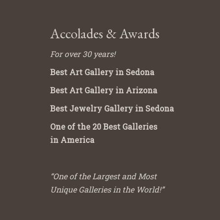
Accolades & Awards
For over 30 years!
Best Art Gallery in Sedona
Best Art Gallery in Arizona
Best Jewelry Gallery in Sedona
One of the 20 Best Galleries
in America
“One of the Largest and Most
Unique Galleries in the World!”