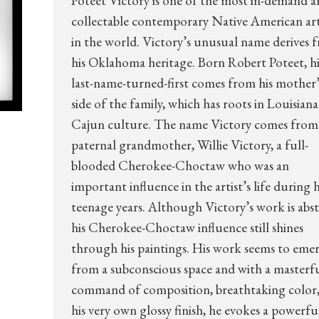
Poteet Victory is one of the most in-demand 
collectable contemporary Native American art
in the world. Victory’s unusual name derives 
his Oklahoma heritage. Born Robert Poteet, hi
last-name-turned-first comes from his mother’
side of the family, which has roots in Louisiana
Cajun culture. The name Victory comes from 
paternal grandmother, Willie Victory, a full-
blooded Cherokee-Choctaw who was an
important influence in the artist’s life during h
teenage years. Although Victory’s work is abst
his Cherokee-Choctaw influence still shines
through his paintings. His work seems to eme
from a subconscious space and with a masterf
command of composition, breathtaking color
his very own glossy finish, he evokes a powerfu