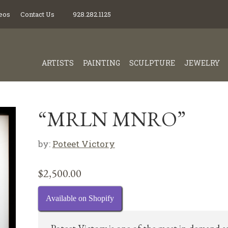
eos
Contact Us
928.282.1125
ARTISTS
PAINTING
SCULPTURE
JEWELRY
“MRLN MNRO”
by:
Poteet Victory
$
2,500.00
Available on Shopify