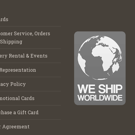
rds
omer Service, Orders
 Shipping
ery Rental & Events
Representation
acy Policy
motional Cards
hase a Gift Card
r Agreement