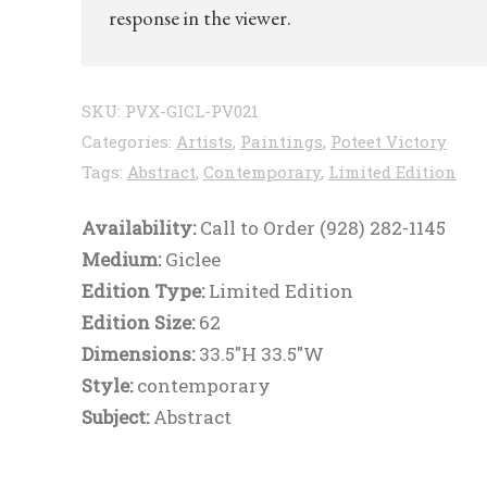
response in the viewer.
SKU:
PVX-GICL-PV021
Categories:
Artists
,
Paintings
,
Poteet Victory
Tags:
Abstract
,
Contemporary
,
Limited Edition
Availability:
Call to Order (928) 282-1145
Medium:
Giclee
Edition Type:
Limited Edition
Edition Size:
62
Dimensions:
33.5"H 33.5"W
Style:
contemporary
Subject:
Abstract