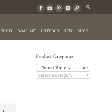
PHOTO
WALL ART
OUTDOOR
NEW!
SHOP
Product Categories
Poteet Vi
Poteet Victory
×
Select a category