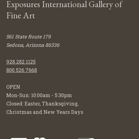
Exposures International Gallery of
Fine Art
561 State Route 179
Sedona, Arizona 86336
928.282.1125
800.526.7668
OPEN
Mon-Sun: 10:00am - 5:30pm
Closed: Easter, Thanksgiving,
Christmas and New Years Days