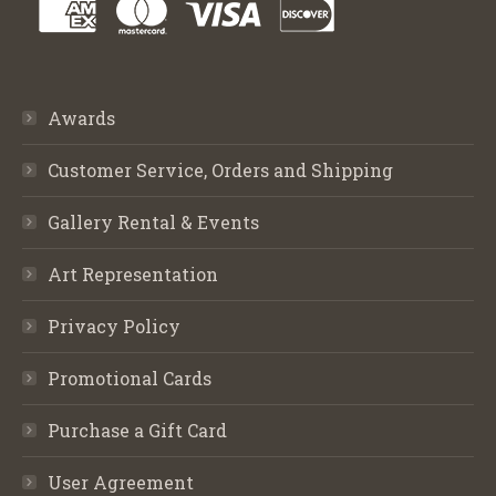
Awards
Customer Service, Orders and Shipping
Gallery Rental & Events
Art Representation
Privacy Policy
Promotional Cards
Purchase a Gift Card
User Agreement