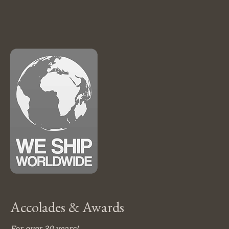
Accolades & Awards
For over 30 years!