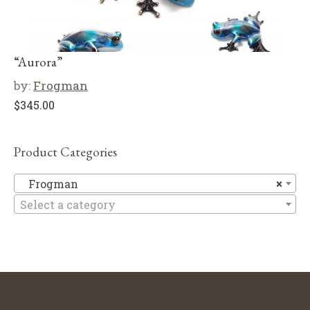
“Aurora”
by:
Frogman
$
345.00
Product Categories
F
Frogman
×
Select a category