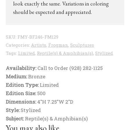
look exactly the same. Variations in coloring
should be expected and appreciated.
SKU:
FMY-BF246-FM129
Categories:
Artists
,
Frogman
,
Sculptures
Tags:
Limited
,
Reptile(s) & Amphibian(s)
,
Stylized
Availability:
Call to Order (928) 282-1125
Medium:
Bronze
Edition Type:
Limited
Edition Size:
500
Dimensions:
4"H 7.25"W 2"D
Style:
Stylized
Subject:
Reptile(s) & Amphibian(s)
You may also like…