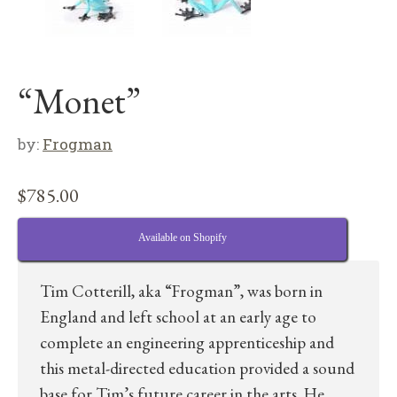
“Monet”
by:
Frogman
$
785.00
Available on Shopify
Tim Cotterill, aka “Frogman”, was born in
England and left school at an early age to
complete an engineering apprenticeship and
this metal-directed education provided a sound
base for Tim’s future career in the arts. He