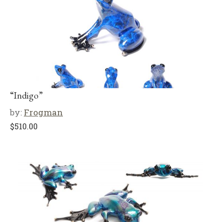
“Indigo”
by:
Frogman
$
510.00