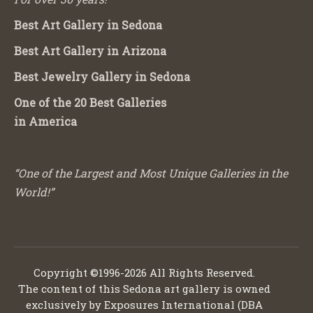
Best Art Gallery in Sedona
Best Art Gallery in Arizona
Best Jewelry Gallery in Sedona
One of the 20 Best Galleries
in America
“One of the Largest and Most Unique Galleries in the
World!”
Copyright ©1996-2026 All Rights Reserved.
The content of this Sedona art gallery is owned
exclusively by Exposures International (DBA