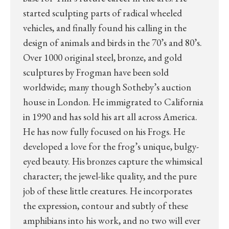
started sculpting parts of radical wheeled
vehicles, and finally found his calling in the
design of animals and birds in the 70’s and 80’s.
Over 1000 original steel, bronze, and gold
sculptures by Frogman have been sold
worldwide; many though Sotheby’s auction
house in London. He immigrated to California
in 1990 and has sold his art all across America.
He has now fully focused on his Frogs. He
developed a love for the frog’s unique, bulgy-
eyed beauty. His bronzes capture the whimsical
character; the jewel-like quality, and the pure
job of these little creatures. He incorporates
the expression, contour and subtly of these
amphibians into his work, and no two will ever