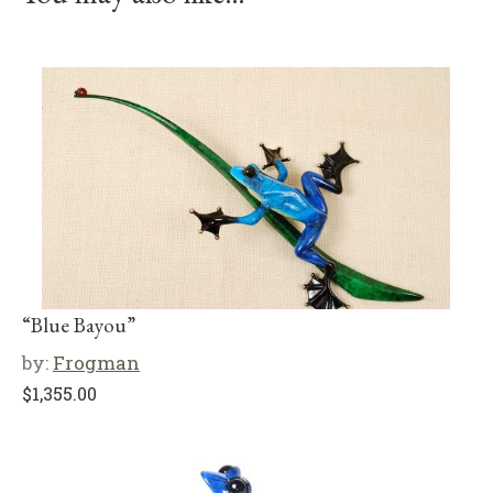
“Blue Bayou”
by:
Frogman
$
1,355.00