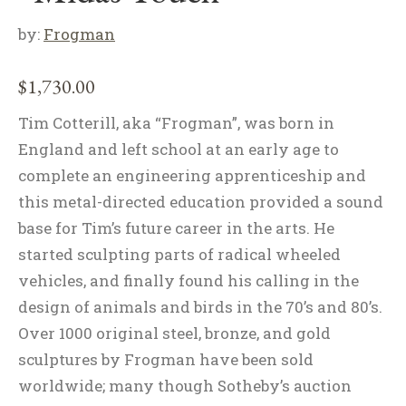
by:
Frogman
$
1,730.00
Tim Cotterill, aka “Frogman”, was born in
England and left school at an early age to
complete an engineering apprenticeship and
this metal-directed education provided a sound
base for Tim’s future career in the arts. He
started sculpting parts of radical wheeled
vehicles, and finally found his calling in the
design of animals and birds in the 70’s and 80’s.
Over 1000 original steel, bronze, and gold
sculptures by Frogman have been sold
worldwide; many though Sotheby’s auction