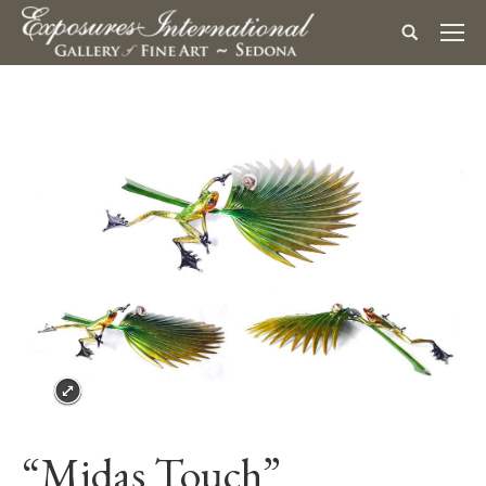
“Midas Touch”