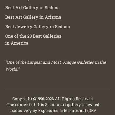
Best Art Gallery in Sedona
Best Art Gallery in Arizona
Best Jewelry Gallery in Sedona
One of the 20 Best Galleries
in America
“One of the Largest and Most Unique Galleries in the
World!”
Copyright ©1996-2026 All Rights Reserved.
The content of this Sedona art gallery is owned
exclusively by Exposures International (DBA