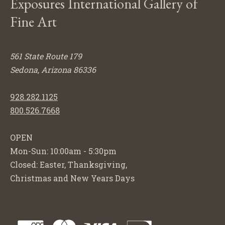
Exposures International Gallery of
Fine Art
561 State Route 179
Sedona, Arizona 86336
928.282.1125
800.526.7668
OPEN
Mon-Sun: 10:00am - 5:30pm
Closed: Easter, Thanksgiving,
Christmas and New Years Days