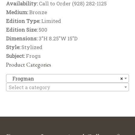
Availability:
Call to Order (928) 282-1125
Medium:
Bronze
Edition Type:
Limited
Edition Size:
500
Dimensions:
3"H 8.25"W 15"D
Style:
Stylized
Subject:
Frogs
Product Categories
F
Frogman
×
Select a category