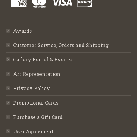
Awards
Customer Service, Orders and Shipping
Gallery Rental & Events
Art Representation
Privacy Policy
Promotional Cards
Purchase a Gift Card
User Agreement