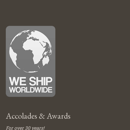
Accolades & Awards
For over 30 years!