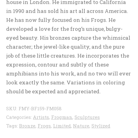
house in London. He immigrated to California
in 1990 and has sold his art all across America.
He has now fully focused on his Frogs. He
developed a love for the frog’s unique, bulgy-
eyed beauty. His bronzes capture the whimsical
character; the jewel-like quality, and the pure
job of these little creatures. He incorporates the
expression, contour and subtly of these
amphibians into his work, and no two will ever
look exactly the same. Variations in coloring
should be expected and appreciated.
SKU:
FMY-BF159-FM058
Categories:
Artists
,
Frogman
,
Sculptures
Tags:
Bronze
,
Frogs
,
Limited
,
Nature
,
Stylized