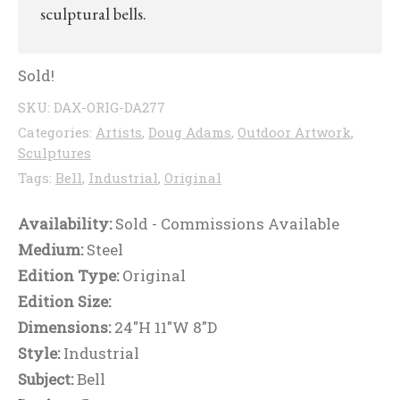
sculptural bells.
Sold!
SKU:
DAX-ORIG-DA277
Categories:
Artists
,
Doug Adams
,
Outdoor Artwork
,
Sculptures
Tags:
Bell
,
Industrial
,
Original
Availability:
Sold - Commissions Available
Medium:
Steel
Edition Type:
Original
Edition Size:
Dimensions:
24"H 11"W 8"D
Style:
Industrial
Subject:
Bell