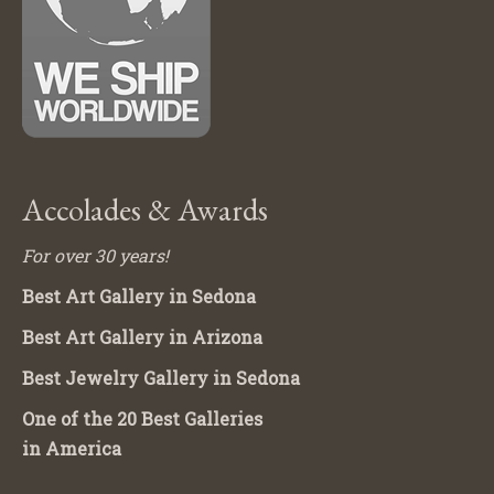
Accolades & Awards
For over 30 years!
Best Art Gallery in Sedona
Best Art Gallery in Arizona
Best Jewelry Gallery in Sedona
One of the 20 Best Galleries
in America