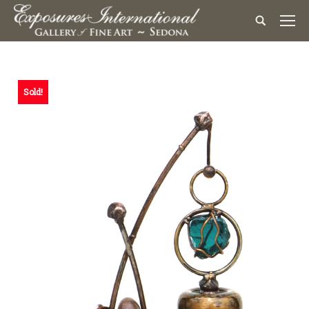
Sold!