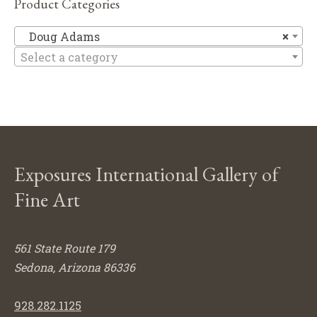
Product Categories
D
Doug Adams
×
Select a category
Exposures International Gallery of
Fine Art
561 State Route 179
Sedona, Arizona 86336
928.282.1125