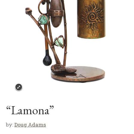
“Lamona”
by:
Doug Adams