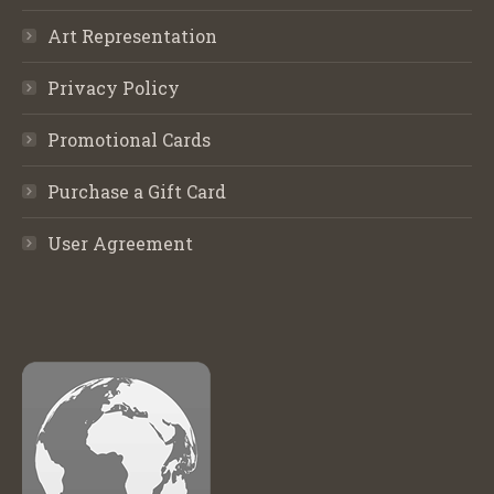
Art Representation
Privacy Policy
Promotional Cards
Purchase a Gift Card
User Agreement