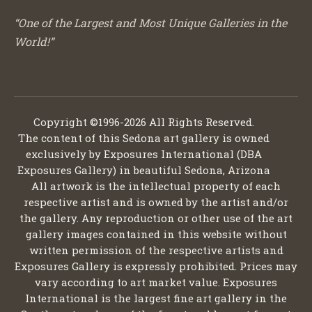
“One of the Largest and Most Unique Galleries in the
World!”
Copyright ©1996-2026 All Rights Reserved.
The content of this Sedona art gallery is owned
exclusively by Exposures International (DBA
Exposures Gallery) in beautiful Sedona, Arizona
All artwork is the intellectual property of each
respective artist and is owned by the artist and/or
the gallery. Any reproduction or other use of the art
gallery images contained in this website without
written permission of the respective artists and
Exposures Gallery is expressly prohibited. Prices may
vary according to art market value. Exposures
International is the largest fine art gallery in the