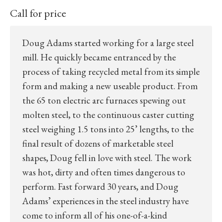
Call for price
Doug Adams started working for a large steel
mill. He quickly became entranced by the
process of taking recycled metal from its simple
form and making a new useable product. From
the 65 ton electric arc furnaces spewing out
molten steel, to the continuous caster cutting
steel weighing 1.5 tons into 25’ lengths, to the
final result of dozens of marketable steel
shapes, Doug fell in love with steel. The work
was hot, dirty and often times dangerous to
perform. Fast forward 30 years, and Doug
Adams’ experiences in the steel industry have
come to inform all of his one-of-a-kind