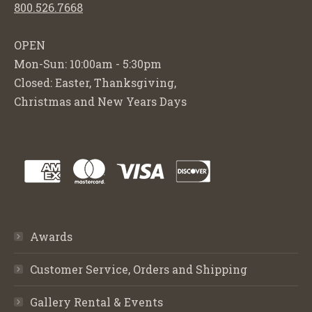
800.526.7668
OPEN
Mon-Sun: 10:00am - 5:30pm
Closed: Easter, Thanksgiving,
Christmas and New Years Days
Awards
Customer Service, Orders and Shipping
Gallery Rental & Events