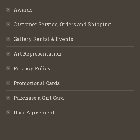
Awards
Customer Service, Orders and Shipping
Gallery Rental & Events
Art Representation
Privacy Policy
Promotional Cards
Purchase a Gift Card
User Agreement