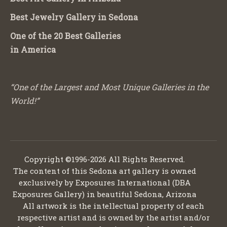
Best Jewelry Gallery in Sedona
One of the 20 Best Galleries
in America
“One of the Largest and Most Unique Galleries in the
World!”
Copyright ©1996-2026 All Rights Reserved.
The content of this Sedona art gallery is owned
exclusively by Exposures International (DBA
Exposures Gallery) in beautiful Sedona, Arizona
All artwork is the intellectual property of each
respective artist and is owned by the artist and/or