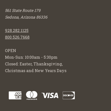
561 State Route 179
Sedona, Arizona 86336
928.282.1125
800.526.7668
OPEN
Mon-Sun: 10:00am - 5:30pm
Closed: Easter, Thanksgiving,
Christmas and New Years Days