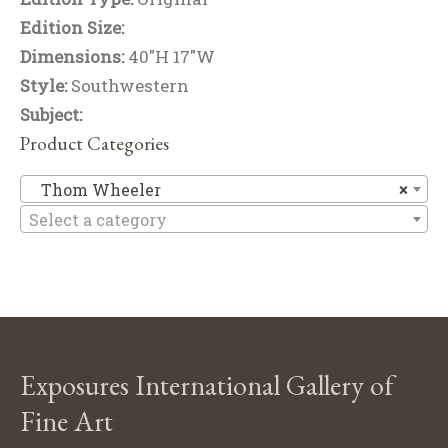
Edition Size:
Dimensions:
40"H 17"W
Style:
Southwestern
Subject:
Product Categories
T
Thom Wheeler
×
Select a category
Exposures International Gallery of
Fine Art