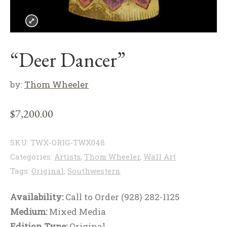
“Deer Dancer”
by:
Thom Wheeler
$
7,200.00
SKU:
TWX-ORIG-TWX048
Categories:
Artists
,
Thom Wheeler
,
Wall Art
Tags:
Original
,
Southwestern
Availability:
Call to Order (928) 282-1125
Medium:
Mixed Media
Edition Type:
Original