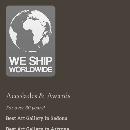
Accolades & Awards
For over 30 years!
Best Art Gallery in Sedona
Best Art Gallery in Arizona