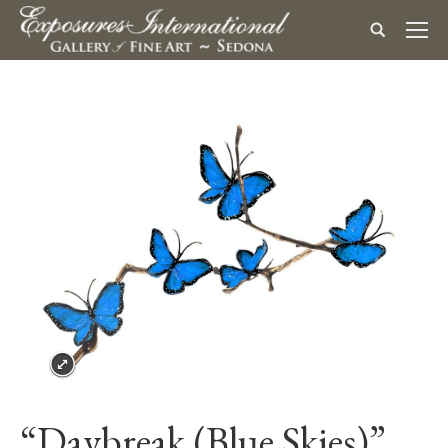
“Daybreak (Blue Skies)”