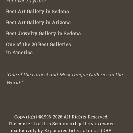
For over 30 years!
Best Art Gallery in Sedona
Best Art Gallery in Arizona
Best Jewelry Gallery in Sedona
One of the 20 Best Galleries
in America
“One of the Largest and Most Unique Galleries in the
World!”
Copyright ©1996-2026 All Rights Reserved.
The content of this Sedona art gallery is owned
exclusively by Exposures International (DBA