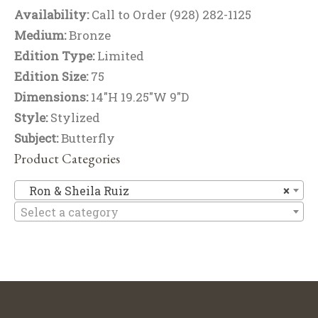
Availability:
Call to Order (928) 282-1125
Medium:
Bronze
Edition Type:
Limited
Edition Size:
75
Dimensions:
14"H 19.25"W 9"D
Style:
Stylized
Subject:
Butterfly
Product Categories
Ro
Ron & Sheila Ruiz
×
Select a category