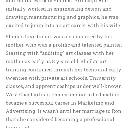
and Hanna Barbera Studios. Although Ron
initially worked in engineering design and
drawing, manufacturing and graphics, he was
excited to jump into an art career with his wife.
Sheila’s love for art was also inspired by her
mother, who was a prolific and talented painter.
Starting with “auditing” art classes with her
mother as early as 8 years old, Sheila’s art
training continued through her teens and early
twenties with private art schools, University
classes, and apprenticeships under well-known
West Coast artists. Her extensive art education
became a successful career in Marketing and
Advertising. It wasn’t until her marriage to Ron
that she considered becoming a professional
fine artist.