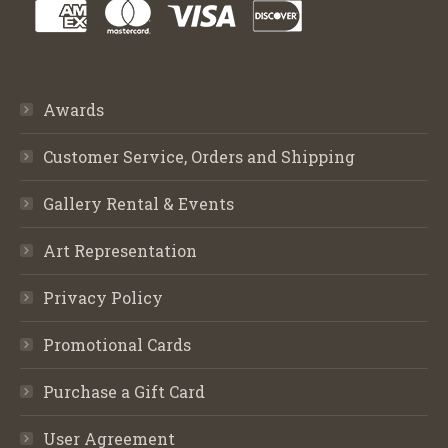
Awards
Customer Service, Orders and Shipping
Gallery Rental & Events
Art Representation
Privacy Policy
Promotional Cards
Purchase a Gift Card
User Agreement