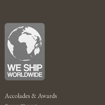
Accolades & Awards