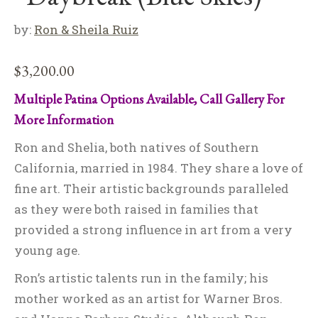
by:
Ron & Sheila Ruiz
$
3,200.00
Multiple Patina Options Available, Call Gallery For
More Information
Ron and Shelia, both natives of Southern
California, married in 1984. They share a love of
fine art. Their artistic backgrounds paralleled
as they were both raised in families that
provided a strong influence in art from a very
young age.
Ron’s artistic talents run in the family; his
mother worked as an artist for Warner Bros.