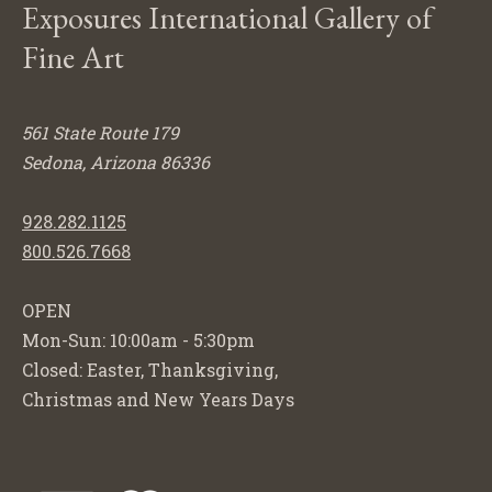
Exposures International Gallery of
Fine Art
561 State Route 179
Sedona, Arizona 86336
928.282.1125
800.526.7668
OPEN
Mon-Sun: 10:00am - 5:30pm
Closed: Easter, Thanksgiving,
Christmas and New Years Days