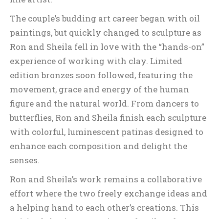
The couple’s budding art career began with oil
paintings, but quickly changed to sculpture as
Ron and Sheila fell in love with the “hands-on”
experience of working with clay. Limited
edition bronzes soon followed, featuring the
movement, grace and energy of the human
figure and the natural world. From dancers to
butterflies, Ron and Sheila finish each sculpture
with colorful, luminescent patinas designed to
enhance each composition and delight the
senses.
Ron and Sheila’s work remains a collaborative
effort where the two freely exchange ideas and
a helping hand to each other’s creations. This