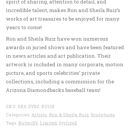
spirit of sharing, attention to detail, and
incredible talent, makes Ron and Sheila Ruiz’s
works of art treasures to be enjoyed for many
years to come!
Ron and Sheila Ruiz have won numerous
awards in juried shows and have been featured
in news articles and art publication. Their
artwork is included in many corporate, motion
picture, and sports celebrities’ private
collections, including a commission for the
Arizona Diamondbacks baseball team!
SKU:
SRX-DYBZ-RU118
Categories:
Artists
,
Ron & Sheila Ruiz
,
Sculptures
Tags:
Butterfly
,
Limited
,
Stylized