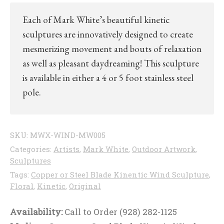
Each of Mark White’s beautiful kinetic
sculptures are innovatively designed to create
mesmerizing movement and bouts of relaxation
as well as pleasant daydreaming! This sculpture
is available in either a 4 or 5 foot stainless steel
pole.
SKU:
MWX-WIND-MW005
Categories:
Artists
,
Mark White
,
Outdoor Artwork
,
Sculptures
Tags:
Copper or Steel Blade Kinentic Wind Sculpture
,
Floral
,
Kinetic
,
Original
Availability:
Call to Order (928) 282-1125