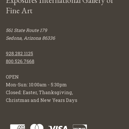
Exposures International Gallery of
Fine Art
561 State Route 179
Sedona, Arizona 86336
928.282.1125
800.526.7668
OPEN
Mon-Sun: 10:00am - 5:30pm
Closed: Easter, Thanksgiving,
Christmas and New Years Days