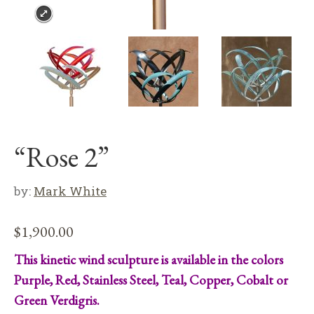
“Rose 2”
by:
Mark White
$
1,900.00
This kinetic wind sculpture is available in the colors
Purple, Red, Stainless Steel, Teal, Copper, Cobalt or
Green Verdigris.