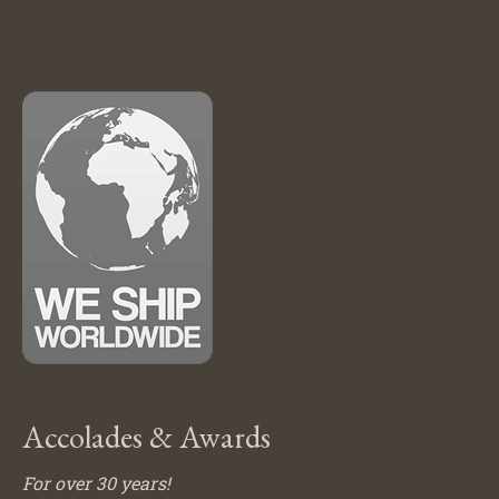
Accolades & Awards
For over 30 years!