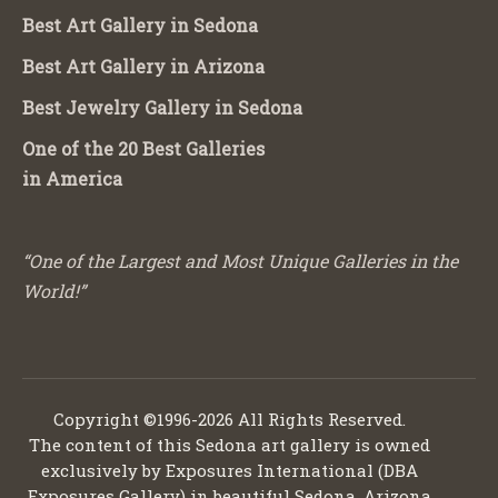
Best Art Gallery in Sedona
Best Art Gallery in Arizona
Best Jewelry Gallery in Sedona
One of the 20 Best Galleries
in America
“One of the Largest and Most Unique Galleries in the
World!”
Copyright ©1996-2026 All Rights Reserved.
The content of this Sedona art gallery is owned
exclusively by Exposures International (DBA
Exposures Gallery) in beautiful Sedona, Arizona