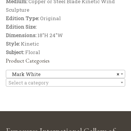
Medium:
Copper or Steel Blade Kinetic Wind
Sculpture
Edition Type:
Original
Edition Size:
Dimensions:
18"H 24"W
Style:
Kinetic
Subject:
Floral
Product Categories
M
Mark White
×
Select a category