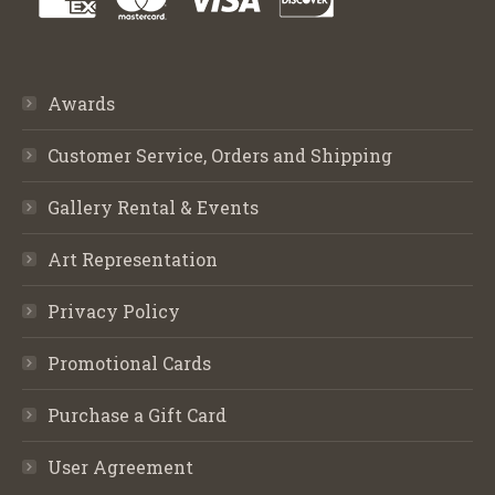
Awards
Customer Service, Orders and Shipping
Gallery Rental & Events
Art Representation
Privacy Policy
Promotional Cards
Purchase a Gift Card
User Agreement