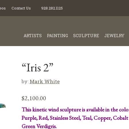
eos
Contact Us
928.282.1125
ARTISTS
PAINTING
SCULPTURE
JEWELRY
“Iris 2”
by:
Mark White
$
2,100.00
This kinetic wind sculpture is available in the colo
Purple, Red, Stainless Steel, Teal, Copper, Cobalt
Green Verdigris.