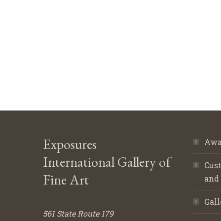
Exposures
Awa
International Gallery of
Cust
Fine Art
and
Gall
561 State Route 179