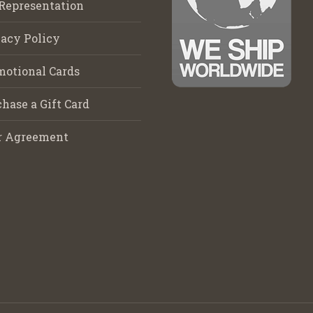
Representation
acy Policy
motional Cards
hase a Gift Card
r Agreement