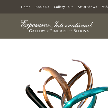
Home
About Us
Gallery Tour
Artist Shows
Vid