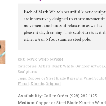
Each of Mark White’s beautiful kinetic sculpt
are innovatively designed to create mesmerizi
movement and bouts of relaxation as well as
pleasant daydreaming! This sculpture is availab
either a 4 or 5 foot stainless steel pole.
SKU:
MWX-WIND-MW004
Categories:
Artists
,
Mark White
,
Outdoor Artwork
Sculptures
Tags:
Copper or Steel Blade Kinentic Wind Sculp
Floral
,
Kinetic
,
Original
Availability:
Call to Order (928) 282-1125
Medium:
Copper or Steel Blade Kinetic Wind