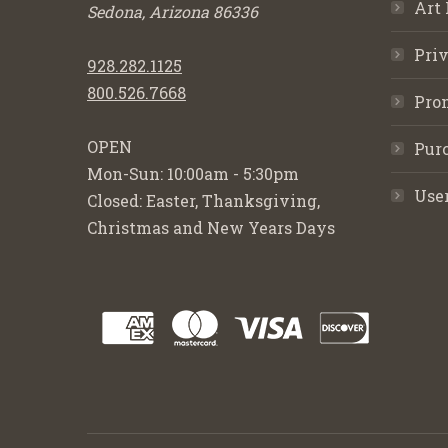
Art 
Sedona, Arizona 86336
Priv
928.282.1125
800.526.7668
Pro
OPEN
Purc
Mon-Sun: 10:00am - 5:30pm
Use
Closed: Easter, Thanksgiving,
Christmas and New Years Days