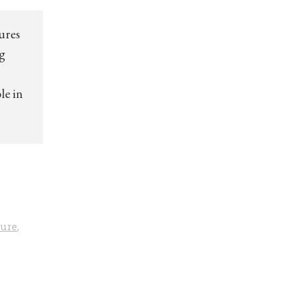
ures
ng
le in
,
ture
,