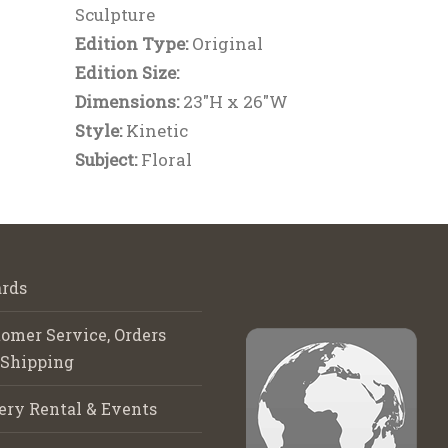
Sculpture
Edition Type:
Original
Edition Size:
Dimensions:
23"H x 26"W
Style:
Kinetic
Subject:
Floral
rds
omer Service, Orders
 Shipping
ery Rental & Events