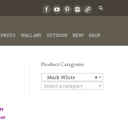
PHOTO
WALL ART
OUTDOOR
NEW!
SHOP
Product Categories
Mark Whi
Mark White
×
Select a category
rs
 or