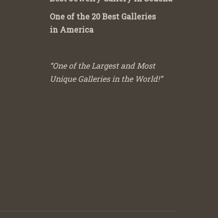
One of the 20 Best Galleries
in America
“One of the Largest and Most
Unique Galleries in the World!”