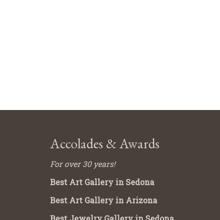
Accolades & Awards
For over 30 years!
Best Art Gallery in Sedona
Best Art Gallery in Arizona
Best Jewelry Gallery in Sedona