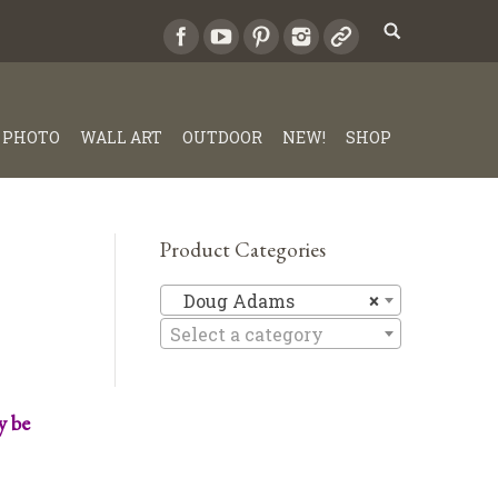
PHOTO
WALL ART
OUTDOOR
NEW!
SHOP
Product Categories
Doug Ad
Doug Adams
×
Select a category
y be