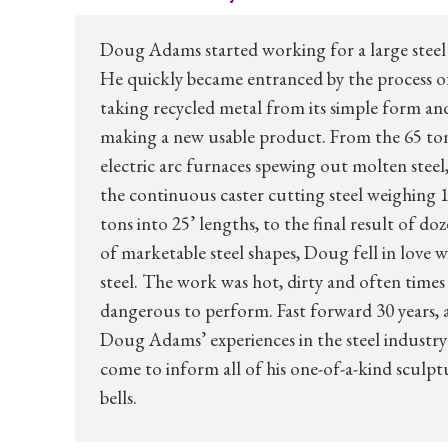
Doug Adams started working for a large steel 
He quickly became entranced by the process o
taking recycled metal from its simple form an
making a new usable product. From the 65 to
electric arc furnaces spewing out molten steel,
the continuous caster cutting steel weighing 1
tons into 25’ lengths, to the final result of do
of marketable steel shapes, Doug fell in love w
steel. The work was hot, dirty and often times
dangerous to perform. Fast forward 30 years, 
Doug Adams’ experiences in the steel industry
come to inform all of his one-of-a-kind sculpt
bells.