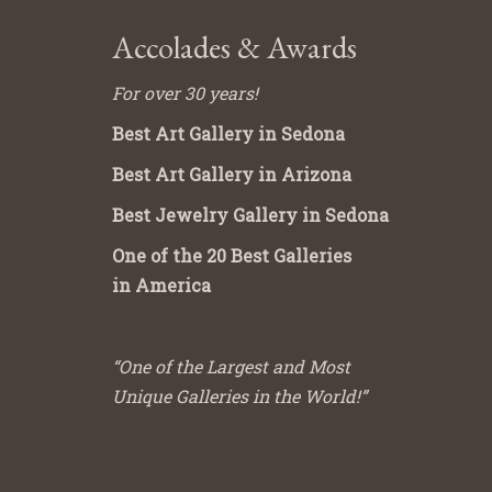
Accolades & Awards
For over 30 years!
Best Art Gallery in Sedona
Best Art Gallery in Arizona
Best Jewelry Gallery in Sedona
One of the 20 Best Galleries
in America
“One of the Largest and Most
Unique Galleries in the World!”