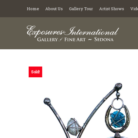
Home
About Us
Gallery Tour
Artist Shows
Vid
Sold!