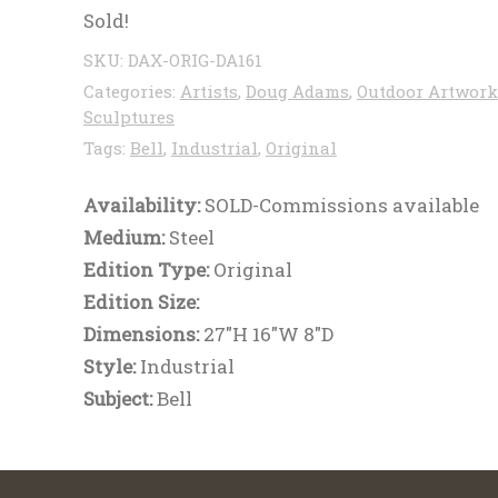
Sold!
SKU:
DAX-ORIG-DA161
Categories:
Artists
,
Doug Adams
,
Outdoor Artwork
Sculptures
Tags:
Bell
,
Industrial
,
Original
Availability:
SOLD-Commissions available
Medium:
Steel
Edition Type:
Original
Edition Size:
Dimensions:
27"H 16"W 8"D
Style:
Industrial
Subject:
Bell