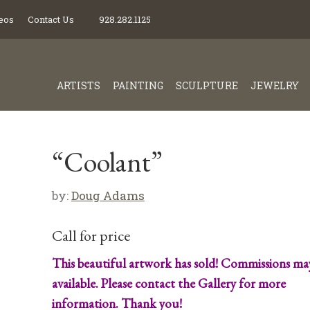
eos
Contact Us
928.282.1125
ARTISTS
PAINTING
SCULPTURE
JEWELRY
“Coolant”
by:
Doug Adams
Call for price
This beautiful artwork has sold! Commissions ma
available. Please contact the Gallery for more
information. Thank you!