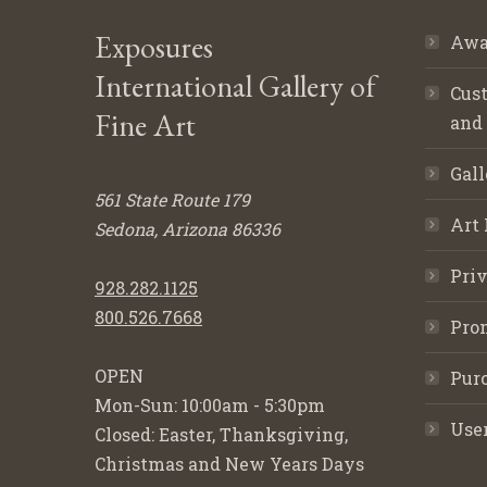
Exposures
Awa
International Gallery of
Cust
Fine Art
and
Gall
561 State Route 179
Art 
Sedona, Arizona 86336
Priv
928.282.1125
800.526.7668
Pro
OPEN
Purc
Mon-Sun: 10:00am - 5:30pm
Use
Closed: Easter, Thanksgiving,
Christmas and New Years Days