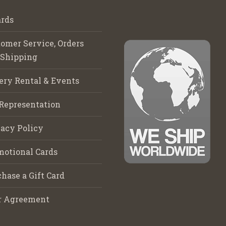
rds
omer Service, Orders
 Shipping
ery Rental & Events
Representation
acy Policy
motional Cards
hase a Gift Card
r Agreement