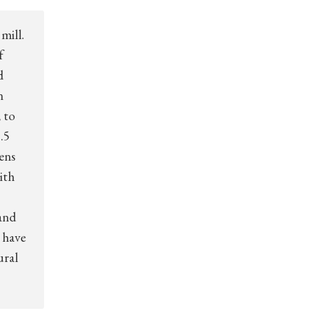
mill.
f
d
n
 to
.5
zens
ith
and
 have
ural