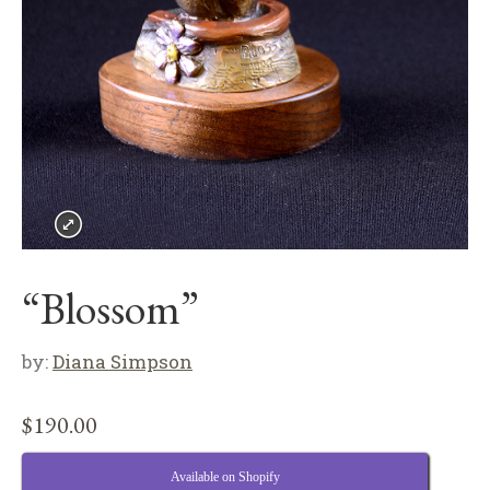
“Blossom”
by:
Diana Simpson
$
190.00
Available on Shopify