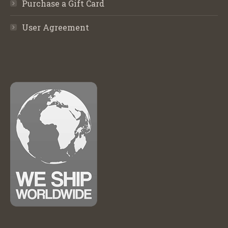
Purchase a Gift Card
User Agreement