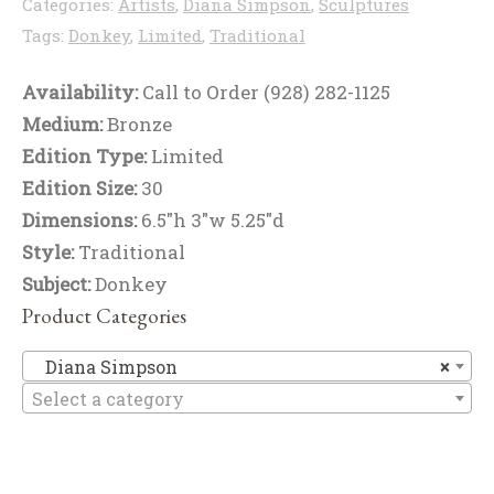
Categories:
Artists
,
Diana Simpson
,
Sculptures
Tags:
Donkey
,
Limited
,
Traditional
Availability:
Call to Order (928) 282-1125
Medium:
Bronze
Edition Type:
Limited
Edition Size:
30
Dimensions:
6.5"h 3"w 5.25"d
Style:
Traditional
Subject:
Donkey
Product Categories
Di
Diana Simpson
×
Select a category