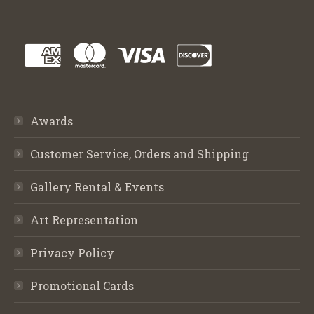
Awards
Customer Service, Orders and Shipping
Gallery Rental & Events
Art Representation
Privacy Policy
Promotional Cards