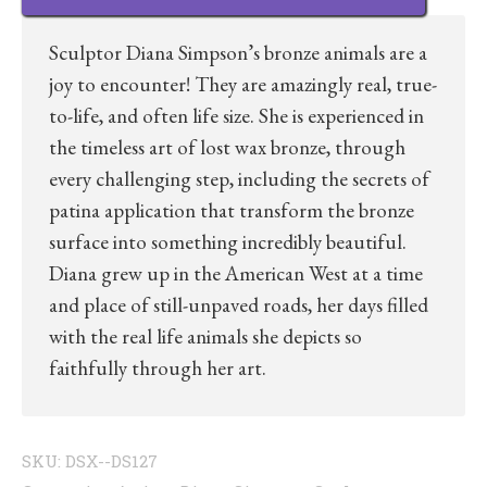
Sculptor Diana Simpson’s bronze animals are a
joy to encounter! They are amazingly real, true-
to-life, and often life size. She is experienced in
the timeless art of lost wax bronze, through
every challenging step, including the secrets of
patina application that transform the bronze
surface into something incredibly beautiful.
Diana grew up in the American West at a time
and place of still-unpaved roads, her days filled
with the real life animals she depicts so
faithfully through her art.
SKU:
DSX--DS127