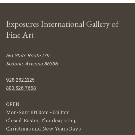
Exposures International Gallery of
Fine Art
561 State Route 179
Sedona, Arizona 86336
928.282.1125
800.526.7668
OPEN
Mon-Sun: 10:00am - 5:30pm
Closed: Easter, Thanksgiving,
Christmas and New Years Days