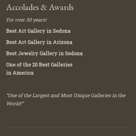
Accolades & Awards
For over 30 years!
Best Art Gallery in Sedona
Best Art Gallery in Arizona
Best Jewelry Gallery in Sedona
One of the 20 Best Galleries
in America
“One of the Largest and Most Unique Galleries in the
World!”