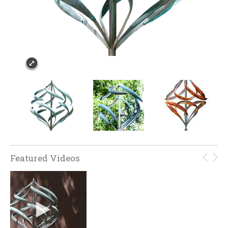
Featured Videos