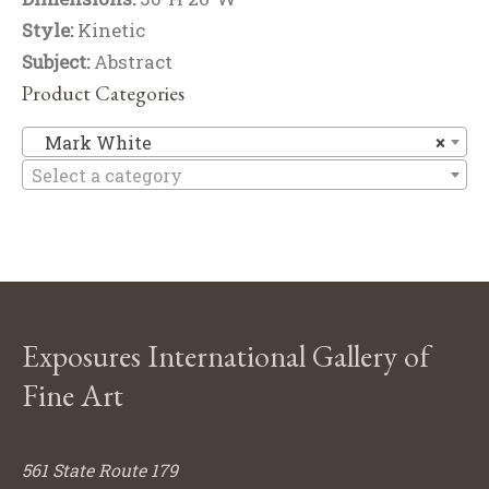
Style:
Kinetic
Subject:
Abstract
Product Categories
M
Mark White
×
Select a category
Exposures International Gallery of
Fine Art
561 State Route 179