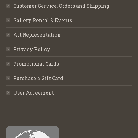
Customer Service, Orders and Shipping
Gallery Rental & Events
Art Representation
Privacy Policy
Promotional Cards
Purchase a Gift Card
User Agreement