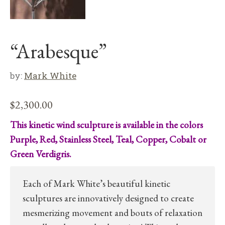
“Arabesque”
by:
Mark White
$
2,300.00
This kinetic wind sculpture is available in the colors
Purple, Red, Stainless Steel, Teal, Copper, Cobalt or
Green Verdigris.
Each of Mark White’s beautiful kinetic
sculptures are innovatively designed to create
mesmerizing movement and bouts of relaxation