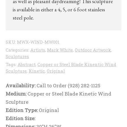
as well as pleasant daydreaming! This sculpture
is available in either a 4, 5, or 6 foot stainless
steel pole.
SKU:
MWX-WIND-MW001
Categories:
Artists
,
Mark White
,
Outdoor Artwork
,
Sculptures
Tags:
Abstract
,
Copper or Steel Blade Kinentic Wind
Sculpture
,
Kinetic
,
Original
Availability:
Call to Order (928) 282-1125
Medium:
Copper or Steel Blade Kinetic Wind
Sculpture
Edition Type:
Original
Edition Size:
Dimensions:
30"H 26"W