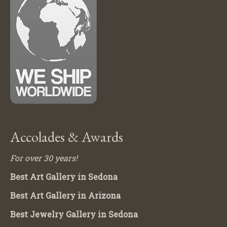
Accolades & Awards
For over 30 years!
Best Art Gallery in Sedona
Best Art Gallery in Arizona
Best Jewelry Gallery in Sedona