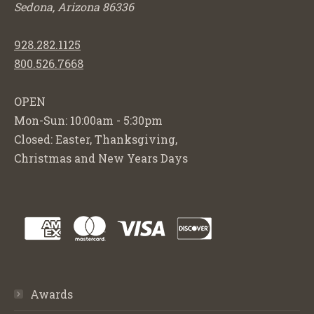
Sedona, Arizona 86336
928.282.1125
800.526.7668
OPEN
Mon-Sun: 10:00am - 5:30pm
Closed: Easter, Thanksgiving,
Christmas and New Years Days
Awards