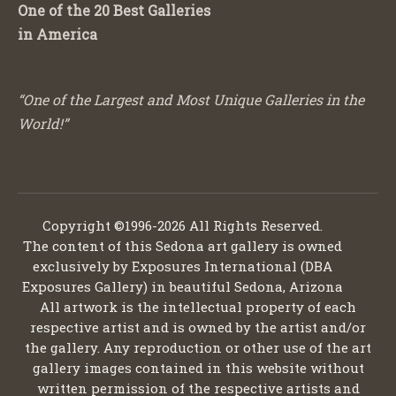
One of the 20 Best Galleries
in America
“One of the Largest and Most Unique Galleries in the
World!”
Copyright ©1996-2026 All Rights Reserved.
The content of this Sedona art gallery is owned
exclusively by Exposures International (DBA
Exposures Gallery) in beautiful Sedona, Arizona
All artwork is the intellectual property of each
respective artist and is owned by the artist and/or
the gallery. Any reproduction or other use of the art
gallery images contained in this website without
written permission of the respective artists and