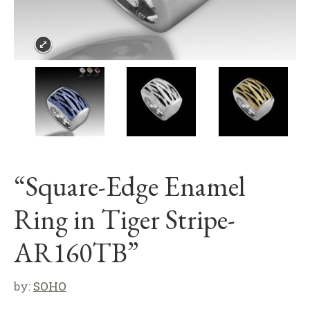
“Square-Edge Enamel
Ring in Tiger Stripe-
AR160TB”
by:
SOHO