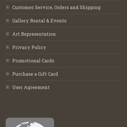
Customer Service, Orders and Shipping
Gallery Rental & Events
Art Representation
Privacy Policy
Promotional Cards
Purchase a Gift Card
User Agreement