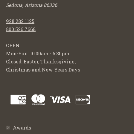
Sedona, Arizona 86336
928.282.1125
800.526.7668
OPEN
Mon-Sun: 10:00am - 5:30pm
Closed: Easter, Thanksgiving,
Christmas and New Years Days
Awards