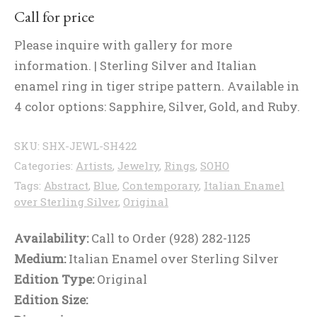
Call for price
Please inquire with gallery for more
information. | Sterling Silver and Italian
enamel ring in tiger stripe pattern. Available in
4 color options: Sapphire, Silver, Gold, and Ruby.
SKU:
SHX-JEWL-SH422
Categories:
Artists
,
Jewelry
,
Rings
,
SOHO
Tags:
Abstract
,
Blue
,
Contemporary
,
Italian Enamel
over Sterling Silver
,
Original
Availability:
Call to Order (928) 282-1125
Medium:
Italian Enamel over Sterling Silver
Edition Type:
Original
Edition Size: