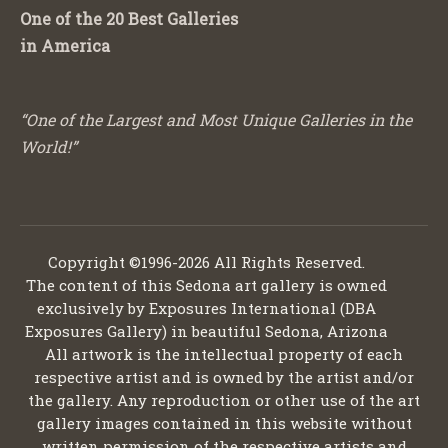
One of the 20 Best Galleries
in America
“One of the Largest and Most Unique Galleries in the
World!”
Copyright ©1996-2026 All Rights Reserved.
The content of this Sedona art gallery is owned
exclusively by Exposures International (DBA
Exposures Gallery) in beautiful Sedona, Arizona
All artwork is the intellectual property of each
respective artist and is owned by the artist and/or
the gallery. Any reproduction or other use of the art
gallery images contained in this website without
written permission of the respective artists and