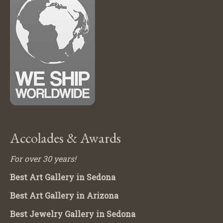
Accolades & Awards
For over 30 years!
Best Art Gallery in Sedona
Best Art Gallery in Arizona
Best Jewelry Gallery in Sedona