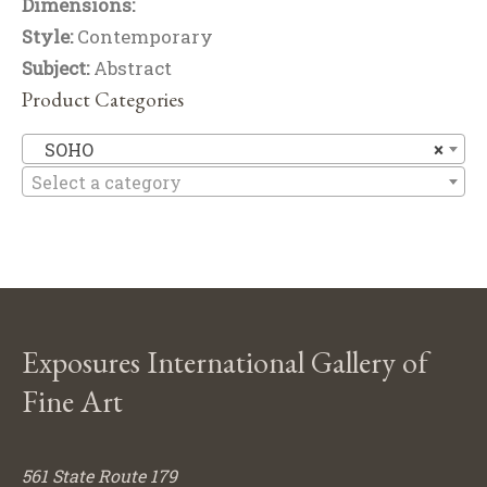
Dimensions:
Style:
Contemporary
Subject:
Abstract
Product Categories
S
SOHO
×
Select a category
Exposures International Gallery of
Fine Art
561 State Route 179